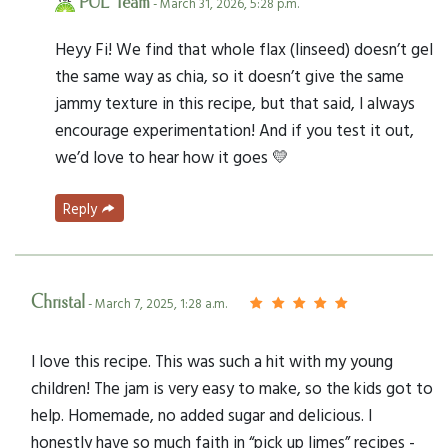
PUL Team
- March 31, 2026, 5:28 p.m.
Heyy Fi! We find that whole flax (linseed) doesn’t gel
the same way as chia, so it doesn’t give the same
jammy texture in this recipe, but that said, I always
encourage experimentation! And if you test it out,
we’d love to hear how it goes 💛
Reply
Christal
- March 7, 2025, 1:28 a.m.
I love this recipe. This was such a hit with my young
children! The jam is very easy to make, so the kids got to
help. Homemade, no added sugar and delicious. I
honestly have so much faith in “pick up limes” recipes -