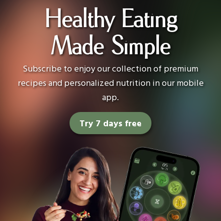
Healthy Eating
Made Simple
Subscribe to enjoy our collection of premium
recipes and personalized nutrition in our mobile
app.
Try 7 days free