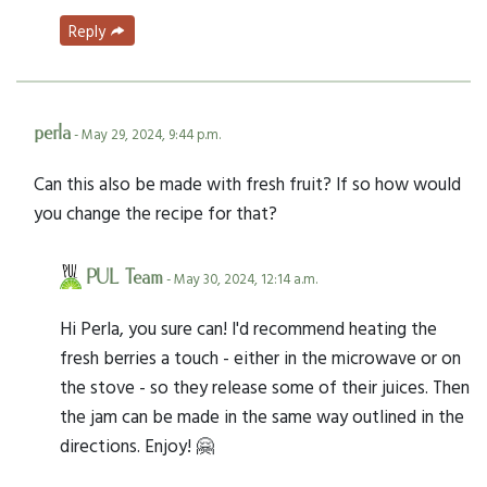
Reply
perla
- May 29, 2024, 9:44 p.m.
Can this also be made with fresh fruit? If so how would
you change the recipe for that?
PUL Team
- May 30, 2024, 12:14 a.m.
Hi Perla, you sure can! I'd recommend heating the
fresh berries a touch - either in the microwave or on
the stove - so they release some of their juices. Then
the jam can be made in the same way outlined in the
directions. Enjoy! 🤗