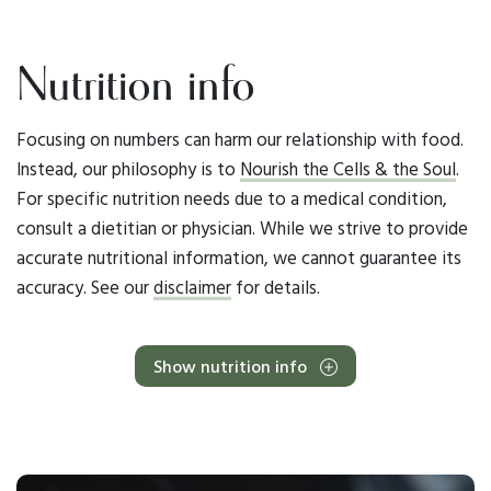
Nutrition info
Focusing on numbers can harm our relationship with food.
Instead, our philosophy is to
Nourish the Cells & the Soul
.
For specific nutrition needs due to a medical condition,
consult a dietitian or physician. While we strive to provide
accurate nutritional information, we cannot guarantee its
accuracy. See our
disclaimer
for details.
Show nutrition info