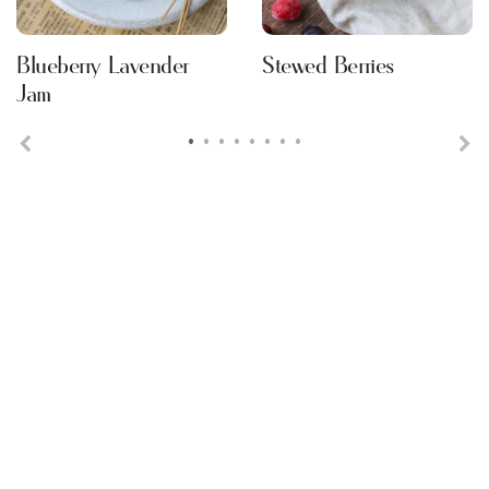
Blueberry Lavender
Stewed Berries
Jam
•
•
•
•
•
•
•
•
Previous
Ne