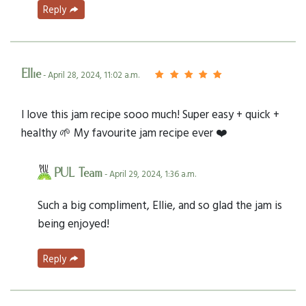
Reply
Ellie
- April 28, 2024, 11:02 a.m.
I love this jam recipe sooo much! Super easy + quick +
healthy 🌱 My favourite jam recipe ever ❤️
PUL Team
- April 29, 2024, 1:36 a.m.
Such a big compliment, Ellie, and so glad the jam is
being enjoyed!
Reply