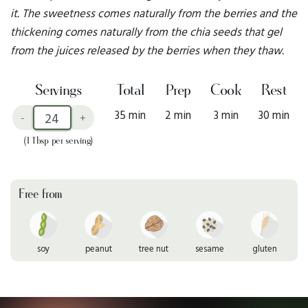
it. The sweetness comes naturally from the berries and the
thickening comes naturally from the chia seeds that gel
from the juices released by the berries when they thaw.
Servings
Total
Prep
Cook
Rest
35 min
2 min
3 min
30 min
-
+
(1 Tbsp per serving)
Free from
soy
peanut
tree nut
sesame
gluten