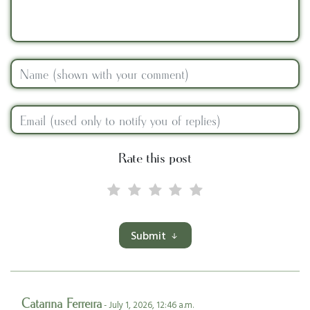
Rate this post
Submit
Catarina Ferreira
- July 1, 2026, 12:46 a.m.