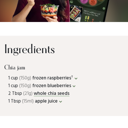
Ingredients
Chia jam
†
1 cup
(150g)
frozen raspberries
1 cup
(150g)
frozen blueberries
2 Tbsp
(21g)
whole chia seeds
1 Tbsp
(15ml)
apple juice