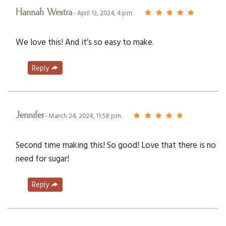
Hannah Westra
- April 13, 2024, 4 p.m.
We love this! And it’s so easy to make.
Reply
Jennifer
- March 24, 2024, 11:58 p.m.
Second time making this! So good! Love that there is no
need for sugar!
Reply