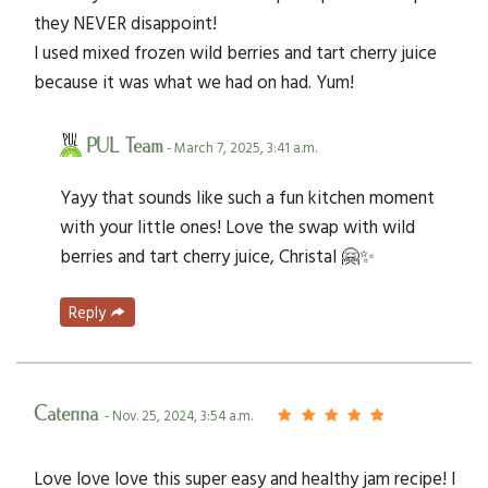
they NEVER disappoint!
I used mixed frozen wild berries and tart cherry juice
because it was what we had on had. Yum!
PUL Team
- March 7, 2025, 3:41 a.m.
Yayy that sounds like such a fun kitchen moment
with your little ones! Love the swap with wild
berries and tart cherry juice, Christal 🤗✨
Reply
Caterina
- Nov. 25, 2024, 3:54 a.m.
Love love love this super easy and healthy jam recipe! I