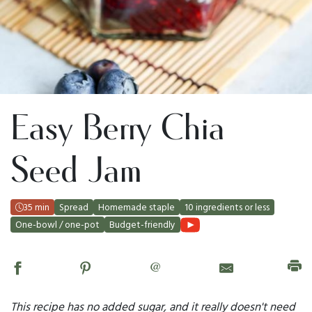
Easy Berry Chia
Seed Jam
35 min
Spread
Homemade staple
10 ingredients or less
One-bowl / one-pot
Budget-friendly
@
This recipe has no added sugar, and it really doesn't need