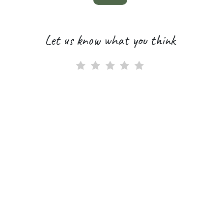
Let us know what you think