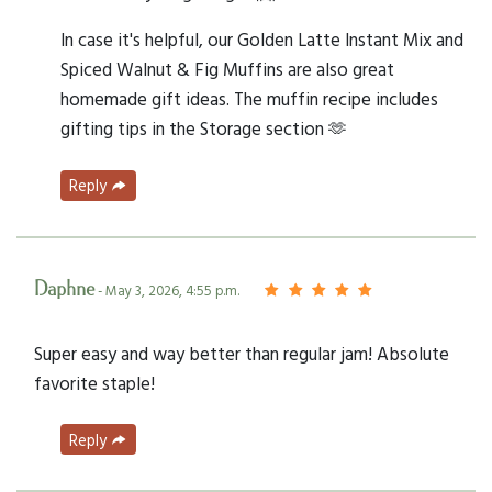
In case it's helpful, our Golden Latte Instant Mix and
Spiced Walnut & Fig Muffins are also great
homemade gift ideas. The muffin recipe includes
gifting tips in the Storage section 🫶
Reply
Daphne
- May 3, 2026, 4:55 p.m.
Super easy and way better than regular jam! Absolute
favorite staple!
Reply