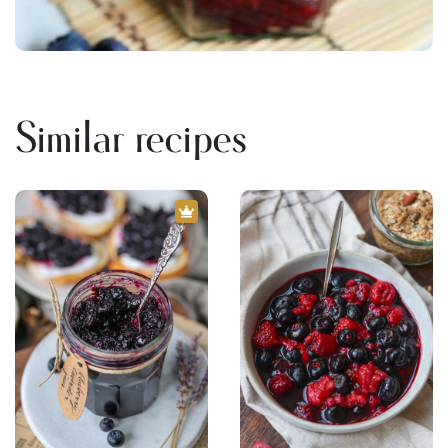
Similar recipes