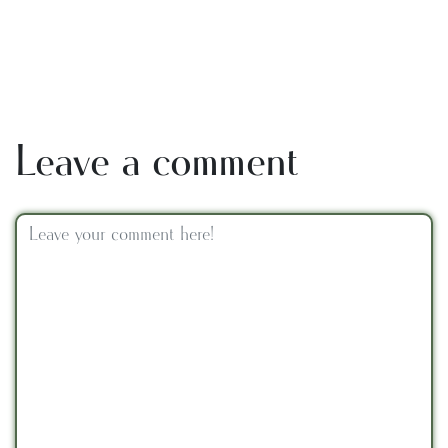
Leave a comment