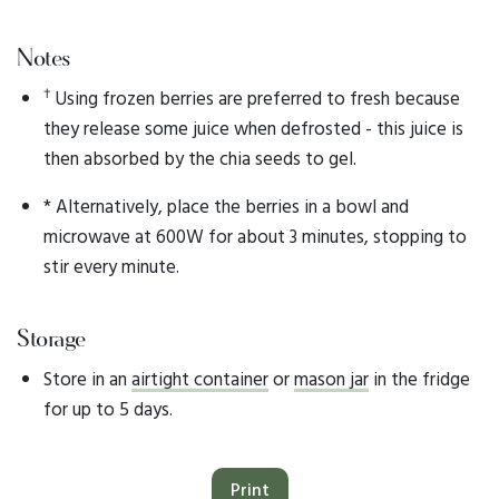
Notes
†
Using frozen berries are preferred to fresh because
they release some juice when defrosted - this juice is
then absorbed by the chia seeds to gel.
* Alternatively, place the berries in a bowl and
microwave at 600W for about 3 minutes, stopping to
stir every minute.
Storage
Store in an
airtight container
or
mason jar
in the fridge
for up to 5 days.
Print