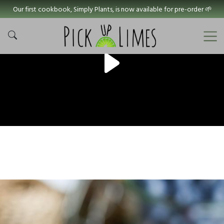
Our first cookbook, Simply Plants, is now available for pre-order 🌱