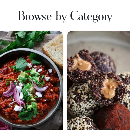
Browse by Category