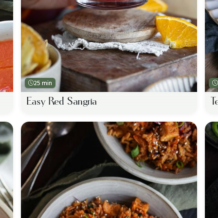
25 min
Easy Red Sangria
T