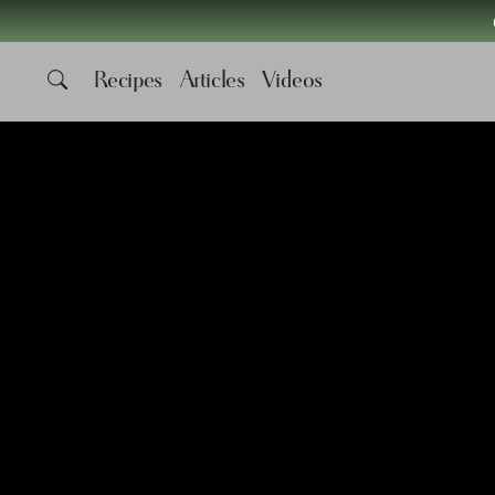
Recipes
Articles
Videos