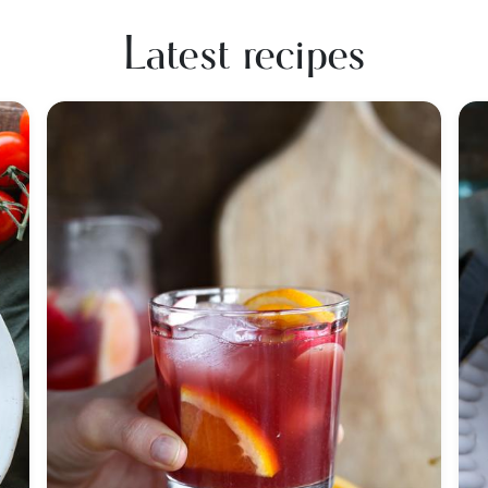
Latest recipes