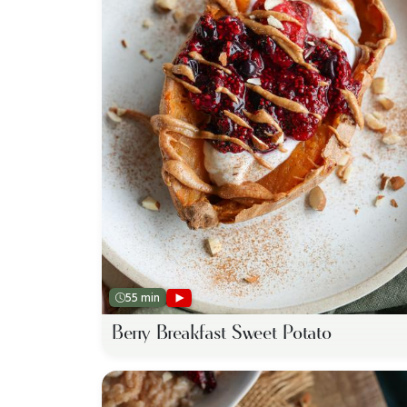
55 min
Berry Breakfast Sweet Potato