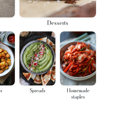
Desserts
es
Spreads
Homemade
staples