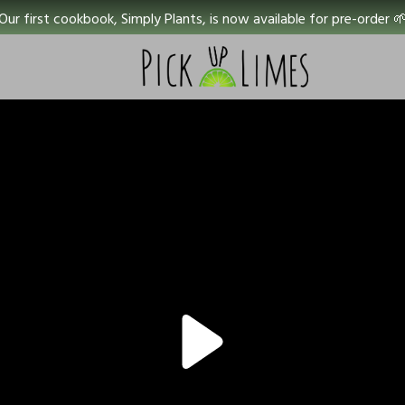
Our first cookbook, Simply Plants, is now available for pre-order 