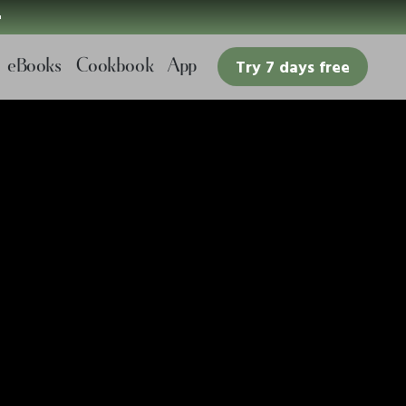

eBooks
Cookbook
App
Try 7 days free