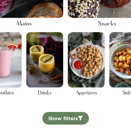
Mains
Snacks
othies
Drinks
Appetizers
Sid
Show filters