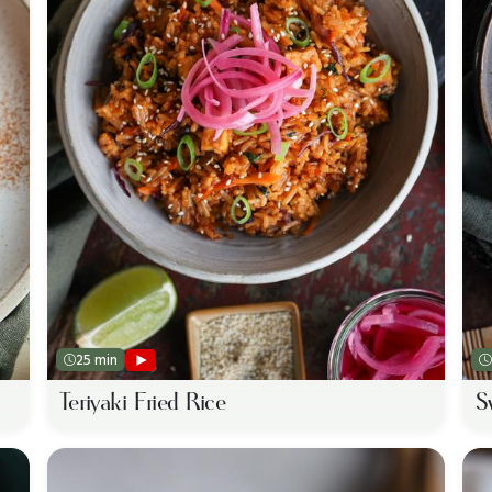
25 min
Teriyaki Fried Rice
S