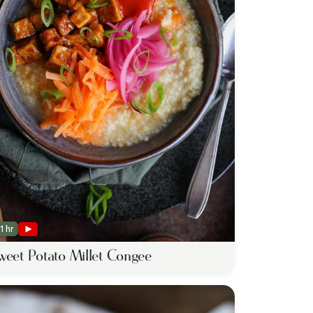
1 hr
weet Potato Millet Congee