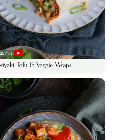
25 min
eriyaki Tofu & Veggie Wraps