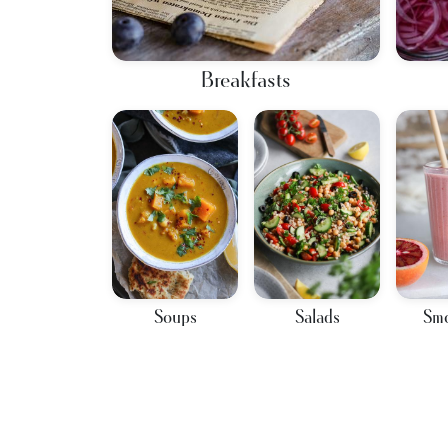
Breakfasts
Soups
Salads
Smo