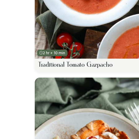
2 hr + 10 min
Traditional Tomato Gazpacho