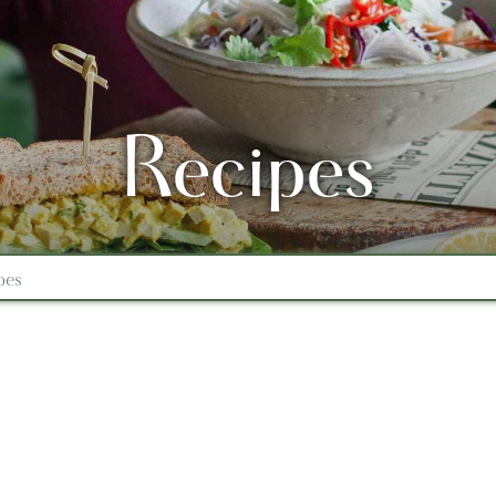
Recipes