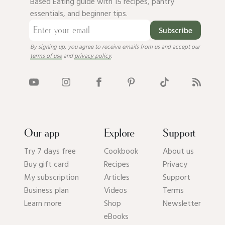
Based Eating guide with 15 recipes, pantry
essentials, and beginner tips.
Subscribe
By signing up, you agree to receive emails from us and accept our
terms of use
and
privacy policy
.
Our app
Explore
Support
Try 7 days free
Cookbook
About us
Buy gift card
Recipes
Privacy
My subscription
Articles
Support
Business plan
Videos
Terms
Learn more
Shop
Newsletter
eBooks