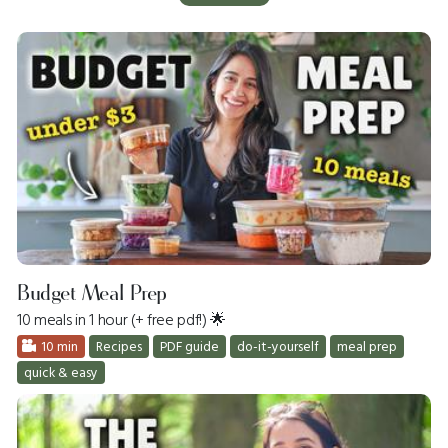
Budget Meal Prep
10 meals in 1 hour (+ free pdf!) 🌟
10 min
Recipes
PDF guide
do-it-yourself
meal prep
quick & easy