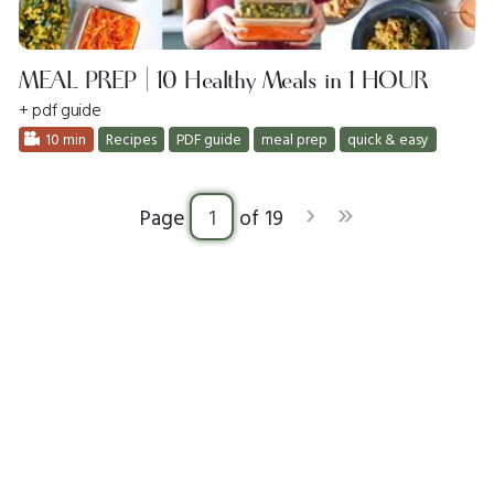
MEAL PREP | 10 Healthy Meals in 1 HOUR
+ pdf guide
10 min
Recipes
PDF guide
meal prep
quick & easy
›
»
Page
of 19