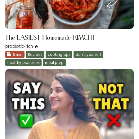
The EASIEST Homemade KIMCHI
probiotic-rich 🔥
6 min
Recipes
cooking tips
do-it-yourself
healthy practices
meal prep