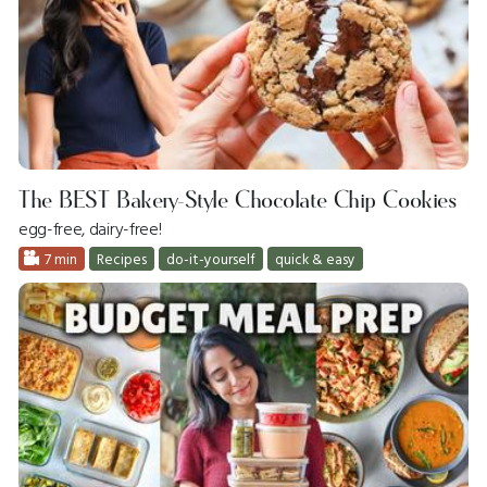
The BEST Bakery-Style Chocolate Chip Cookies
egg-free, dairy-free!
7 min
Recipes
do-it-yourself
quick & easy