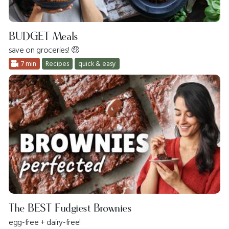
BUDGET Meals
save on groceries! 🤑
7 min
Recipes
quick & easy
The BEST Fudgiest Brownies
egg-free + dairy-free!