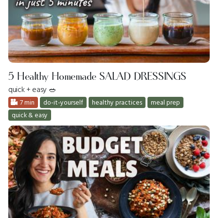
5 Healthy Homemade SALAD DRESSINGS
quick + easy 🥗
7 min
do-it-yourself
healthy practices
meal prep
quick & easy