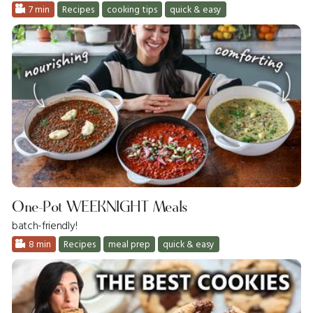
7 min
Recipes
cooking tips
quick & easy
One-Pot WEEKNIGHT Meals
batch-friendly!
8 min
Recipes
meal prep
quick & easy