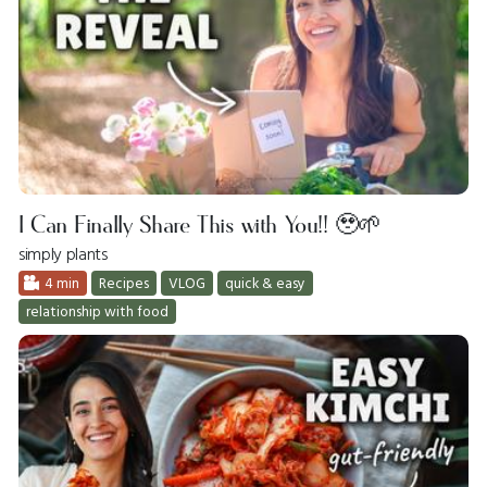
I Can Finally Share This with You!! 🥹🌱
simply plants
4 min
Recipes
VLOG
quick & easy
relationship with food