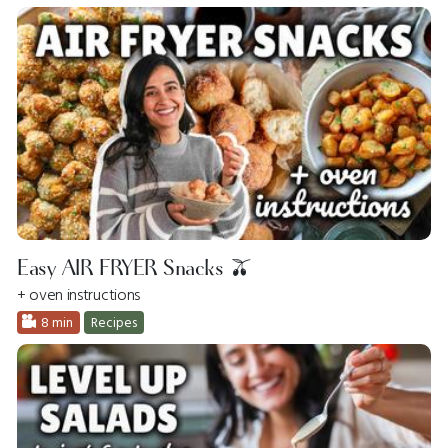
Easy AIR FRYER Snacks 🫒
+ oven instructions
8 min
Recipes