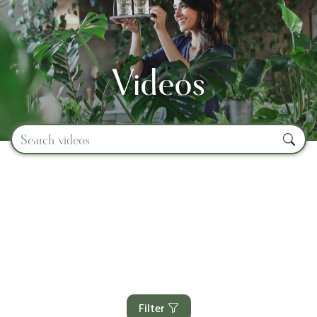
Videos
Filter