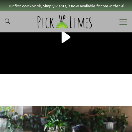
Our first cookbook, Simply Plants, is now available for pre-order 🌱