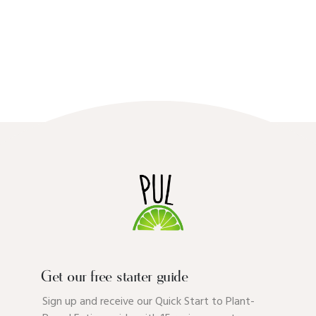
Get our free starter guide
Sign up and receive our Quick Start to Plant-