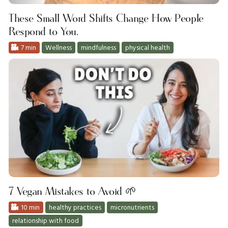
These Small Word Shifts Change How People
Respond to You.
7 min
Wellness
mindfulness
physical health
7 Vegan Mistakes to Avoid 🌱
10 min
healthy practices
micronutrients
relationship with food