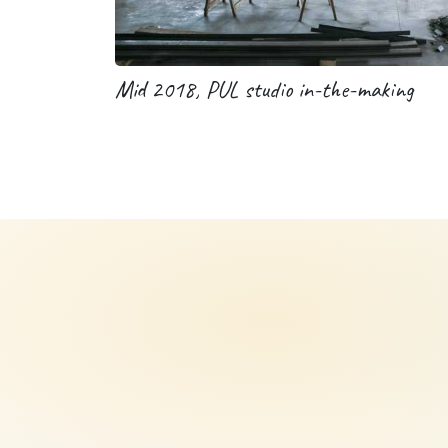
Mid 2018, PUL studio in-the-making