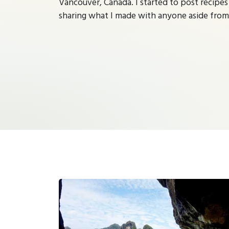
Vancouver, Canada. I started to post recipes
sharing what I made with anyone aside fro