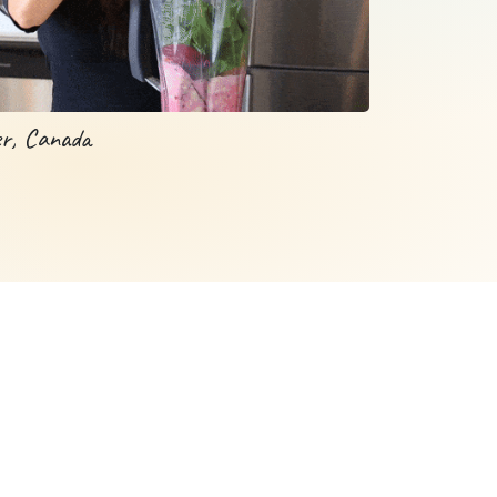
er, Canada