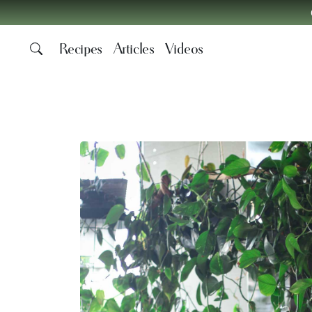
Recipes
Articles
Videos