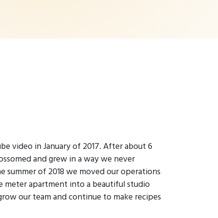
be video in January of 2017. After about 6
lossomed and grew in a way we never
the summer of 2018 we moved our operations
e meter apartment into a beautiful studio
grow our team and continue to make recipes