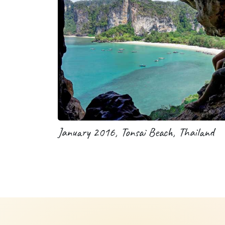
January 2016, Tonsai Beach, Thailand