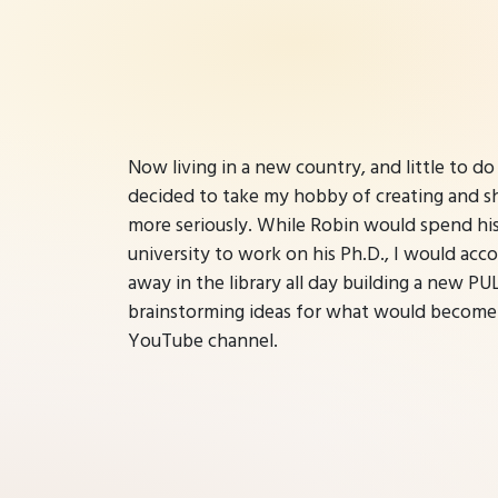
Now living in a new country, and little to do
decided to take my hobby of creating and shar
more seriously. While Robin would spend hi
university to work on his Ph.D., I would ac
away in the library all day building a new P
brainstorming ideas for what would become
YouTube channel.