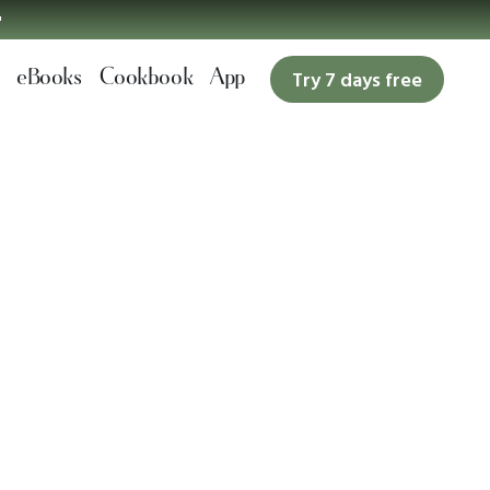

eBooks
Cookbook
App
Try 7 days free