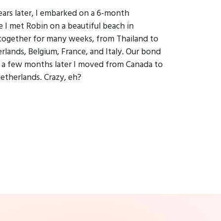
ears later, I embarked on a 6-month
 I met Robin on a beautiful beach in
 together for many weeks, from Thailand to
lands, Belgium, France, and Italy. Our bond
t a few months later I moved from Canada to
Netherlands. Crazy, eh?