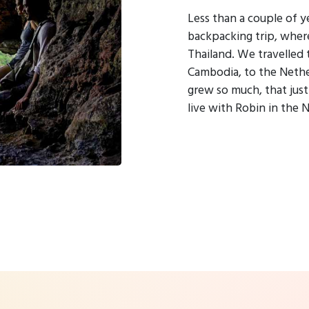
Less than a couple of y
backpacking trip, where
Thailand. We travelled
Cambodia, to the Nether
grew so much, that jus
live with Robin in the 