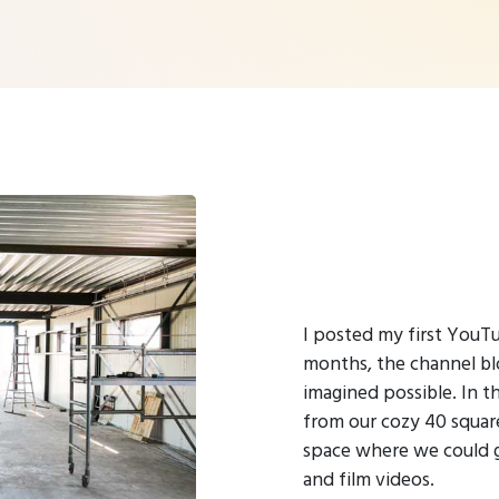
I posted my first YouTu
months, the channel b
imagined possible. In 
from our cozy 40 squar
space where we could 
and film videos.