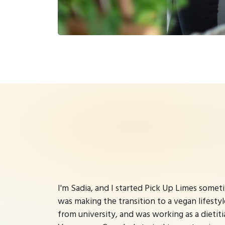
I'm Sadia, and I started Pick Up Limes some
was making the transition to a vegan lifestyl
from university, and was working as a dietitia