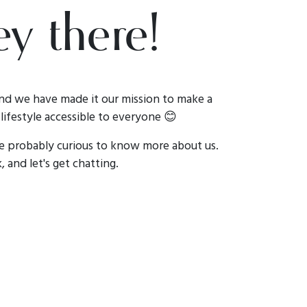
y there!
nd we have made it our mission to make a
lifestyle accessible to everyone 😊
re probably curious to know more about us.
, and let's get chatting.