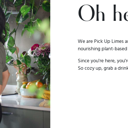
Oh he
We are Pick Up Limes a
nourishing plant-based 
Since you're here, you'
So cozy up, grab a drink