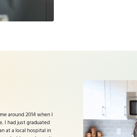
time around 2014 when I
e. I had just graduated
n at a local hospital in