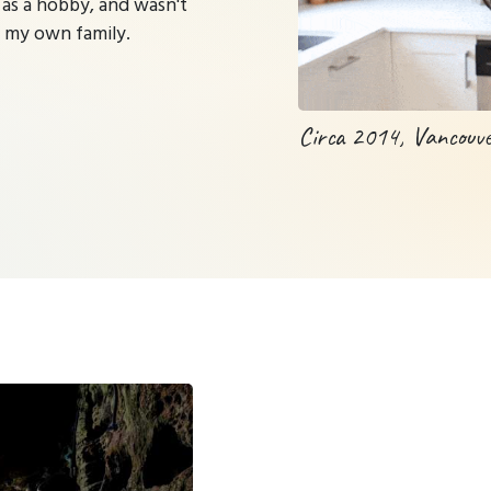
 as a hobby, and wasn't
m my own family.
Circa 2014, Vancouv