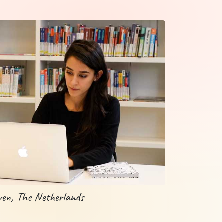
ven, The Netherlands