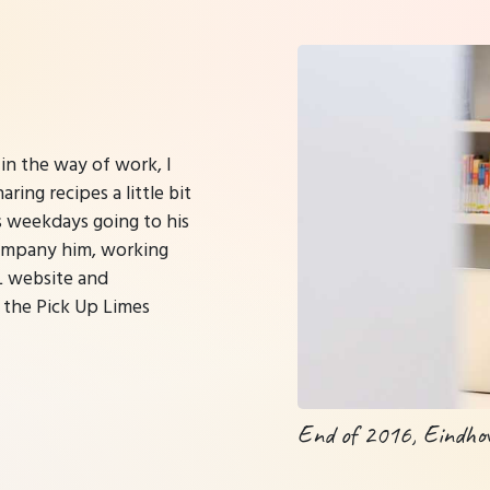
 in the way of work, I
ing recipes a little bit
s weekdays going to his
company him, working
UL website and
 the Pick Up Limes
End of 2016, Eindho