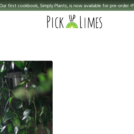
Our first cookbook, Simply Plants, is now available for pre-order 