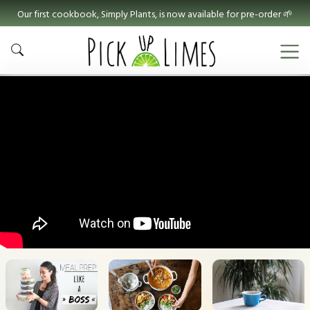
Our first cookbook, Simply Plants, is now available for pre-order 🌱