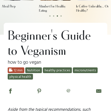
Meal Prep
Mindset For Healthy
Is Coffee Unhealthy... Or
Eating
Healthy?
•
•
•
•
Beginner's Guide
to Veganism
how to go vegan
12 min
Nutrition
healthy practices
micronutrients
physical health
@
Aside from the typical recommendations, such