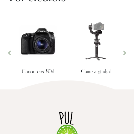
Previous
Nex
Canon eos 80d
Camera gimbal