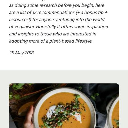
as doing some research before you begin, here
are a list of 12 recommendations (+ a bonus tip +
resources!) for anyone venturing into the world
of veganism. Hopefully it offers some inspiration
and insights to those who are interested in
adopting more of a plant-based lifestyle.
25 May 2018