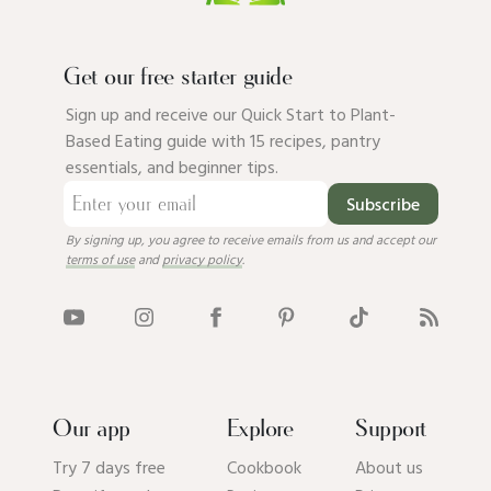
Get our free starter guide
Sign up and receive our Quick Start to Plant-
Based Eating guide with 15 recipes, pantry
essentials, and beginner tips.
Subscribe
By signing up, you agree to receive emails from us and accept our
terms of use
and
privacy policy
.
Our app
Explore
Support
Try 7 days free
Cookbook
About us