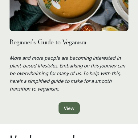
Beginner's Guide to Veganism
More and more people are becoming interested in
plant-based lifestyles. Embarking on this journey can
be overwhelming for many of us. To help with this,
here's a simplified guide to make for a smooth
transition to veganism.
View