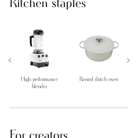
Kitchen staples
Previous
Nex
High-performance
Round dutch oven
blender
For creators