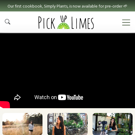
Our first cookbook, Simply Plants, is now available for pre-order 🌱