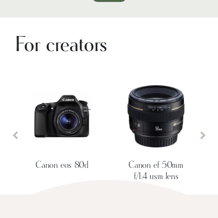
For creators
Previous
Nex
Canon eos 80d
Canon ef 50mm
f/1.4 usm lens