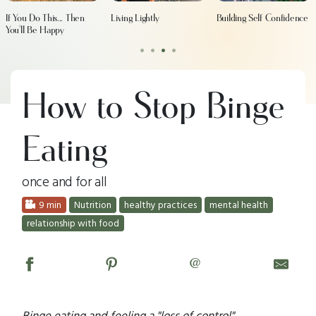
If You Do This... Then
Living Lightly
Building Self Confidence
You'll Be Happy
•
•
•
•
How to Stop Binge
Eating
once and for all
9 min
Nutrition
healthy practices
mental health
relationship with food
@
Binge eating and feeling a "loss of control"