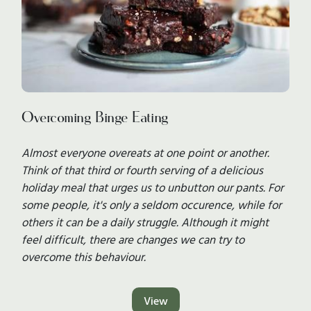
Overcoming Binge Eating
Almost everyone overeats at one point or another.
Think of that third or fourth serving of a delicious
holiday meal that urges us to unbutton our pants. For
some people, it's only a seldom occurence, while for
others it can be a daily struggle. Although it might
feel difficult, there are changes we can try to
overcome this behaviour.
View