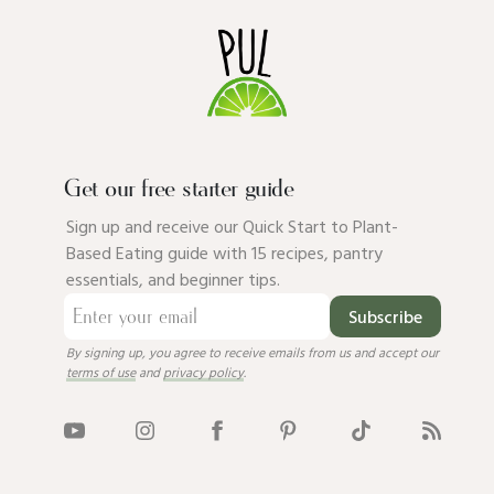
Get our free starter guide
Sign up and receive our Quick Start to Plant-
Based Eating guide with 15 recipes, pantry
essentials, and beginner tips.
Subscribe
By signing up, you agree to receive emails from us and accept our
terms of use
and
privacy policy
.