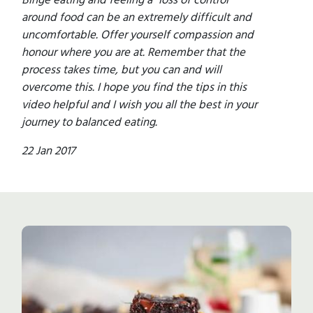
around food can be an extremely difficult and
uncomfortable. Offer yourself compassion and
honour where you are at. Remember that the
process takes time, but you can and will
overcome this. I hope you find the tips in this
video helpful and I wish you all the best in your
journey to balanced eating.
22 Jan 2017