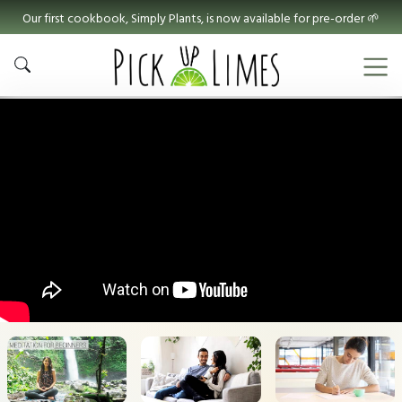
Our first cookbook, Simply Plants, is now available for pre-order 🌱