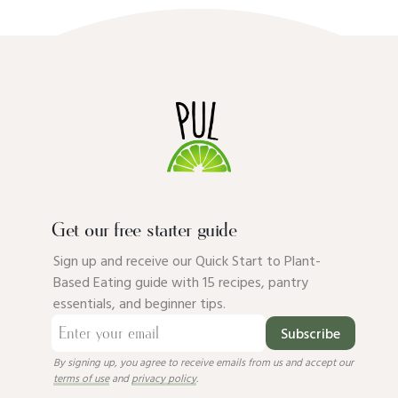
Get our free starter guide
Sign up and receive our Quick Start to Plant-
Based Eating guide with 15 recipes, pantry
essentials, and beginner tips.
Subscribe
By signing up, you agree to receive emails from us and accept our
terms of use
and
privacy policy
.