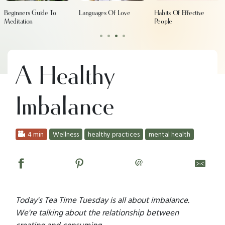
Beginners Guide To
Languages Of Love
Habits Of Effective
Meditation
People
•
•
•
•
A Healthy
Imbalance
4 min
Wellness
healthy practices
mental health
@
Today's Tea Time Tuesday is all about imbalance.
We're talking about the relationship between
creating and consuming.