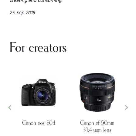
25 Sep 2018
For creators
Previous
Nex
Canon eos 80d
Canon ef 50mm
f/1.4 usm lens