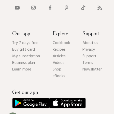
Our app
Explore
Support
Try 7 days free
Cookbook
About us
Buy gift card
Recipes
Privacy
My subscription
Articles
Support
Business plan
Videos
Terms
Learn more
Shop
Newsletter
eBooks
Get our app