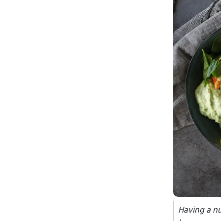
Having a nu