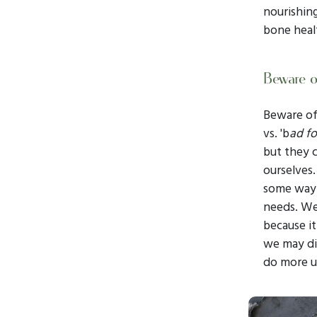
nourishing
bone heal
Beware of
Beware of 
vs. 'b
ad f
but they c
ourselves.
some way. 
needs. We
because it
we may dis
do more u