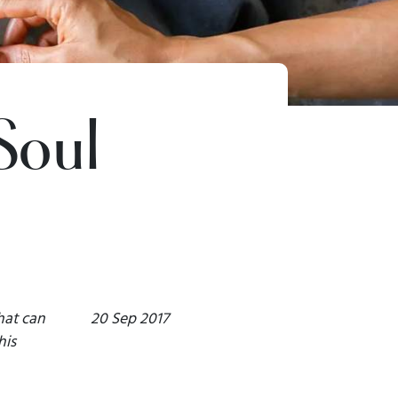
Soul
hat can
20 Sep 2017
his