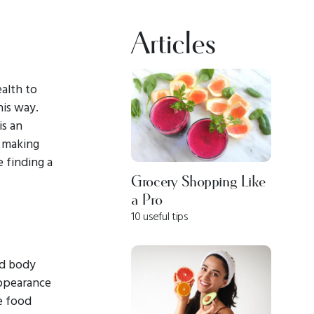
Articles
ealth to
his way.
is an
s making
e finding a
Grocery Shopping Like
a Pro
10 useful tips
nd body
appearance
ve food