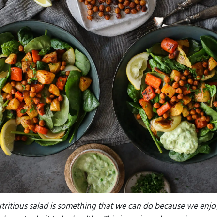
tritious salad is something that we can do because we enjoy