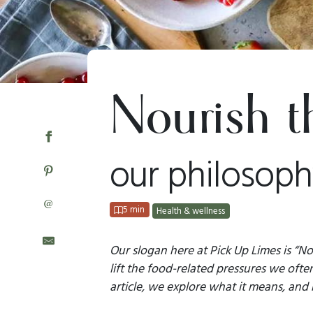
Nourish t
our philosoph
@
5 min
Health & wellness
Our slogan here at Pick Up Limes is “No
lift the food-related pressures we often
article, we explore what it means, and