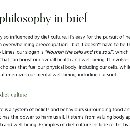
philosophy in brief
ty so influenced by diet culture, it's easy for the pursuit of h
 overwhelming preoccupation - but it doesn't have to be t
 Limes, our slogan is
"Nourish the cells and the soul"
, which 
hat can boost our overall health and well-being. It involve
choices that fuel our physical body, including our cells, whil
at energizes our mental well-being, including our soul.
diet culture
re is a system of beliefs and behaviours surrounding food a
t has the power to harm us all. It stems from valuing body 
h and well-being. Examples of diet culture include restricti