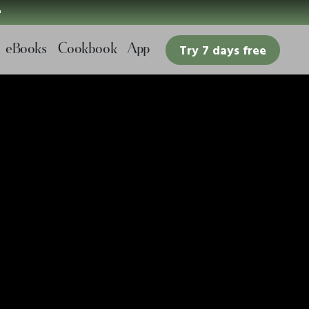

eBooks
Cookbook
App
Try 7 days free