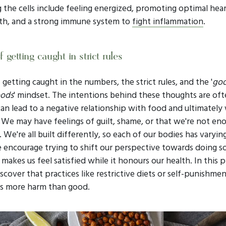
 the cells include feeling energized, promoting optimal hea
th, and a strong immune system to
fight inflammation
.
 getting caught in strict rules
getting caught in the numbers, the strict rules, and the '
goo
oods
' mindset. The intentions behind these thoughts are oft
an lead to a negative relationship with food and ultimately
 We may have feelings of guilt, shame, or that we're not en
We're all built differently, so each of our bodies has varyin
 encourage trying to shift our perspective towards doing 
 makes us feel satisfied while it honours our health. In this p
cover that practices like restrictive diets or self-punishmen
s more harm than good.