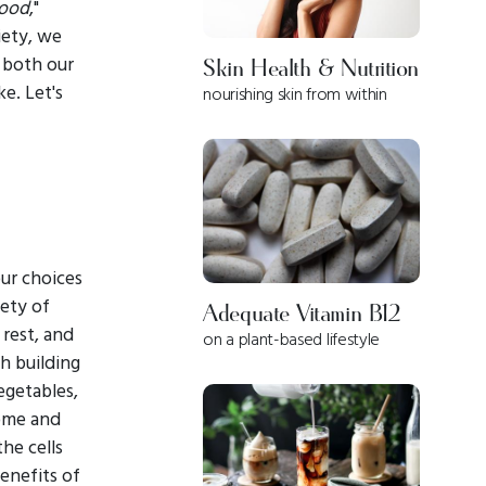
ood
,"
iety, we
 both our
Skin Health & Nutrition
ke. Let's
nourishing skin from within
our choices
iety of
Adequate Vitamin B12
 rest, and
on a plant-based lifestyle
th building
egetables,
some and
he cells
enefits of