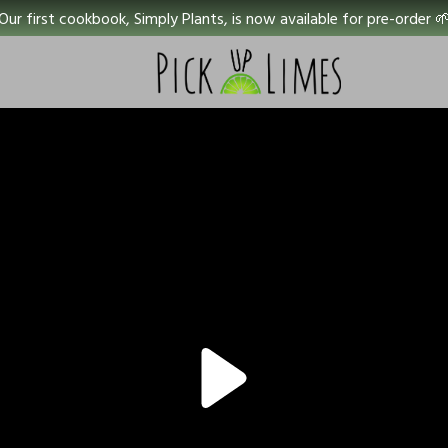
Our first cookbook, Simply Plants, is now available for pre-order 