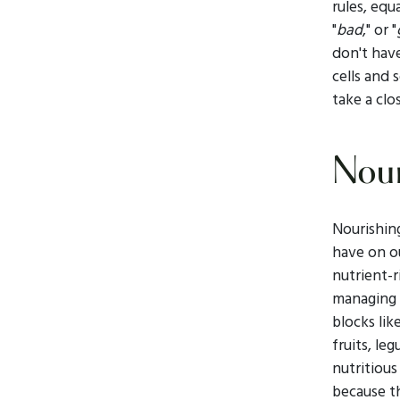
rules, equ
"
bad
," or "
don't hav
cells and 
take a clo
Nour
Nourishing
have on 
nutrient-r
managing s
blocks lik
fruits, l
nutritious
because t