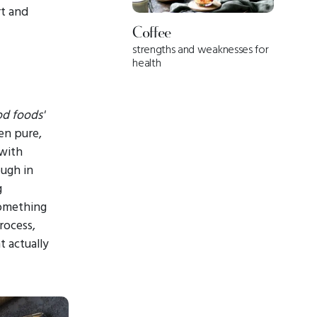
rt and
Coffee
strengths and weaknesses for
health
d foods'
en pure,
 with
ough in
g
something
rocess,
t actually