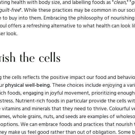
ating health with body size, and labelling foods as "
clean
," "
g
guilt-free
". While these practices may be common in our soc
e to buy into them. Embracing the philosophy of nourishing
soul offers a refreshing alternative to what health can look li
ser look.
ish the cells
 the cells reflects the positive impact our food and behavi
our
physical well-being
. These choices include enjoying a var
ich foods, engaging in joyful movement, prioritizing enough
tress. Nutrient-rich foods in particular provide the cells wi
e vitamins and minerals that they need to thrive. Colourful v
egumes, whole grains, nuts, and seeds are examples of whole
 options. We can embrace foods and practices that nourish t
hey make us feel good rather than out of obligation. Some b