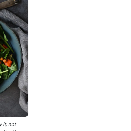
 it, not