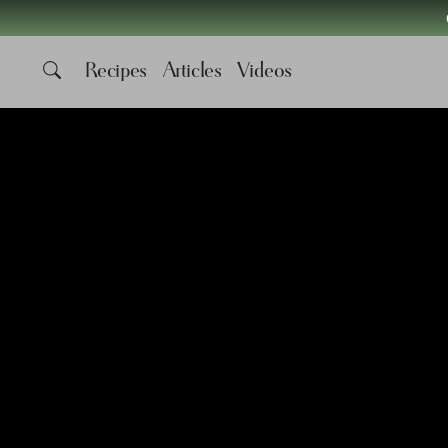
Recipes
Articles
Videos