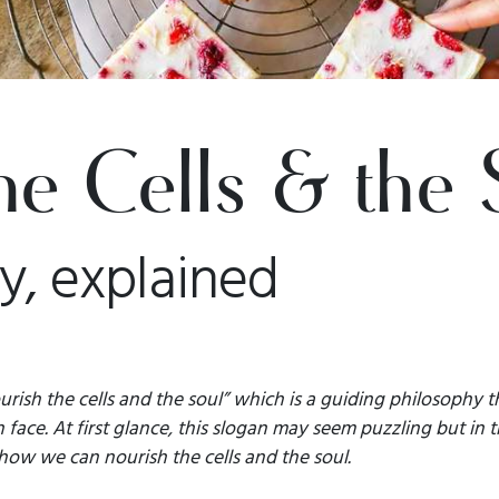
he Cells & the 
y, explained
urish the cells and the soul” which is a guiding philosophy t
 face. At first glance, this slogan may seem puzzling but in t
 how we can nourish the cells and the soul.