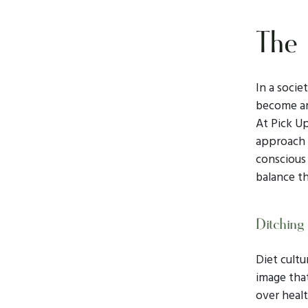
The 
In a socie
become an
At Pick Up
approach t
conscious 
balance th
Ditching 
Diet cultu
image tha
over healt