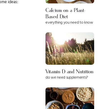
ome ideas:
Calcium on a Plant-
Based Diet
everything you need to know
Vitamin D and Nutrition
do we need supplements?