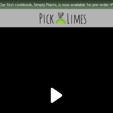
Our first cookbook, Simply Plants, is now available for pre-order 