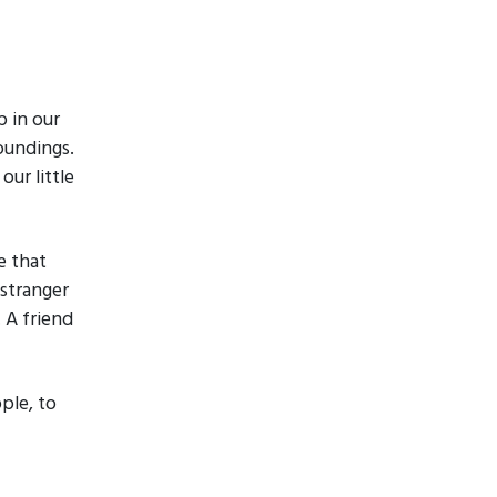
 in our
oundings.
ur little
e that
 stranger
. A friend
ople, to