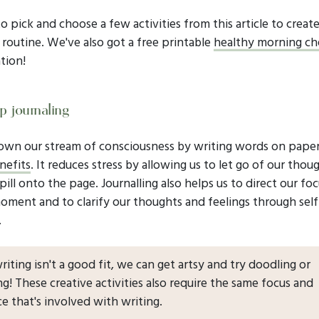
to pick and choose a few activities from this article to creat
routine. We've also got a free printable
healthy morning che
tion!
p journaling
own our stream of consciousness by writing words on pape
nefits
. It reduces stress by allowing us to let go of our thou
pill onto the page. Journalling also helps us to direct our fo
oment and to clarify our thoughts and feelings through self
.
 writing isn't a good fit, we can get artsy and try doodling or
ng! These creative activities also require the same focus and
e that's involved with writing.