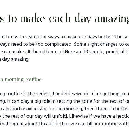
 to make each day amazin
n for us to search for ways to make our days better. The so
lways need to be too complicated. Some slight changes to o
e can make all the difference! Here are 10 simple, practical t
 day amazing.
 a morning routine
g routine is the series of activities we do after getting out 
g. It can play a big role in setting the tone for the rest of ou
calm and relaxing start in the morning, then there's a bette
 the rest of our day will unfold. Likewise if we have a hectic
hat's great about this tip is that we can fill our routine with