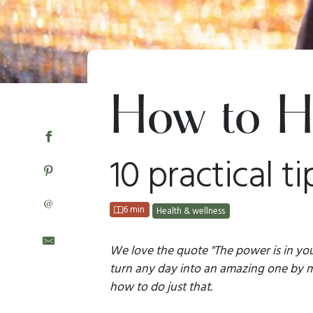
How to H
10 practical ti
@
6 min
Health & wellness
We love the quote "The power is in you
turn any day into an amazing one by ma
how to do just that.