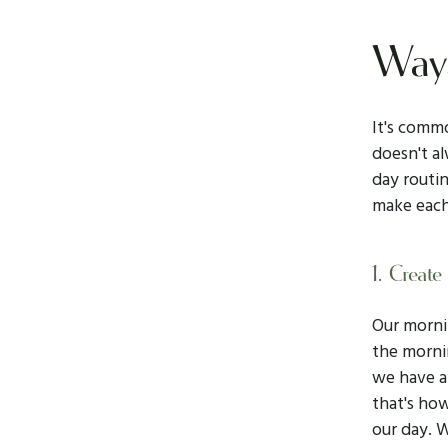
Ways
It's commo
doesn't a
day routin
make each
1. Create
Our mornin
the mornin
we have a 
that's how
our day. W