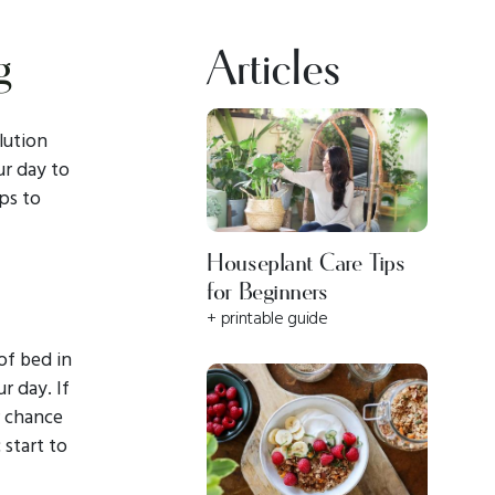
g
Articles
lution
ur day to
ips to
Houseplant Care Tips
for Beginners
+ printable guide
of bed in
r day. If
r chance
 start to