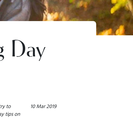
g Day
ry to
10 Mar 2019
y tips on