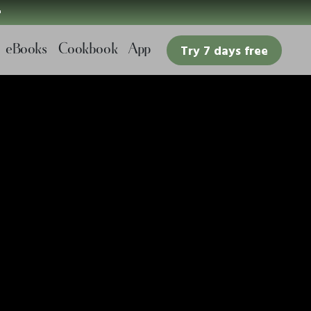

eBooks
Cookbook
App
Try 7 days free