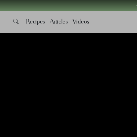
Recipes
Articles
Videos