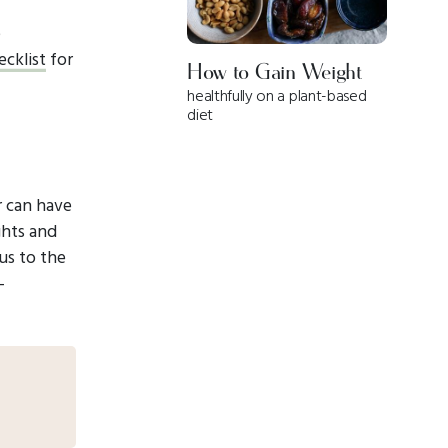
e
cklist
for
How to Gain Weight
healthfully on a plant-based
diet
r can have
ghts and
cus to the
-