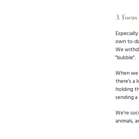
3. Focus
Especiall
own to-do
We withdr
"bubble".
When we b
there’s a 
holding th
sending a
We're soci
animals, a