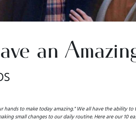
ave an Amazin
ps
r hands to make today amazing." We all have the ability to t
king small changes to our daily routine. Here are our 10 eas