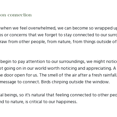
 on connection
y when we feel overwhelmed, we can become so wrapped up
s or concerns that we forget to stay connected to our surr
aw from other people, from nature, from things outside of o
egin to pay attention to our surroundings, we might notic
lot going on in our world worth noticing and appreciating. A
e door open for us. The smell of the air after a fresh rainfall
 message to connect. Birds chirping outside the window.
al beings, so it's natural that feeling connected to other pe
nd to nature, is critical to our happiness.