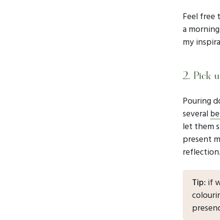
Feel free 
a morning 
my inspira
2. Pick u
Pouring d
several
be
let them s
present m
reflection
Tip
: if
colouri
presenc