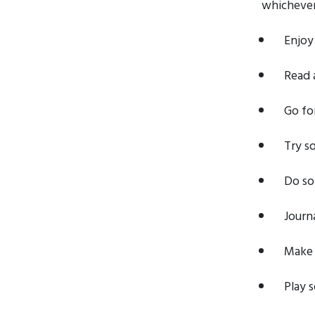
whichever 
Enjoy
Read 
Go for
Try s
Do so
Journ
Make 
Play 