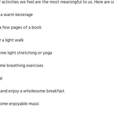
activities we feel are the most meaningful to us. Here are s
 a warm beverage
a few pages of a book
 a light walk
ome light stretching or yoga
me breathing exercises
al
and enjoy a wholesome breakfast
some enjoyable music