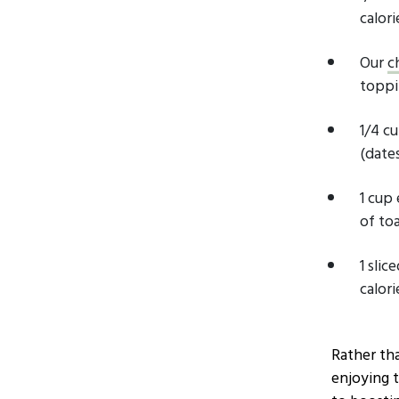
calori
Our
c
toppi
1/4 c
(dates
1 cup
of toa
1 sli
calori
Rather tha
enjoying 