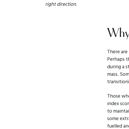
right direction.
Why 
There are
Perhaps th
during a s
mass. Som
transition
Those who
index scor
to maintai
some extr
fuelled an