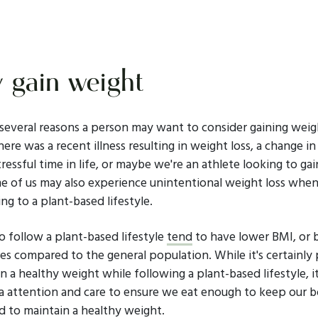
gain weight
 several reasons a person may want to consider gaining weig
ere was a recent illness resulting in weight loss, a change i
tressful time in life, or maybe we're an athlete looking to ga
e of us may also experience unintentional weight loss whe
ing to a plant-based lifestyle.
 follow a plant-based lifestyle
tend
to have lower BMI, or 
es compared to the general population. While it's certainly 
n a healthy weight while following a plant-based lifestyle, 
a attention and care to ensure we eat enough to keep our b
d to maintain a healthy weight.