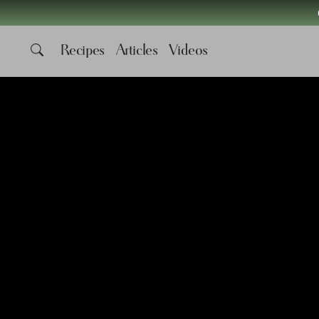
Recipes
Articles
Videos