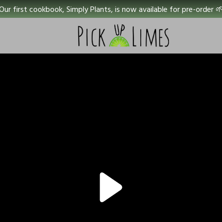
Our first cookbook, Simply Plants, is now available for pre-order 