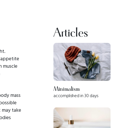
Articles
ht.
n appetite
in muscle
n
Minimalism
body mass
accomplished in 30 days
possible
it may take
odies