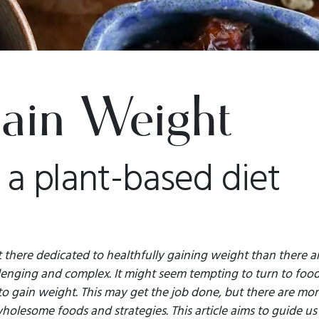
ain Weight
 a plant-based diet
t there dedicated to healthfully gaining weight than there a
llenging and complex. It might seem tempting to turn to food
o gain weight. This may get the job done, but there are mor
olesome foods and strategies. This article aims to guide us 