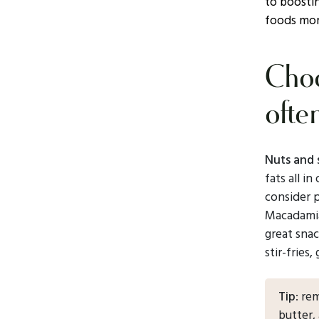
to boostin
foods mor
Choo
ofte
Nuts and 
fats all i
consider 
Macadamia
great snac
stir-fries,
Tip
: re
butter,