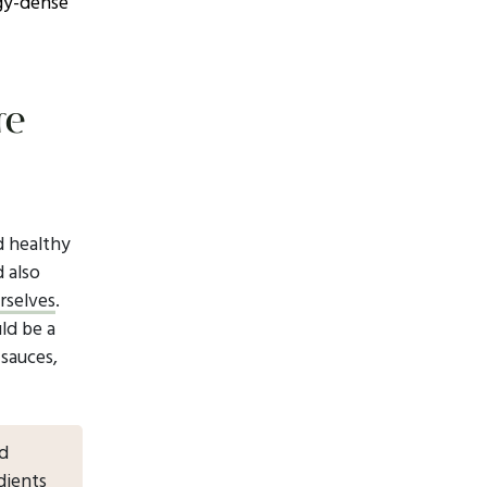
rgy-dense
re
nd healthy
d also
rselves
.
ld be a
 sauces,
nd
dients