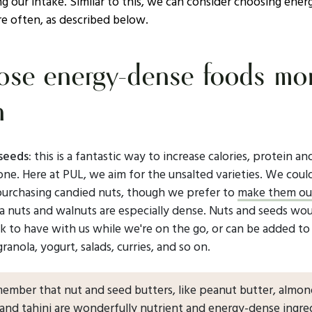
g our intake. Similar to this, we can consider choosing ene
e often, as described below.
se energy-dense foods mo
n
seeds:
this is a fantastic way to increase calories, protein a
n one. Here at PUL, we aim for the unsalted varieties. We coul
purchasing candied nuts, though we prefer to
make them ou
 nuts and walnuts are especially dense. Nuts and seeds wou
k to have with us while we're on the go, or can be added to
 granola, yogurt, salads, curries, and so on.
member that nut and seed butters, like peanut butter, almo
 and tahini are wonderfully nutrient and energy-dense ingre