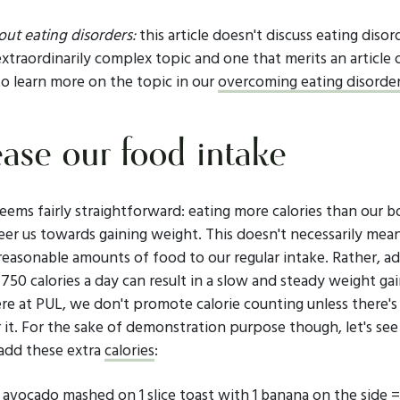
ut eating disorders:
this article doesn't discuss eating disor
 extraordinarily complex topic and one that merits an article 
to learn more on the topic in our
overcoming eating disorders
ease our food intake
eems fairly straightforward: eating more calories than our b
eer us towards gaining weight. This doesn't necessarily mea
reasonable amounts of food to our regular intake. Rather, a
750 calories a day can result in a slow and steady weight ga
Here at PUL, we don't promote calorie counting unless there's
 it. For the sake of demonstration purpose though, let's see
add these extra
calories
:
n avocado mashed on 1 slice toast with 1 banana on the side 