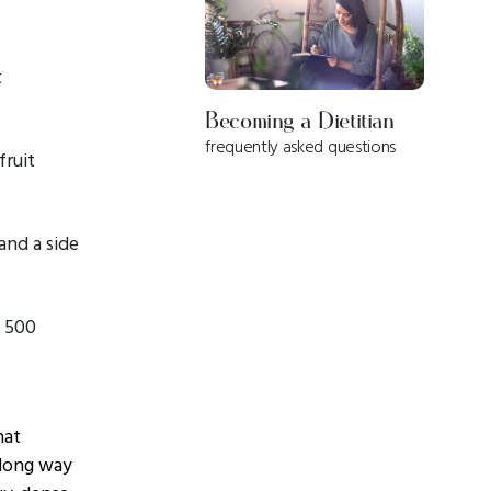
t
Becoming a Dietitian
frequently asked questions
fruit
and a side
= 500
hat
 long way