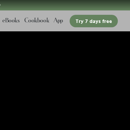

eBooks
Cookbook
App
Try 7 days free