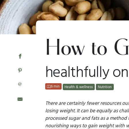
How to G
healthfully on
@
6 min
Health & wellness
Nutrition
There are certainly fewer resources ou
losing weight. It can be equally as cha
processed sugar and fats as a method t
nourishing ways to gain weight with wh