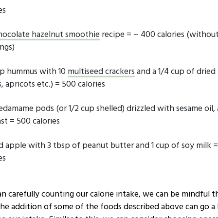
es
hocolate hazelnut smoothie
recipe = ~ 400 calories (withou
ngs)
up hummus with 10
multiseed crackers
and a 1/4 cup of dried 
, apricots etc.) = 500 calories
 edamame pods (or 1/2 cup shelled) drizzled with sesame oil, 
st = 500 calories
ced apple with 3 tbsp of peanut butter and 1 cup of soy milk 
es
n carefully counting our calorie intake, we can be mindful t
the addition of some of the foods described above can go a