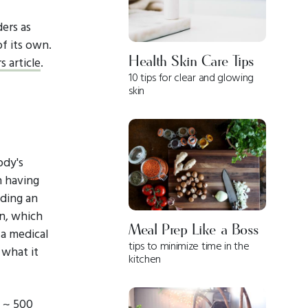
ders as
of its own.
Health Skin Care Tips
 article
.
10 tips for clear and glowing
skin
ody's
n having
dding an
in, which
Meal Prep Like a Boss
 a medical
tips to minimize time in the
 what it
kitchen
= ~ 500