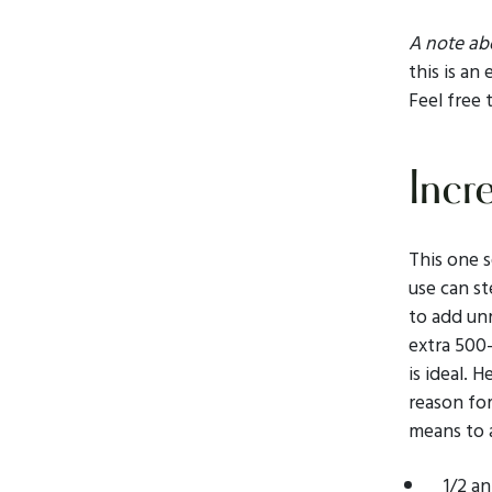
A note abo
this is an
Feel free 
Incr
This one s
use can st
to add un
extra 500-
is ideal. 
reason for
means to 
1/2 a