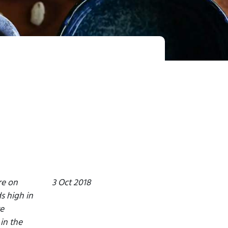
re on
3 Oct 2018
s high in
e
in the