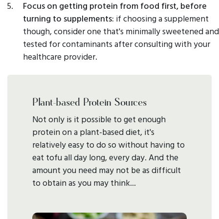
Focus on getting protein from food first, before
turning to supplements:
if choosing a supplement
though, consider one that's minimally sweetened and
tested for contaminants after consulting with your
healthcare provider.
Plant-based Protein Sources
Not only is it possible to get enough
protein on a plant-based diet, it's
relatively easy to do so without having to
eat tofu all day long, every day. And the
amount you need may not be as difficult
to obtain as you may think...