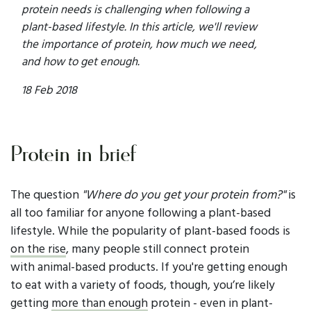
protein needs is challenging when following a
plant-based lifestyle. In this article, we'll review
the importance of protein, how much we need,
and how to get enough.
18 Feb 2018
Protein in brief
The question
"Where do you get your protein from?"
is
all too familiar for anyone following a plant-based
lifestyle. While the popularity of plant-based foods is
on the rise
, many people still connect protein
with animal-based products. If you're getting enough
to eat with a variety of foods, though, you’re likely
getting
more than enough
protein - even in plant-