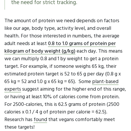
the need for strict tracking.
The amount of protein we need depends on factors
like our age, body type, activity level, and overall
health. For those interested in numbers, the average
adult needs at least
0.8 to 1.0 grams
of protein per
kilogram of body weight (g/kg)
each day. This means
we can multiply 0.8 and 1 by weight to get a protein
target. For example, if someone weighs 65 kg, their
estimated protein target is 52 to 65 g per day (0.8 g x
65 kg = 52 and 1.0 g x 65 kg = 65). Some
plant-based
experts
suggest aiming for the higher end of this range,
or having at least 10% of calories come from protein.
For 2500-calories, this is 62.5 grams of protein (2500
calories x 0.1 / 4 g of protein per calorie = 62.5).
Research has
found
that vegans comfortably meet
these targets!