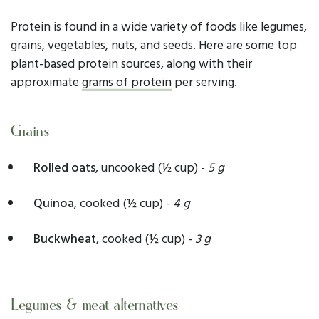
Protein is found in a wide variety of foods like legumes,
grains, vegetables, nuts, and seeds. Here are some top
plant-based protein sources, along with their
approximate
grams of protein
per serving.
Grains
Rolled oats
, uncooked
(½ cup) -
5
g
Quinoa
, cooked (½ cup) -
4 g
Buckwheat
, cooked (½ cup) -
3 g
Legumes & meat alternatives