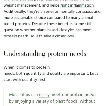
weight management, and helps
fight inflammation
.
Additionally, they’re an environmentally conscious and
more sustainable choice compared to many animal-
based proteins. Despite these benefits, some still
question whether plant-based lifestyles can meet
protein needs, so let’s take a closer look.
Understanding protein needs
When it comes to protein
needs, both
quantity
and
quality
are important. Let's
start with quantity first.
Most of us can
easily
meet our protein needs
by enjoying a variety of plant foods, without