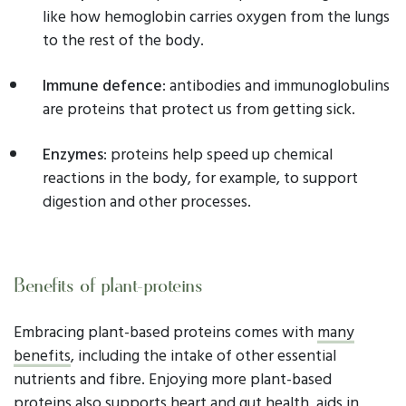
like how hemoglobin carries oxygen from the lungs
to the rest of the body.
Immune defence
: antibodies and immunoglobulins
are proteins that protect us from getting sick.
Enzymes
: proteins help speed up chemical
reactions in the body, for example, to support
digestion and other processes.
Benefits of plant-proteins
Embracing plant-based proteins comes with
many
benefits
, including the intake of other essential
nutrients and fibre. Enjoying more plant-based
proteins also supports heart and gut health, aids in