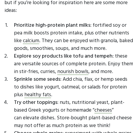
but if you’re looking for inspiration here are some more
ideas:
Prioritize high-protein plant milks
: fortified soy or
pea milk boosts protein intake, plus other nutrients
like
calcium
. They can be enjoyed with granola, baked
goods, smoothies, soups, and much more.
Explore soy products like tofu and tempeh
: these
are versatile sources of complete protein. Enjoy the
in stir-fries, curries,
nourish bowls
, and more.
Sprinkle some seeds:
Add chia, flax, or hemp seeds
to dishes like yogurt, oatmeal, or salads for protein
plus
healthy fats
.
Try other toppings:
nuts, nutritional yeast, plant-
based Greek yogurts or homemade “
cheeses
”
can elevate dishes. Store-bought plant-based cheese
may not offer as much protein as we think!
Choose whole grains:
experiment with whole grains