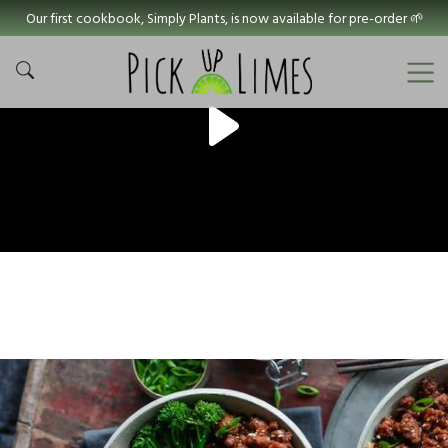
Our first cookbook, Simply Plants, is now available for pre-order 🌱