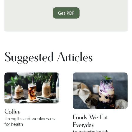
Get PDF
Suggested Articles
Coffee
Foods We Eat
strengths and weaknesses
for health
Everyday
to optimize health