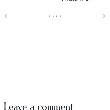
•
•
•
•
Previous
Ne
Leave a comment