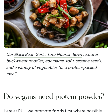
Our
Black Bean Garlic Tofu Nourish Bowl
features
buckwheat noodles, edamame, tofu, sesame seeds,
and a variety of vegetables for a protein-packed
meal!
Do vegans need protein powder?
Here at PUL, we promote
foods first
where possible,