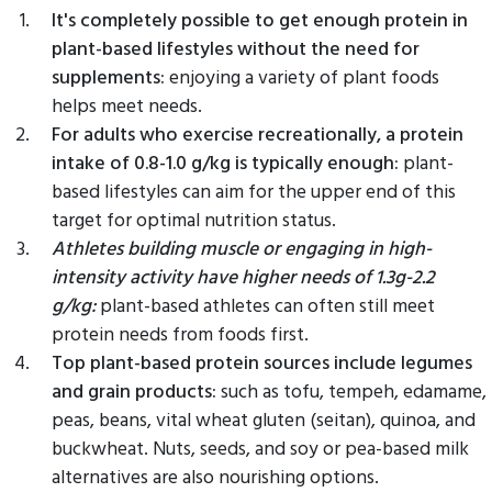
It's completely possible to get enough protein in
plant-based lifestyles without the need for
supplements:
enjoying a variety of plant foods
helps meet needs.
For adults who exercise recreationally, a protein
intake of 0.8-1.0 g/kg is typically enough:
plant-
based lifestyles can aim for the upper end of this
target for optimal nutrition status.
Athletes building muscle or engaging in high-
intensity activity have higher needs of 1.3g-2.2
g/kg:
plant-based athletes can often still meet
protein needs from foods first.
Top plant-based protein sources include legumes
and grain products:
such as tofu, tempeh, edamame,
peas, beans, vital wheat gluten (seitan), quinoa, and
buckwheat. Nuts, seeds, and soy or pea-based milk
alternatives are also nourishing options.