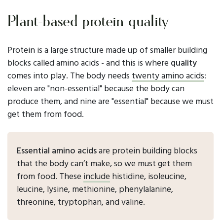
Plant-based protein quality
Protein is a large structure made up of smaller building
blocks called amino acids - and this is where
quality
comes into play. The body needs
twenty amino acids
:
eleven are "non-essential" because the body can
produce them, and nine are "essential" because we must
get them from food.
Essential amino acids
are protein building blocks
that the body can’t make, so we must get them
from food. These
include
histidine, isoleucine,
leucine, lysine, methionine, phenylalanine,
threonine, tryptophan, and valine.