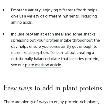
Embrace variety:
enjoying different foods helps
give us a variety of different nutrients, including
amino acids.
Include protein at each meal and some snacks:
spreading out your protein intake throughout the
day helps ensure you consistently get enough to
maximize absorption. To learn about creating a
nutritionally balanced plate that includes protein,
see our
plate method article
.
Easy ways to add in plant-proteins
There are plenty of ways to enjoy protein-rich plants,