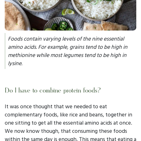
Foods contain varying levels of the nine essential
amino acids. For example, grains tend to be
high
in
methionine while most legumes tend to be
high
in
lysine.
Do I have to combine protein foods?
It was once thought that we needed to eat
complementary foods, like rice and beans, together in
one sitting to get all the essential amino acids at once.
We now know though, that consuming these foods
within the
same day
is enough. This means that eating a