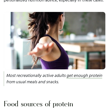
Most recreationally active adults
get enough protein
from usual meals and snacks.
Food sources of protein