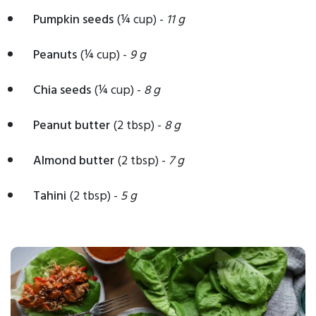
Pumpkin seeds
(¼ cup) -
11 g
Peanuts
(¼ cup) -
9 g
Chia seeds
(¼ cup) -
8 g
Peanut butter
(2 tbsp) -
8 g
Almond butter
(2 tbsp) -
7 g
Tahini
(2 tbsp) -
5 g