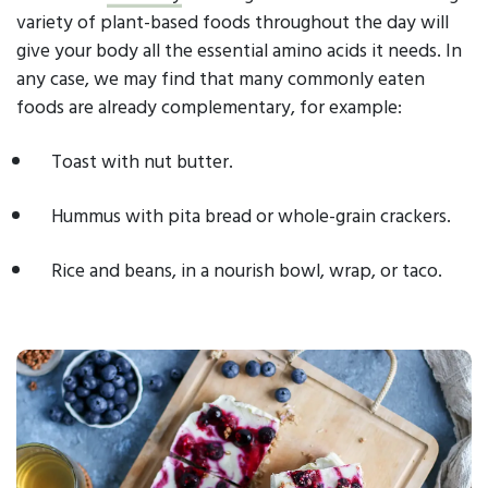
variety of plant-based foods throughout the day will
give your body all the essential amino acids it needs. In
any case, we may find that many commonly eaten
foods are already complementary, for example:
Toast with nut butter.
Hummus with pita bread or whole-grain crackers.
Rice and beans, in a nourish bowl, wrap, or taco.