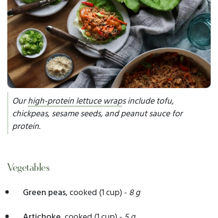
Our
high-protein lettuce wrap
s include tofu,
chickpeas, sesame seeds, and peanut sauce for
protein.
Vegetables
Green peas
, cooked (1 cup) -
8 g
Artichoke,
cooked
(1 cup) -
5 g