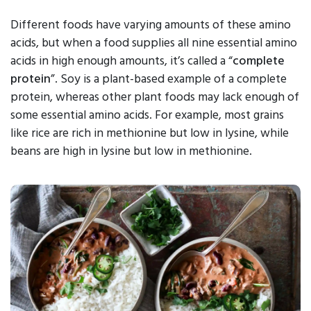
Different foods have varying amounts of these amino
acids, but when a food supplies all nine essential amino
acids in high enough amounts, it’s called a “
complete
protein
”. Soy is a plant-based example of a complete
protein, whereas other plant foods may lack enough of
some essential amino acids. For example, most grains
like rice are rich in methionine but low in lysine, while
beans are high in lysine but low in methionine.