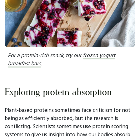
For a protein-rich snack, try our
frozen yogurt
breakfast bars
.
Exploring protein absorption
Plant-based proteins sometimes face criticism for not
being as efficiently absorbed, but the research is
conflicting. Scientists sometimes use protein scoring
systems to give us insight into how our bodies absorb