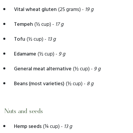
Vital wheat gluten
(25 grams) -
19 g
Tempeh
(½ cup) -
17 g
Tofu
(½ cup) -
13 g
Edamame
(½ cup) -
9 g
General meat alternative
(½ cup) -
9 g
Beans (most varieties)
(½ cup) -
8 g
Nuts and seeds
Hemp seeds
(¼ cup) -
13 g