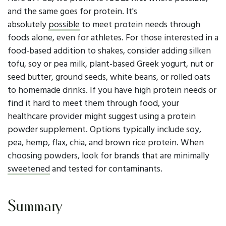
and the same goes for protein. It's
absolutely
possible
to meet protein needs through
foods alone, even for athletes. For those interested in a
food-based addition to shakes, consider adding silken
tofu, soy or pea milk, plant-based Greek yogurt, nut or
seed butter, ground seeds, white beans, or rolled oats
to homemade drinks. If you have high protein needs or
find it hard to meet them through food, your
healthcare provider might suggest using a protein
powder supplement. Options typically include soy,
pea, hemp, flax, chia, and brown rice protein. When
choosing powders, look for brands that are minimally
sweetened
and tested for contaminants.
Summary