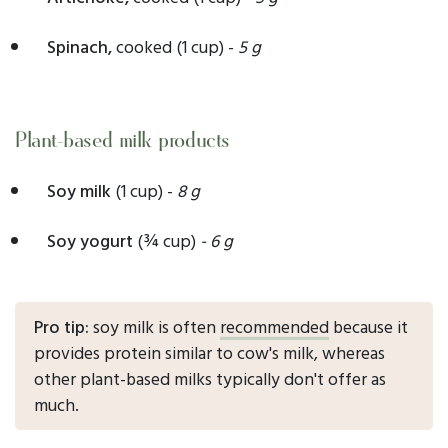
Spinach,
cooked
(1 cup) -
5 g
Plant-based milk products
Soy milk
(1 cup) -
8 g
Soy yogurt
(¾ cup)
- 6 g
Pro tip:
soy milk is often
recommended
because it
provides protein similar to cow's milk, whereas
other plant-based milks typically don't offer as
much.