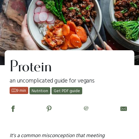
Protein
an uncomplicated guide for vegans
9 min
Nutrition
Get PDF guide
@
It's a common misconception that meeting