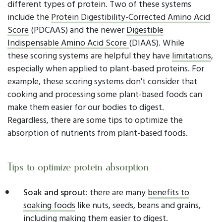
different types of protein. Two of these systems
include the
Protein Digestibility-Corrected Amino Acid
Score
(PDCAAS) and the newer
Digestible
Indispensable Amino Acid Score
(DIAAS). While
these scoring systems are helpful they have
limitations
,
especially when applied to plant-based proteins. For
example, these scoring systems don't consider that
cooking and processing some plant-based foods can
make them easier for our bodies to digest.
Regardless, there are some tips to optimize the
absorption of nutrients from plant-based foods.
Tips to optimize protein absorption
Soak and sprout:
there are many
benefits
to
soaking foods
like nuts, seeds, beans and grains,
including making them easier to digest.