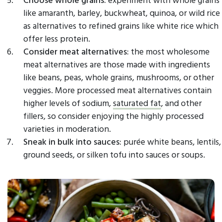
like amaranth, barley, buckwheat, quinoa, or wild rice
as alternatives to refined grains like white rice which
offer less protein.
Consider meat alternatives:
the most wholesome
meat alternatives are those made with ingredients
like beans, peas, whole grains, mushrooms, or other
veggies. More processed meat alternatives contain
higher levels of sodium,
saturated fat
, and other
fillers, so consider enjoying the highly processed
varieties in moderation.
Sneak in bulk into sauces:
purée white beans, lentils,
ground seeds, or silken tofu into sauces or soups.