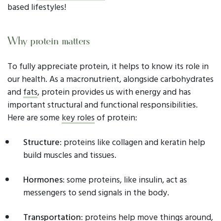
based lifestyles!
Why protein matters
To fully appreciate protein, it helps to know its role in
our health. As a macronutrient, alongside carbohydrates
and
fats
, protein provides us with energy and has
important structural and functional responsibilities.
Here are some
key roles
of protein:
Structure
: proteins like collagen and keratin help
build muscles and tissues.
Hormones
: some proteins, like insulin, act as
messengers to send signals in the body.
Transportation
: proteins help move things around,