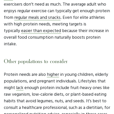
exercisers don't need as much. The average adult who
enjoys regular exercise can typically get enough protein
from
regular meals and snacks
. Even for elite athletes
with high protein needs, meeting targets is
typically
easier than expected
because their increase in
overall food consumption naturally boosts protein
intake.
Other populations to consider
Protein needs are also
higher
in young children, elderly
populations, and pregnant individuals. Lifestyles that
might
lack
enough protein include fruit-heavy ones like
raw veganism, low-calorie diets, or plant-based eating
habits that avoid legumes, nuts, and seeds. It’s best to
consult a healthcare professional, such as a dietitian, for
personalized nutrition advice, especially in these cases.