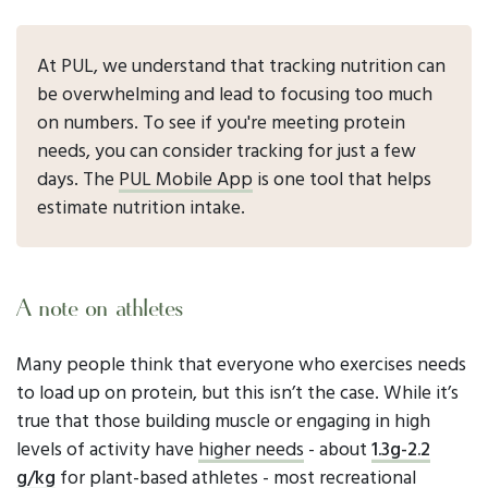
At PUL, we understand that tracking nutrition can
be overwhelming and lead to focusing too much
on numbers. To see if you're meeting protein
needs, you can consider tracking for just a few
days. The
PUL Mobile App
is one tool that helps
estimate nutrition intake.
A note on athletes
Many people think that everyone who exercises needs
to load up on protein, but this isn’t the case. While it’s
true that those building muscle or engaging in high
levels of activity have
higher needs
- about
1.3g-2.2
g/kg
for plant-based athletes - most recreational