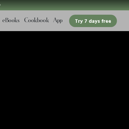

eBooks
Cookbook
App
Try 7 days free