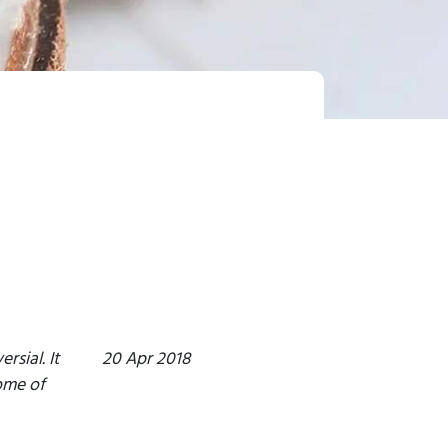
sial. It
20 Apr 2018
ome of