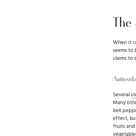
The 
When it c
seems to b
claims to 
Antioxid
Several
st
Many other
bell peppe
effect, bu
fruits and
vegetables