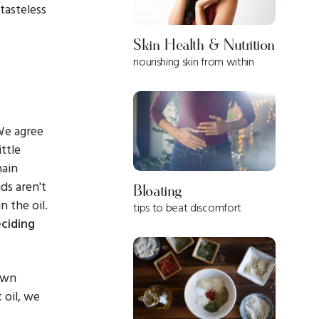
tasteless
Skin Health & Nutrition
nourishing skin from within
We agree
ttle
main
ids aren't
Bloating
n the oil.
tips to beat discomfort
ciding
own
 oil, we