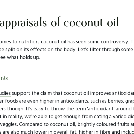
appraisals of coconut oil
omes to nutrition, coconut oil has seen some controversy. T
e split on its effects on the body. Let's filter through some
see what holds up.
ants
udies
support the claim that coconut oil improves antioxidan
 foods are even higher in antioxidants, such as berries, gra
rs though. It's easy to throw the term 'antioxidant' around
t in reality, we're able to get enough from eating a varied die
 veggies. Compared to coconut oil, brightly coloured fruits 
 are also much lower in overall fat, higher in fibre and inclu