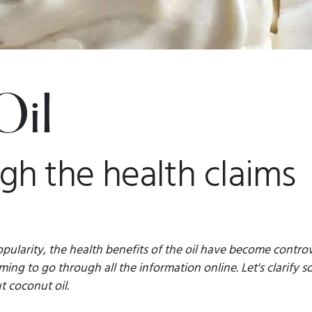
Oil
ugh the health claims
pularity, the health benefits of the oil have become controver
ng to go through all the information online. Let's clarify s
 coconut oil.