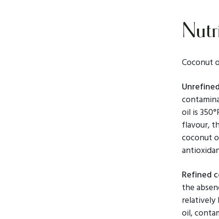
Nutri
Coconut oi
Unrefined
contamina
oil is 350
flavour, t
coconut o
antioxidan
Refined c
the absenc
relatively
oil, conta