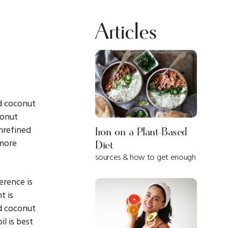
Articles
d coconut
conut
unrefined
Iron on a Plant-Based
 more
Diet
sources & how to get enough
ference is
t is
ed coconut
l is best