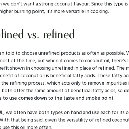
we don't want a strong coconut flavour. Since this type is 
higher burning point, it's more versatile in cooking.
fined vs. refined
en told to choose unrefined products as often as possible. 
most of the time, but when it comes to coconut oil, there's li
efit shown in choosing unrefined in place of refined. The 
enefit of coconut oil is beneficial fatty acids. These fatty ac
 the refining process, which acts only to remove impurities i
, both offer the same amount of beneficial fatty acids, so
de
 to use comes down to the taste and smoke point
.
UL, we often have both types on hand and use each for its 
ith that being said, given the versatility of refined coconut
 use this oil more often.