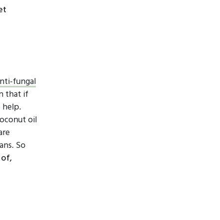
et
nti-fungal
 that if
 help.
oconut oil
are
ans. So
 of,