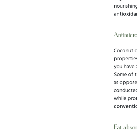
nourishing
antioxida
Antimicro
Coconut o
properties
you have 
Some of t
as opposed
conducte
while pro
conventio
Fat absor