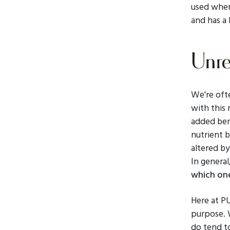
used when 
and has a 
Unre
We're oft
with this 
added ben
nutrient b
altered by
In general
which one
Here at P
purpose. W
do tend to