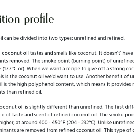
tion profile
l can be divided into two types: unrefined and refined.
 coconut oil
tastes and smells like coconut. It doesn't' have
nts removed. The smoke point (burning point) of unrefine
°F (177°C or). When we want a recipe to give off a strong co
his is the coconut oil we'd want to use. Another benefit of 
il is the high polyphenol content, which means it provides
ts than refined oil.
oconut oil
is slightly different than unrefined. The first dif
e of taste and scent of refined coconut oil. The smoke poin
 higher, at around 400 - 450°F (204 - 232°C). Unlike unrefin
minants are removed from refined coconut oil. This type of oi