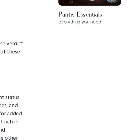
Pantry Essentials
everything you need
he verdict
 of these
t status.
pes, and
 for added
t rich in
and
de other