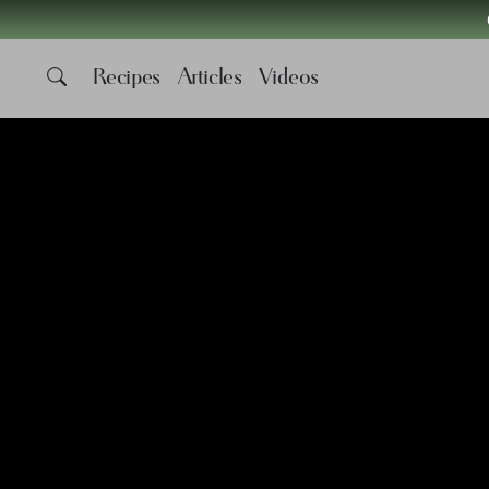
Recipes
Articles
Videos