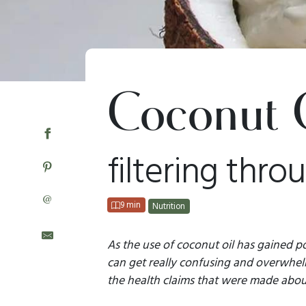
Coconut 
filtering thro
@
9 min
Nutrition
As the use of coconut oil has gained po
can get really confusing and overwhelmi
the health claims that were made about