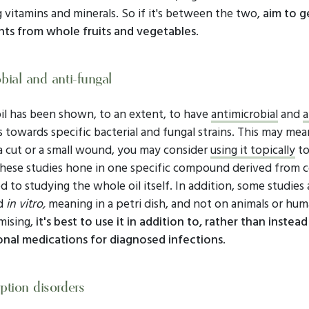
 vitamins and minerals. So if it's between the two,
aim to g
nts from whole fruits and vegetables
.
bial and anti-fungal
il has been shown, to an extent, to have
antimicrobial
and
a
 towards specific bacterial and fungal strains. This may mean
a cut or a small wound, you may consider
using it topically
to
hese studies hone in one specific compound derived from c
 to studying the whole oil itself. In addition, some studies 
d
in vitro,
meaning in a petri dish, and not on animals or hum
mising,
it's best to use it in addition to, rather than instead
nal medications for diagnosed infections
.
ption disorders