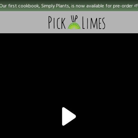
Our first cookbook, Simply Plants, is now available for pre-order 