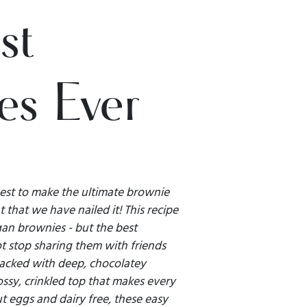
st
es Ever
est to make the ultimate brownie
 that we have nailed it! This recipe
an brownies - but the best
t stop sharing them with friends
packed with deep, chocolatey
ssy, crinkled top that makes every
t eggs and dairy free, these easy