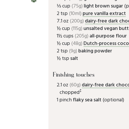
⅓ cup
(75g)
light brown sugar
(p
2 tsp
(10ml)
pure vanilla extract
7.1 oz
(200g)
dairy-free dark cho
½ cup
(115g)
unsalted vegan butt
1½ cups
(205g)
all-purpose flour
½ cup
(48g)
Dutch-process coc
2 tsp
(9g)
baking powder
½ tsp
salt
Finishing touches
2.1 oz
(60g)
dairy-free dark choc
‡
chopped
1 pinch
flaky sea salt
(optional)