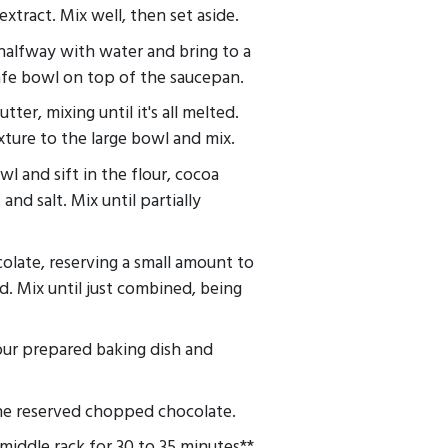
extract. Mix well, then set aside.
 halfway with water and bring to a
safe bowl on top of the saucepan.
ter, mixing until it's all melted.
ture to the large bowl and mix.
l and sift in the flour, cocoa
nd salt. Mix until partially
olate, reserving a small amount to
ed. Mix until just combined, being
our prepared baking dish and
he reserved chopped chocolate.
middle rack for 30 to 35 minutes**.