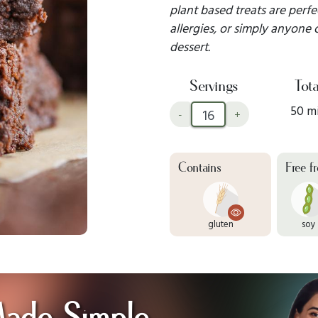
plant based treats are perf
allergies, or simply anyone
dessert.
Servings
Tota
50 m
-
+
Contains
Free f
gluten
soy