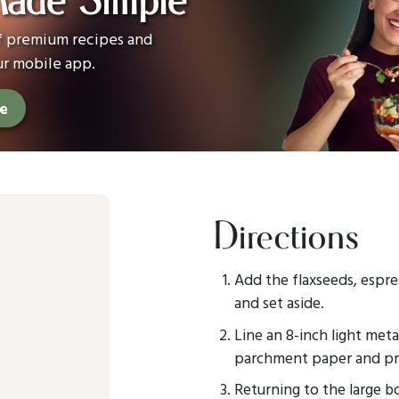
Made Simple
of premium recipes and
ur mobile app.
ee
Directions
Add the flaxseeds, espre
and set aside.
Line an 8-inch light met
parchment paper and pre
Returning to the large b