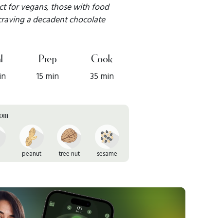
ect for vegans, those with food
 craving a decadent chocolate
l
Prep
Cook
in
15 min
35 min
rom
peanut
tree nut
sesame