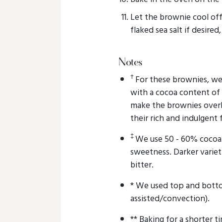
Let the brownie cool of
flaked sea salt if desired
Notes
†
For these brownies, w
with a cocoa content of
make the brownies overl
their rich and indulgent 
‡
We use 50 - 60% cocoa 
sweetness. Darker variet
bitter.
* We used top and botto
assisted/convection).
** Baking for a shorter ti