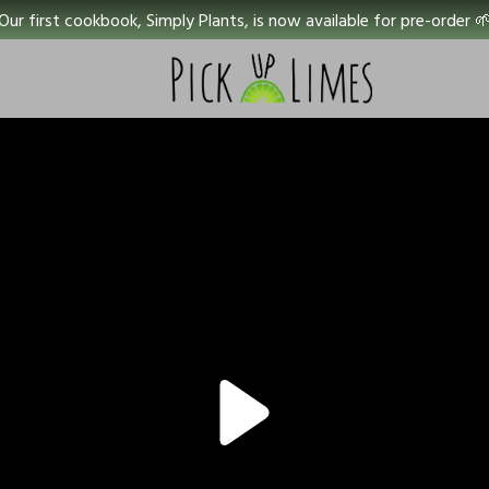
Our first cookbook, Simply Plants, is now available for pre-order 