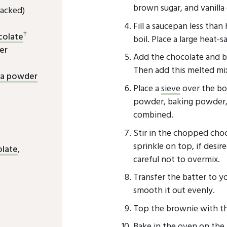
brown sugar, and vanilla 
acked)
Fill a saucepan less than
†
colate
boil. Place a large heat-
er
Add the chocolate and but
Then add this melted mix
oa powder
Place a
sieve
over the bow
powder, baking powder, a
combined.
Stir in the chopped choc
sprinkle on top, if desir
olate
,
careful not to overmix.
Transfer the batter to y
smooth it out evenly.
Top the brownie with t
Bake in the oven on the 