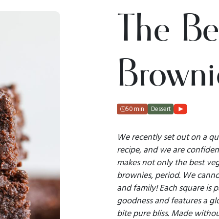
The Be
Browni
50 min
Dessert
We recently set out on a qu
recipe, and we are confident
makes not only the best veg
brownies, period. We canno
and family! Each square is 
goodness and features a glo
bite pure bliss. Made withou