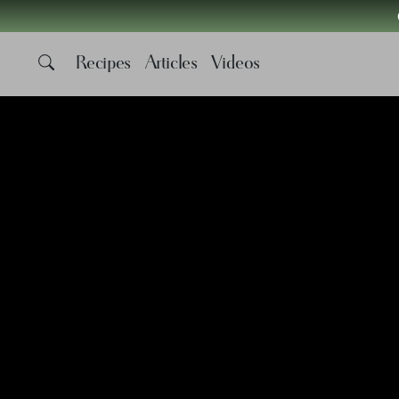
Recipes
Articles
Videos