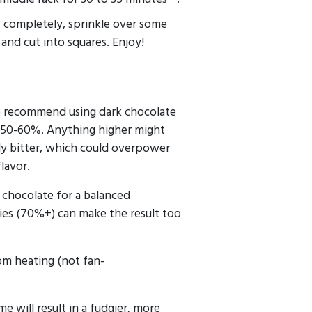
f completely, sprinkle over some
, and cut into squares. Enjoy!
e recommend using dark chocolate
 50-60%. Anything higher might
y bitter, which could overpower
flavor.
chocolate for a balanced
ies (70%+) can make the result too
m heating (not fan-
me will result in a fudgier, more