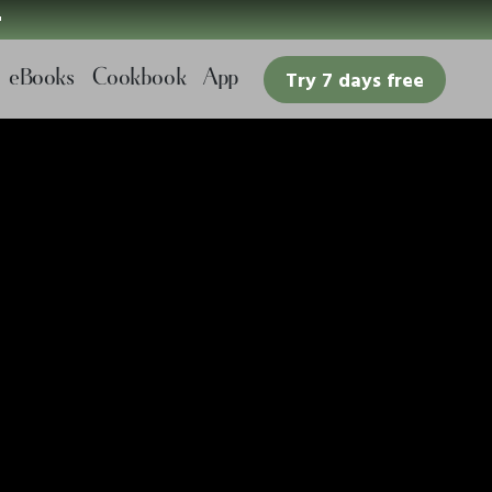

eBooks
Cookbook
App
Try 7 days free