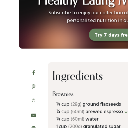
Healthy Eating 
Subscribe to enjoy our collection 
personalized nutrition in o
Try 7 days fr
Ingredients
Brownies
@
¼ cup
(28g)
ground flaxseeds
¼ cup
(60ml)
brewed espresso
¼ cup
(60ml)
water
1 cup
(200g)
granulated sugar