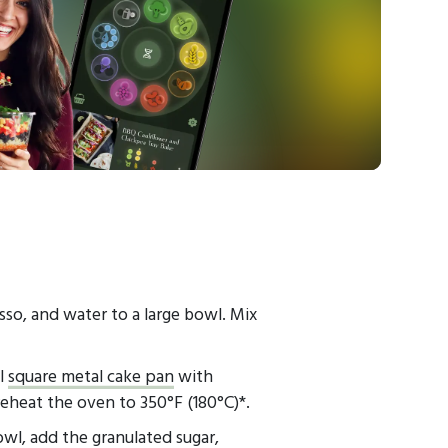
sso, and water to a large bowl. Mix
al
square metal cake pan
with
heat the oven to 350°F (180°C)*.
owl, add the granulated sugar,