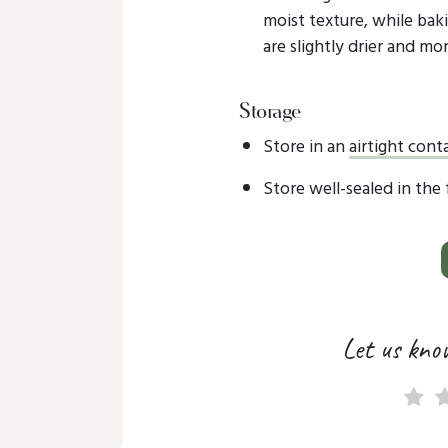
moist texture, while baki
are slightly drier and mor
Storage
Store in an
airtight cont
Store well-sealed in the
Let us kno