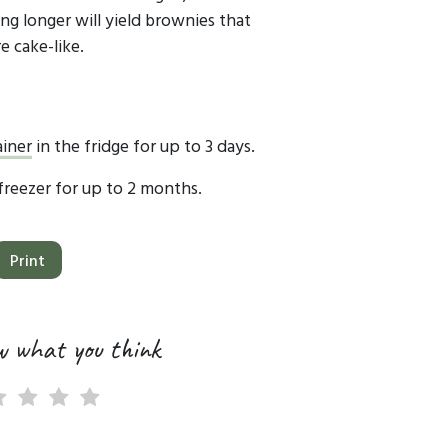
ng longer will yield brownies that
e cake-like.
ainer
in the fridge for up to 3 days.
 freezer for up to 2 months.
Print
w what you think