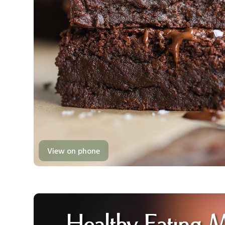
View on phone