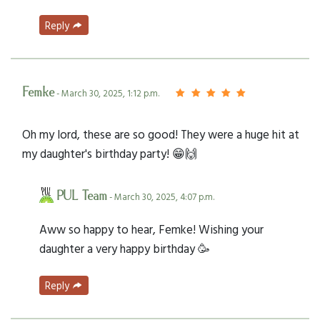
Reply
Femke
- March 30, 2025, 1:12 p.m.
Oh my lord, these are so good! They were a huge hit at
my daughter's birthday party! 😁🙌
PUL Team
- March 30, 2025, 4:07 p.m.
Aww so happy to hear, Femke! Wishing your
daughter a very happy birthday 🥳
Reply