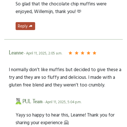
So glad that the chocolate chip muffins were
enjoyed, Willemijn, thank you! 🫶
Reply
Leanne
- April 11, 2025, 2:05 a.m.
I normally don’t like muffins but decided to give these a
try and they are so fluffy and delicious. I made with a
gluten free blend and they weren’t too crumbly.
PUL Team
- April 11, 2025, 5:04 p.m.
Yayy so happy to hear this, Leanne! Thank you for
sharing your experience 🤗