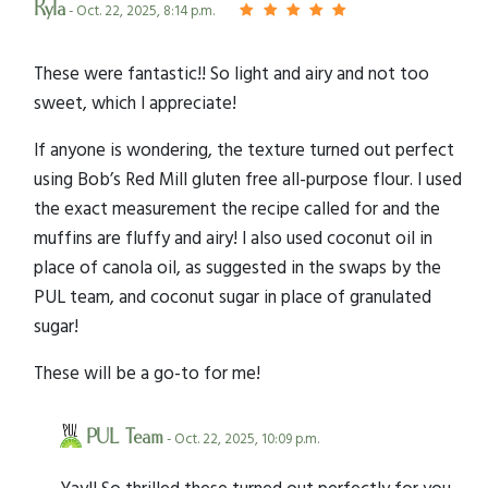
Kyla
- Oct. 22, 2025, 8:14 p.m.
These were fantastic!! So light and airy and not too
sweet, which I appreciate!
If anyone is wondering, the texture turned out perfect
using Bob’s Red Mill gluten free all-purpose flour. I used
the exact measurement the recipe called for and the
muffins are fluffy and airy! I also used coconut oil in
place of canola oil, as suggested in the swaps by the
PUL team, and coconut sugar in place of granulated
sugar!
These will be a go-to for me!
PUL Team
- Oct. 22, 2025, 10:09 p.m.
Yay!! So thrilled these turned out perfectly for you,