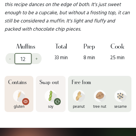
this recipe dances on the edge of both. It's just sweet
enough to be a cupcake, but without a frosting top, it can
still be considered a muffin. It's light and fluffy and
packed with chocolate chip pieces.
Muffins
Total
Prep
Cook
33 min
8 min
25 min
-
+
Contains
Swap out
Free from
gluten
soy
peanut
tree nut
sesame