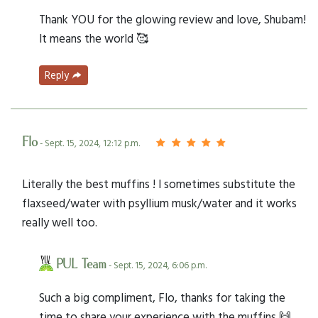
Thank YOU for the glowing review and love, Shubam!
It means the world 🥰
Reply
Flo
- Sept. 15, 2024, 12:12 p.m.
Literally the best muffins ! I sometimes substitute the
flaxseed/water with psyllium musk/water and it works
really well too.
PUL Team
- Sept. 15, 2024, 6:06 p.m.
Such a big compliment, Flo, thanks for taking the
time to share your experience with the muffins 🙌