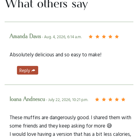
What others say
Amanda Davis
- Aug. 4, 2026, 6:14 a.m.
Absolutely delicious and so easy to make!
Reply
Ioana Andriescu
- July 22, 2026, 10:21 p.m.
These muffins are dangerously good. I shared them with
some friends and they keep asking for more 😅
I would love having a version that has a bit less calories,