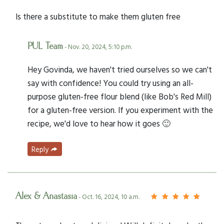
Is there a substitute to make them gluten free
PUL Team
- Nov. 20, 2024, 5:10 p.m.
Hey Govinda, we haven't tried ourselves so we can't
say with confidence! You could try using an all-
purpose gluten-free flour blend (like Bob's Red Mill)
for a gluten-free version. If you experiment with the
recipe, we'd love to hear how it goes 🙂
Reply
Alex & Anastasia
- Oct. 16, 2024, 10 a.m.