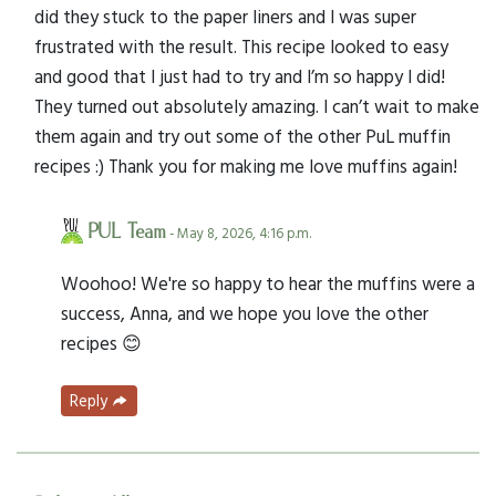
did they stuck to the paper liners and I was super
frustrated with the result. This recipe looked to easy
and good that I just had to try and I’m so happy I did!
They turned out absolutely amazing. I can’t wait to make
them again and try out some of the other PuL muffin
recipes :) Thank you for making me love muffins again!
PUL Team
- May 8, 2026, 4:16 p.m.
Woohoo! We're so happy to hear the muffins were a
success, Anna, and we hope you love the other
recipes 😊
Reply