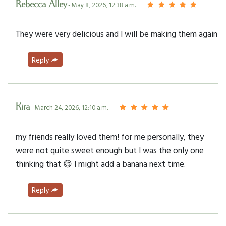
Rebecca Alley
- May 8, 2026, 12:38 a.m.
They were very delicious and I will be making them again
Reply
Kira
- March 24, 2026, 12:10 a.m.
my friends really loved them! for me personally, they
were not quite sweet enough but I was the only one
thinking that 😄 I might add a banana next time.
Reply