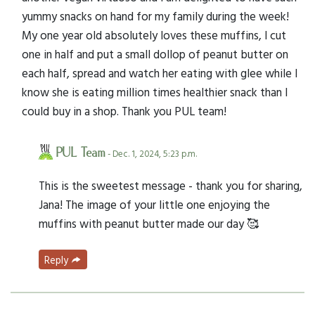
yummy snacks on hand for my family during the week!
My one year old absolutely loves these muffins, I cut
one in half and put a small dollop of peanut butter on
each half, spread and watch her eating with glee while I
know she is eating million times healthier snack than I
could buy in a shop. Thank you PUL team!
PUL Team
- Dec. 1, 2024, 5:23 p.m.
This is the sweetest message - thank you for sharing,
Jana! The image of your little one enjoying the
muffins with peanut butter made our day 🥰
Reply