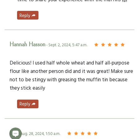
Reply
Hannah Hasson
- Sept. 2, 2024, 5:47 a.m.
Delicious! I used half whole wheat and half all-purpose
flour like another person did and it was great! Make sure
not to be stingy with greasing the muffin tin because
they stick easily
Reply
Lia
- Aug. 28, 2024, 1:50 a.m.