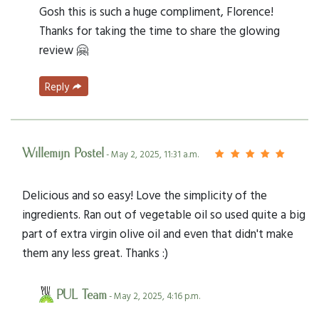
Gosh this is such a huge compliment, Florence!
Thanks for taking the time to share the glowing
review 🤗
Reply
Willemijn Postel
- May 2, 2025, 11:31 a.m.
Delicious and so easy! Love the simplicity of the
ingredients. Ran out of vegetable oil so used quite a big
part of extra virgin olive oil and even that didn't make
them any less great. Thanks :)
PUL Team
- May 2, 2025, 4:16 p.m.