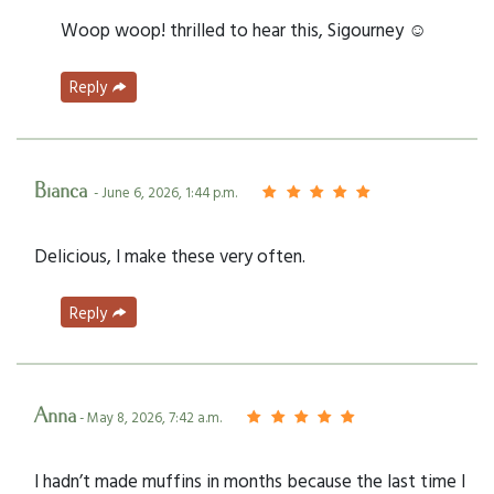
Woop woop! thrilled to hear this, Sigourney ☺️
Reply
Bianca
- June 6, 2026, 1:44 p.m.
Delicious, I make these very often.
Reply
Anna
- May 8, 2026, 7:42 a.m.
I hadn’t made muffins in months because the last time I