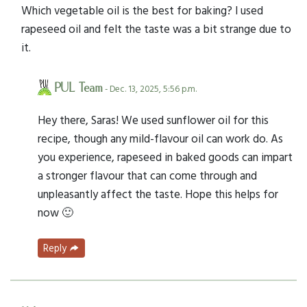
Which vegetable oil is the best for baking? I used
rapeseed oil and felt the taste was a bit strange due to
it.
PUL Team
- Dec. 13, 2025, 5:56 p.m.
Hey there, Saras! We used sunflower oil for this
recipe, though any mild-flavour oil can work do. As
you experience, rapeseed in baked goods can impart
a stronger flavour that can come through and
unpleasantly affect the taste. Hope this helps for
now 🙂
Reply