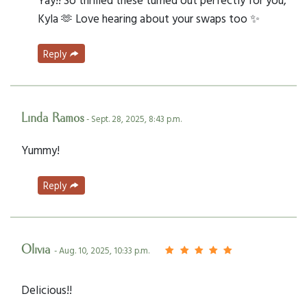
Kyla 🫶 Love hearing about your swaps too ✨
Reply
Linda Ramos
- Sept. 28, 2025, 8:43 p.m.
Yummy!
Reply
Olivia
- Aug. 10, 2025, 10:33 p.m.
Delicious!!