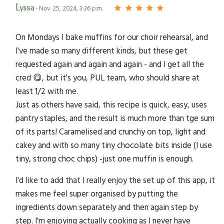
Lyssa
- Nov. 25, 2024, 3:36 p.m.
On Mondays I bake muffins for our choir rehearsal, and
I've made so many different kinds, but these get
requested again and again and again - and I get all the
cred 😋, but it's you, PUL team, who should share at
least 1/2 with me.
Just as others have said, this recipe is quick, easy, uses
pantry staples, and the result is much more than tge sum
of its parts! Caramelised and crunchy on top, light and
cakey and with so many tiny chocolate bits inside (I use
tiny, strong choc chips) -just one muffin is enough.
I'd like to add that I really enjoy the set up of this app, it
makes me feel super organised by putting the
ingredients down separately and then again step by
step. I'm enjoying actually cooking as I never have