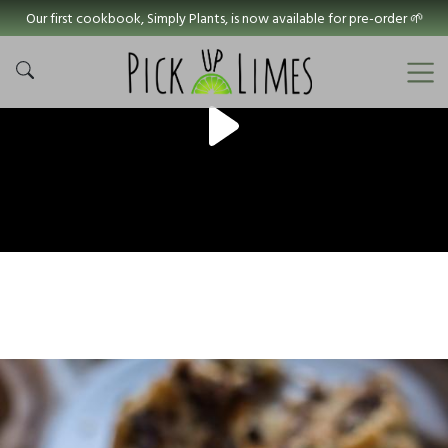
Our first cookbook, Simply Plants, is now available for pre-order 🌱