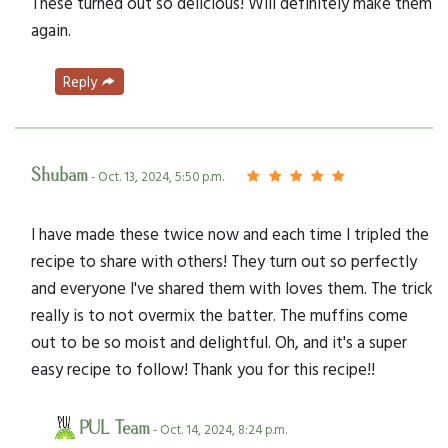
These turned out so delicious! Will definitely make them
again.
Reply
Shubam
- Oct. 13, 2024, 5:50 p.m.
I have made these twice now and each time I tripled the
recipe to share with others! They turn out so perfectly
and everyone I've shared them with loves them. The trick
really is to not overmix the batter. The muffins come
out to be so moist and delightful. Oh, and it's a super
easy recipe to follow! Thank you for this recipe!!
PUL Team
- Oct. 14, 2024, 8:24 p.m.