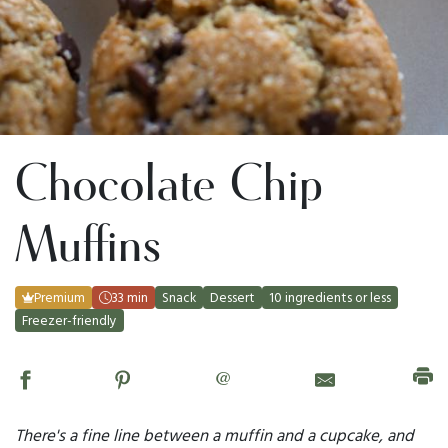
Chocolate Chip
Muffins
Premium
33 min
Snack
Dessert
10 ingredients or less
Freezer-friendly
@
There's a fine line between a muffin and a cupcake, and