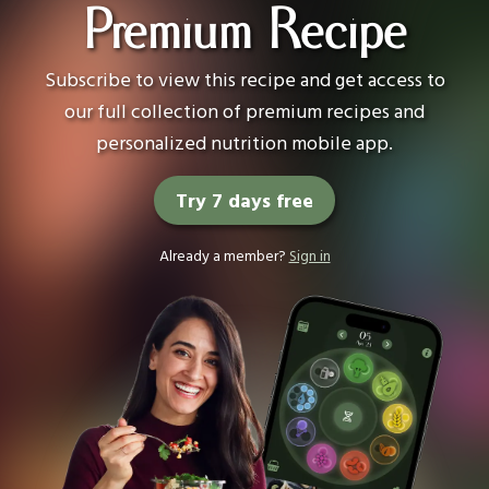
Premium Recipe
Subscribe to view this recipe and get access to
our full collection of premium recipes and
personalized nutrition mobile app.
Try 7 days free
Already a member?
Sign in