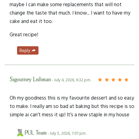
maybe I can make some replacements that will not
change the taste that much. I know... I want to have my
cake and eat it too.
Great recipe!
Reply
Sigourney Lishman
- July 4, 2026, 6:32 p.m.
Oh my goodness this is my favourite dessert and so easy
to make. I really am so bad at baking but this recipe is so
simple ai can’t mess it up! It’s a new staple in my house
PUL Team
- July 5, 2026, 7:07 p.m.