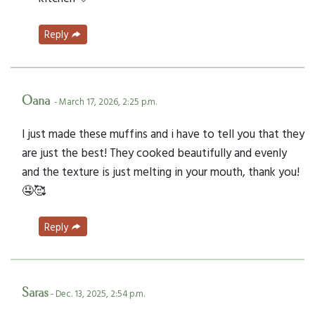
Reply
Oana
- March 17, 2026, 2:25 p.m.
I just made these muffins and i have to tell you that they
are just the best! They cooked beautifully and evenly
and the texture is just melting in your mouth, thank you!
🤤🥰
Reply
Saras
- Dec. 13, 2025, 2:54 p.m.