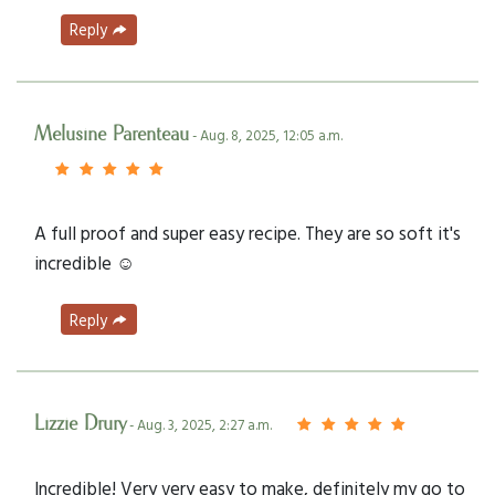
Reply
Melusine Parenteau
- Aug. 8, 2025, 12:05 a.m.
A full proof and super easy recipe. They are so soft it's
incredible ☺️
Reply
Lizzie Drury
- Aug. 3, 2025, 2:27 a.m.
Incredible! Very very easy to make, definitely my go to