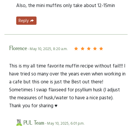
Also, the mini muffins only take about 12-15min
Reply
Florence
- May 10, 2025, 8:20 a.m.
This is my all time favorite muffin recipe without fail!!! I
have tried so many over the years even when working in
a cafe but this one is just the Best out there!
Sometimes I swap flaxseed for psyllium husk (I adjust
the measures of husk/water to have a nice paste).
Thank you for sharing ♥️
PUL Team
- May 10, 2025, 6:01 p.m.