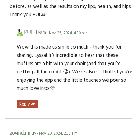
before, as well as the results on my lips, health, and hips.
Thank you PUL🙏
PUL Team
- Nov. 25, 2024, 4:30 p.m.
Wow this made us smile so much - thank you for
sharing, Lyssa! It’s incredible to hear that these
muffins are a hit with your choir (and that you’re
getting all the credit 😉). We’re also so thrilled you’re
enjoying the app and the little touches we pour so
much love into 💛
Reply
govinda may
- Nov. 20, 2024, 2:33 a.m.