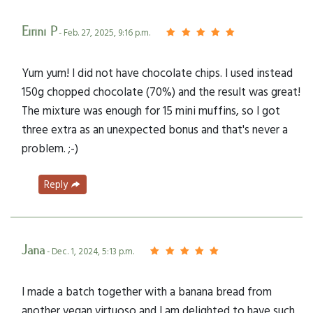
Eirini P
- Feb. 27, 2025, 9:16 p.m.
Yum yum! I did not have chocolate chips. I used instead
150g chopped chocolate (70%) and the result was great!
The mixture was enough for 15 mini muffins, so I got
three extra as an unexpected bonus and that's never a
problem. ;-)
Reply
Jana
- Dec. 1, 2024, 5:13 p.m.
I made a batch together with a banana bread from
another vegan virtuoso and I am delighted to have such