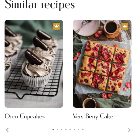
Similar recipes
Oreo Cupcakes
Very Berry Cake
•
•
•
•
•
•
•
•