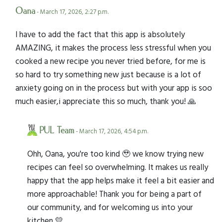
Oana
- March 17, 2026, 2:27 p.m.
I have to add the fact that this app is absolutely
AMAZING, it makes the process less stressful when you
cooked a new recipe you never tried before, for me is
so hard to try something new just because is a lot of
anxiety going on in the process but with your app is soo
much easier,i appreciate this so much, thank you! 🙏
PUL Team
- March 17, 2026, 4:54 p.m.
Ohh, Oana, you're too kind 🥹 we know trying new
recipes can feel so overwhelming. It makes us really
happy that the app helps make it feel a bit easier and
more approachable! Thank you for being a part of
our community, and for welcoming us into your
kitchen 💛