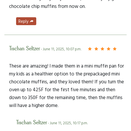
chocolate chip muffins from now on.
Reply
Tischan Seltzer
- June 11, 2025, 10:07 p.m.
These are amazing! I made them in a mini muffin pan for
my kids as a healthier option to the prepackaged mini
chocolate muffins, and they loved them! If you turn the
oven up to 425F for the first five minutes and then
down to 350F for the remaining time, then the muffins
will have a higher dome.
Tischan Seltzer
- June 11, 2025, 10:17 p.m.