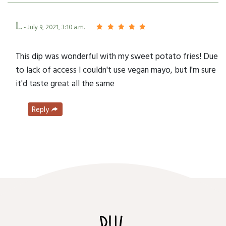
L.
- July 9, 2021, 3:10 a.m.
This dip was wonderful with my sweet potato fries! Due
to lack of access I couldn't use vegan mayo, but I'm sure
it'd taste great all the same
Reply