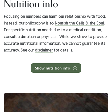
Nutrition info
Focusing on numbers can harm our relationship with food.
Instead, our philosophy is to
Nourish the Cells & the Soul
.
For specific nutrition needs due to a medical condition,
consult a dietitian or physician. While we strive to provide
accurate nutritional information, we cannot guarantee its
accuracy. See our
disclaimer
for details.
Show nutrition info