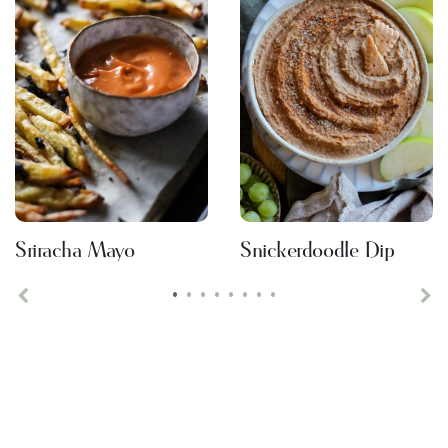
Sriracha Mayo
Snickerdoodle Dip
•
•
•
•
•
•
•
•
Previous
Ne