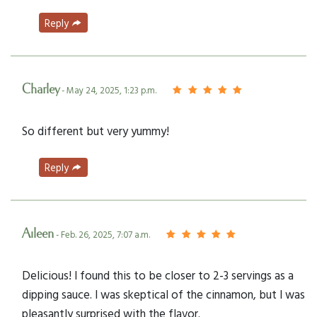
Reply
Charley
- May 24, 2025, 1:23 p.m.
So different but very yummy!
Reply
Aileen
- Feb. 26, 2025, 7:07 a.m.
Delicious! I found this to be closer to 2-3 servings as a
dipping sauce. I was skeptical of the cinnamon, but I was
pleasantly surprised with the flavor.