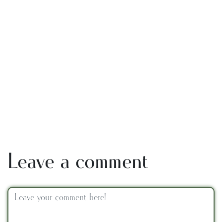
Leave a comment