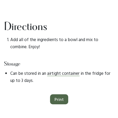
Directions
Add all of the ingredients to a bowl and mix to
combine. Enjoy!
Storage
Can be stored in an
airtight container
in the fridge for
up to 3 days.
Print