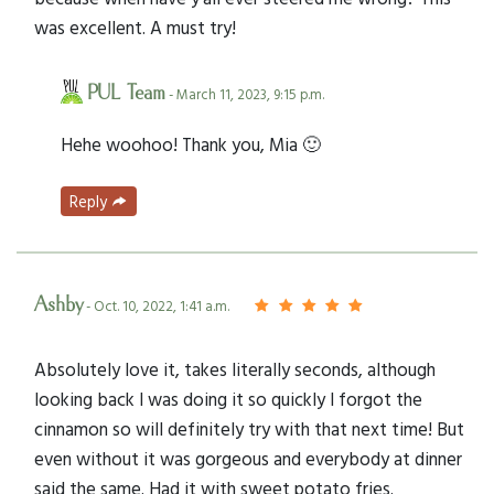
was excellent. A must try!
PUL Team
- March 11, 2023, 9:15 p.m.
Hehe woohoo! Thank you, Mia 🙂
Reply
Ashby
- Oct. 10, 2022, 1:41 a.m.
Absolutely love it, takes literally seconds, although
looking back I was doing it so quickly I forgot the
cinnamon so will definitely try with that next time! But
even without it was gorgeous and everybody at dinner
said the same. Had it with sweet potato fries.