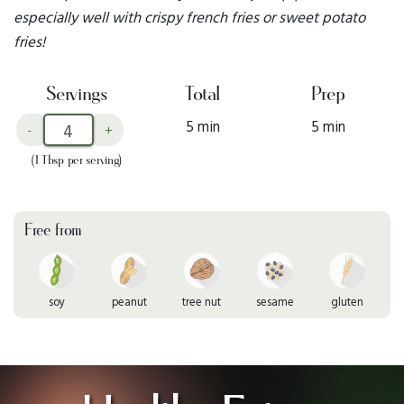
especially well with crispy french fries or sweet potato
fries!
Servings
Total
Prep
5 min
5 min
-
+
(1 Tbsp per serving)
Free from
soy
peanut
tree nut
sesame
gluten