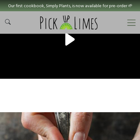
Our first cookbook, Simply Plants, is now available for pre-order 🌱