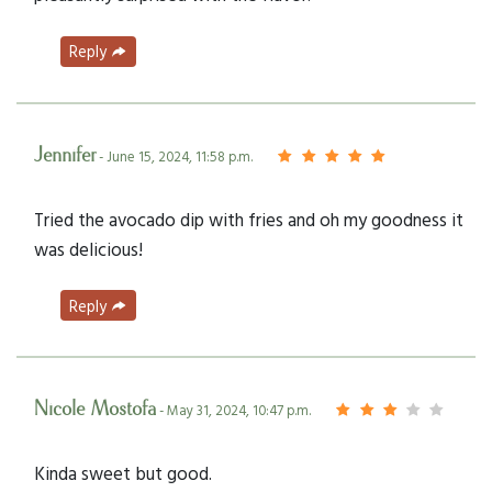
Reply
Jennifer
- June 15, 2024, 11:58 p.m.
Tried the avocado dip with fries and oh my goodness it
was delicious!
Reply
Nicole Mostofa
- May 31, 2024, 10:47 p.m.
Kinda sweet but good.