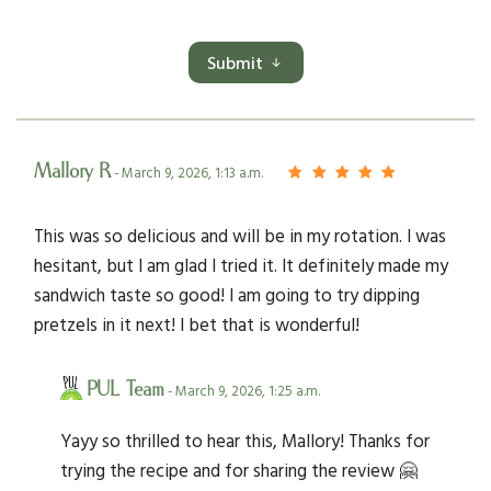
Submit
Mallory R
- March 9, 2026, 1:13 a.m.
This was so delicious and will be in my rotation. I was
hesitant, but I am glad I tried it. It definitely made my
sandwich taste so good! I am going to try dipping
pretzels in it next! I bet that is wonderful!
PUL Team
- March 9, 2026, 1:25 a.m.
Yayy so thrilled to hear this, Mallory! Thanks for
trying the recipe and for sharing the review 🤗