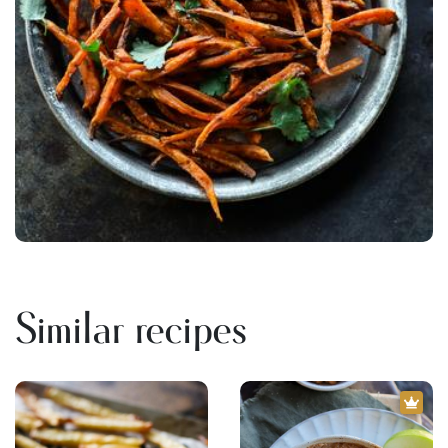
Similar recipes