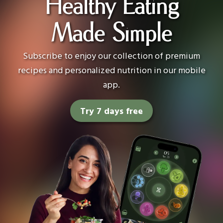
Healthy Eating
Made Simple
Subscribe to enjoy our collection of premium
recipes and personalized nutrition in our mobile
app.
Try 7 days free