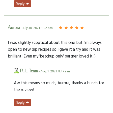
Reply
Aurora
- July 30, 2021, 1:02 p.m.
I was slightly sceptical about this one but I'm always
open to new dip recipes so I gave it a try and it was
brilliant! Even my 'ketchup only' partner loved it :)
PUL Team
- Aug. 1, 2021, 8:47 a.m.
Aw this means so much, Aurora, thanks a bunch for
the review!
Reply