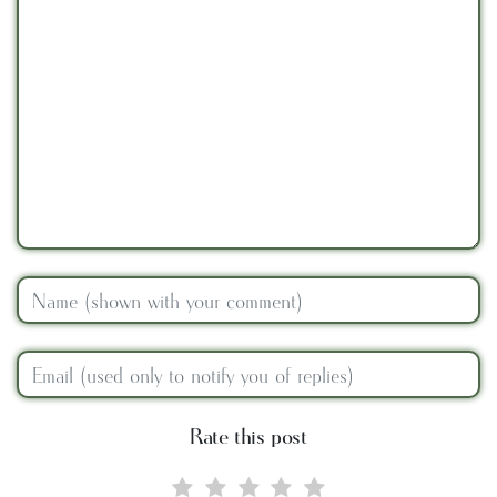
Rate this post