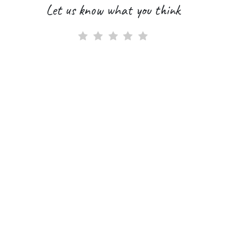
Let us know what you think