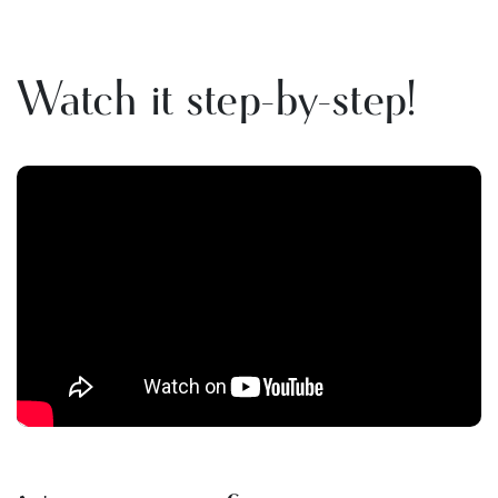
Watch it step-by-step!