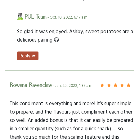
PUL Team
- Oct. 10, 2022, 6:17 a.m.
So glad it was enjoyed, Ashby, sweet potatoes are a
delicious pairing 😃
Reply
Rowena Ravenclaw
- Jan. 25, 2022, 1:37 a.m.
This condiment is everything and more! It’s super simple
to prepare, and the flavours just compliment each other
so well. An added bonus is that it can easily be prepared
in a smaller quantity (such as for a quick snack) — so
thank you so much for the scaling feature and this