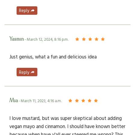
Reply
Yasmin
- March 12, 2024, 8:16 p.m.
Just genius, what a fun and delicious idea
Reply
Mia
- March 11, 2023, 4:16 a.m.
I love mustard, but was super skeptical about adding
vegan mayo and cinnamon. I should have known better
because when have y'all ever steered me wrong? This