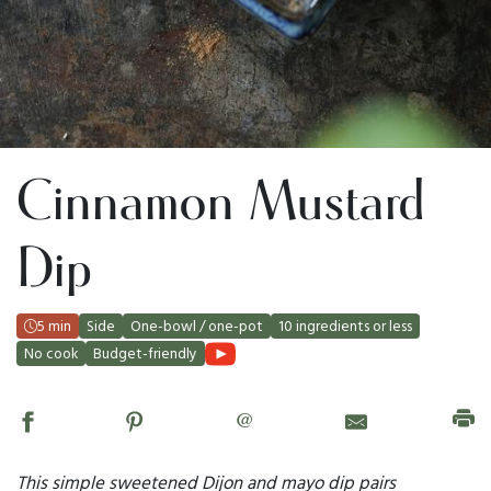
Cinnamon Mustard
Dip
5 min
Side
One-bowl / one-pot
10 ingredients or less
No cook
Budget-friendly
@
This simple sweetened Dijon and mayo dip pairs