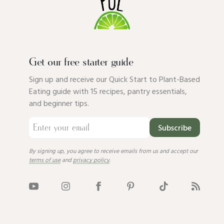
Get our free starter guide
Sign up and receive our Quick Start to Plant-Based
Eating guide with 15 recipes, pantry essentials,
and beginner tips.
Subscribe
By signing up, you agree to receive emails from us and accept our
terms of use
and
privacy policy
.