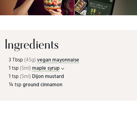
Ingredients
3 Tbsp
(45g)
vegan mayonnaise
1 tsp
(5ml)
maple syrup
1 tsp
(5ml)
Dijon mustard
¼ tsp
ground cinnamon