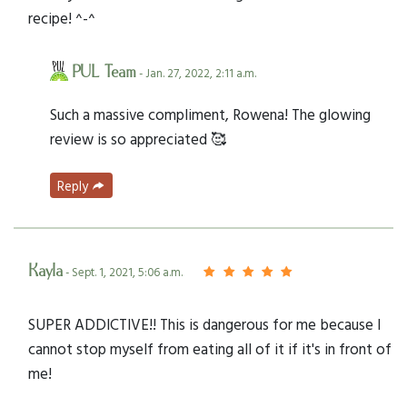
recipe! ^-^
PUL Team
- Jan. 27, 2022, 2:11 a.m.
Such a massive compliment, Rowena! The glowing
review is so appreciated 🥰
Reply
Kayla
- Sept. 1, 2021, 5:06 a.m.
SUPER ADDICTIVE!! This is dangerous for me because I
cannot stop myself from eating all of it if it's in front of
me!