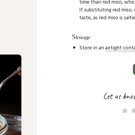
time than red miso, which
If substituting red miso,
taste, as red miso is salt
Storage
Store in an
airtight cont
Let us kno