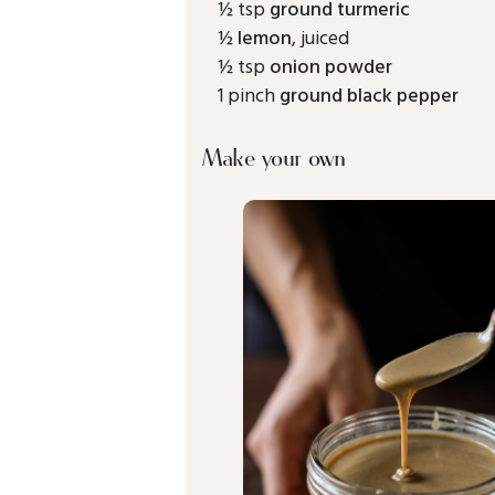
½ tsp
ground turmeric
½
lemon
, juiced
½ tsp
onion powder
1 pinch
ground black pepper
Make your own