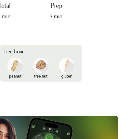
Total
Prep
3 min
3 min
Free from
peanut
tree nut
gluten