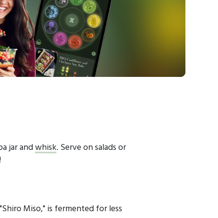
oa jar and
whisk
. Serve on salads or
!
"Shiro Miso," is fermented for less