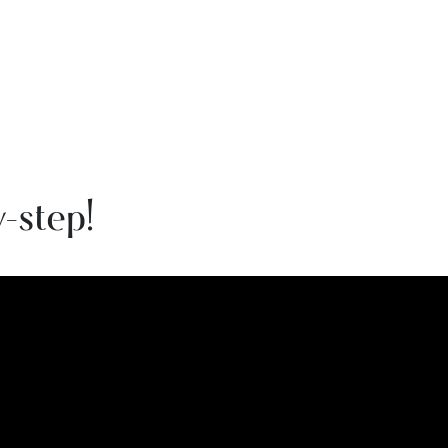
-step!