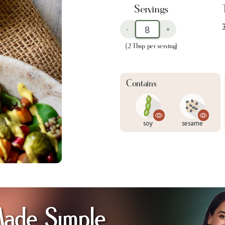
Servings
-
+
(2 Tbsp per serving)
Contains
soy
sesame
Made Simple