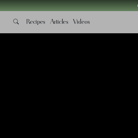
Recipes
Articles
Videos