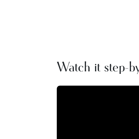
Watch it step-by