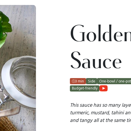
Golde
Sauce
3 min
Side
One-bowl / one-po
Budget-friendly
This sauce has so many laye
turmeric, mustard, tahini an
and tangy all at the same ti