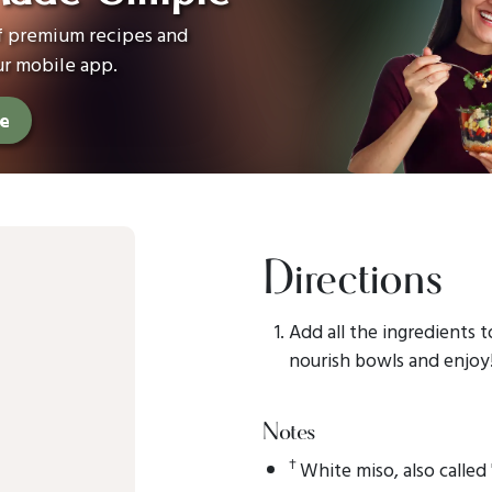
of premium recipes and
ur mobile app.
ee
Directions
Add all the ingredients t
nourish bowls and enjoy
Notes
†
White miso, also called 