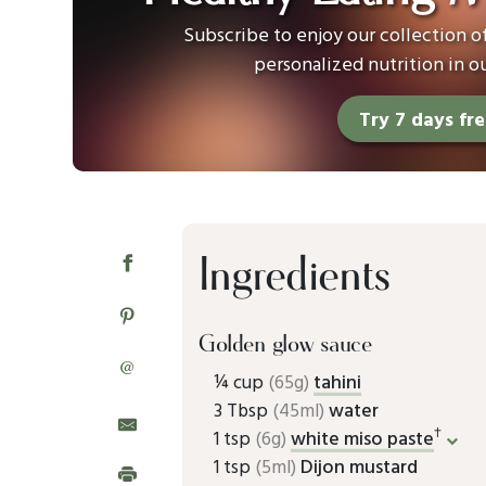
Subscribe to enjoy our collection 
personalized nutrition in o
Try 7 days fr
Ingredients
Golden glow sauce
@
¼ cup
(65g)
tahini
3 Tbsp
(45ml)
water
†
1 tsp
(6g)
white miso paste
1 tsp
(5ml)
Dijon mustard