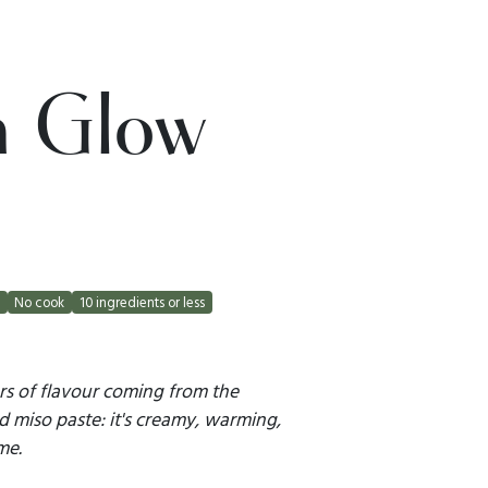
n Glow
t
No cook
10 ingredients or less
rs of flavour coming from the
d miso paste: it's creamy, warming,
me.