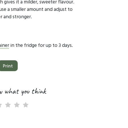
 gives it a milder, sweeter flavour.
 use a smaller amount and adjust to
ier and stronger.
ainer
in the fridge for up to 3 days.
Print
w what you think