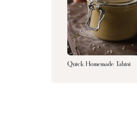
Quick Homemade Tahini