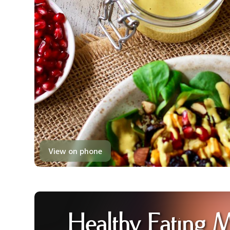
View on phone
Healthy Eating 