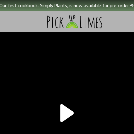
Our first cookbook, Simply Plants, is now available for pre-order 