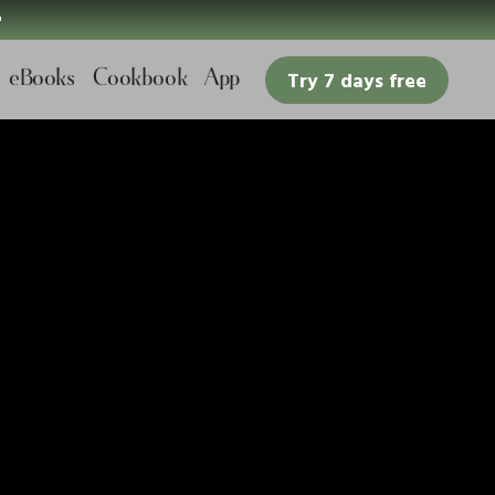

eBooks
Cookbook
App
Try 7 days free