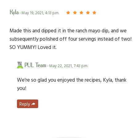
Kyla
- May 19, 2021, 4:13 p.m.
Made this and dipped it in the ranch mayo dip, and we
subsequently polished off four servings instead of two!
SO YUMMY! Loved it.
PUL Team
- May 22, 2021, 7:43 p.m.
We're so glad you enjoyed the recipes, Kyla, thank
you!
Reply