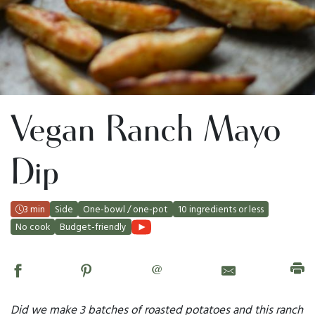
Vegan Ranch Mayo
Dip
3 min
Side
One-bowl / one-pot
10 ingredients or less
No cook
Budget-friendly
@
Did we make 3 batches of roasted potatoes and this ranch