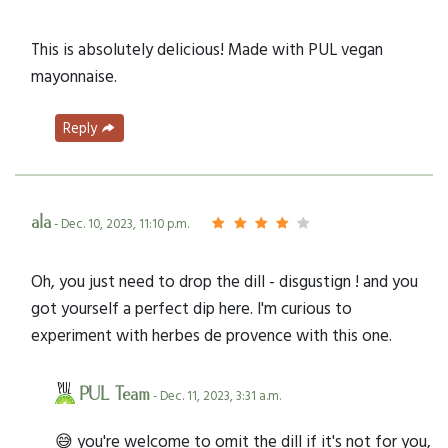
This is absolutely delicious! Made with PUL vegan
mayonnaise.
Reply
ala
- Dec. 10, 2023, 11:10 p.m.
Oh, you just need to drop the dill - disgustign ! and you
got yourself a perfect dip here. I'm curious to
experiment with herbes de provence with this one.
PUL Team
- Dec. 11, 2023, 3:31 a.m.
😅 you're welcome to omit the dill if it's not for you,