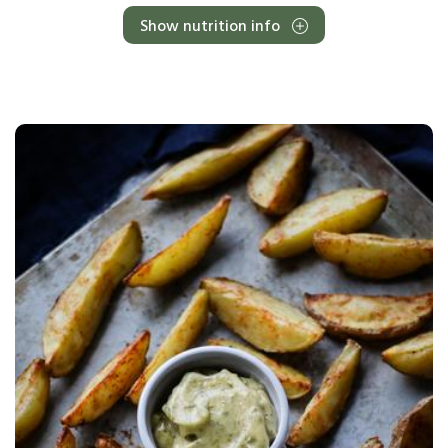
Show nutrition info