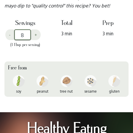
mayo dip to "quality control" this recipe? You bet!
Servings
Total
Prep
3 min
3 min
-
+
(1 Tbsp per serving)
Free from
soy
peanut
tree nut
sesame
gluten
Healthy Eating