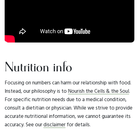
Nutrition info
Focusing on numbers can harm our relationship with food.
Instead, our philosophy is to
Nourish the Cells & the Soul
.
For specific nutrition needs due to a medical condition,
consult a dietitian or physician. While we strive to provide
accurate nutritional information, we cannot guarantee its
accuracy. See our
disclaimer
for details.