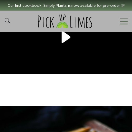
Our first cookbook, Simply Plants, is now available for pre-order 🌱