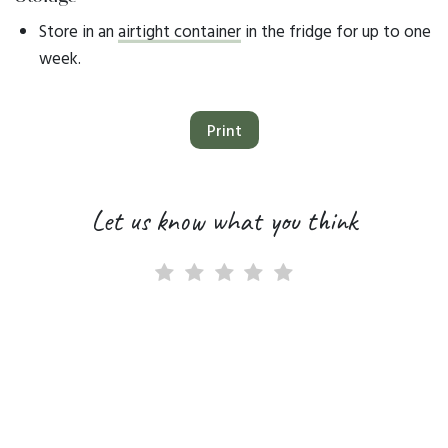
Store in an
airtight container
in the fridge for up to one
week.
Print
Let us know what you think