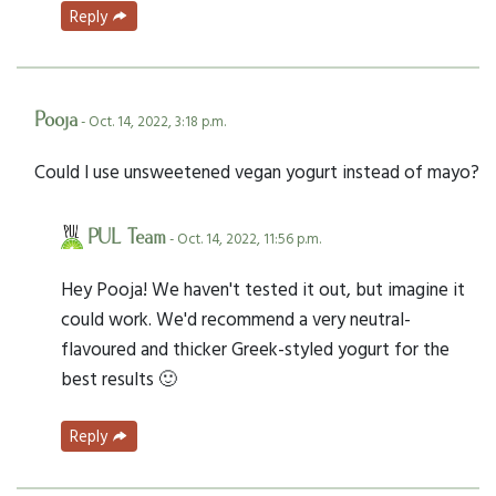
Reply
Pooja
- Oct. 14, 2022, 3:18 p.m.
Could I use unsweetened vegan yogurt instead of mayo?
PUL Team
- Oct. 14, 2022, 11:56 p.m.
Hey Pooja! We haven't tested it out, but imagine it
could work. We'd recommend a very neutral-
flavoured and thicker Greek-styled yogurt for the
best results 🙂
Reply