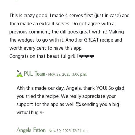
This is crazy good! I made 4 serves first (just in case) and
then made an extra 4 serves. Do not agree with a
previous comment, the dill goes great with it! Making
the wedges to go with it. Another GREAT recipe and
worth every cent to have this app.
Congrats on that beautiful girl!!! ❤️❤️❤️
PUL Team
- Nov. 29, 2025, 3:06 p.m.
Ahh this made our day, Angela, thank YOU! So glad
you tried the recipe. We really appreciate your
support for the app as well 🥰 sending you a big
virtual hug ✨
Angela Fitton
- Nov. 30, 2025, 12:41 a.m.