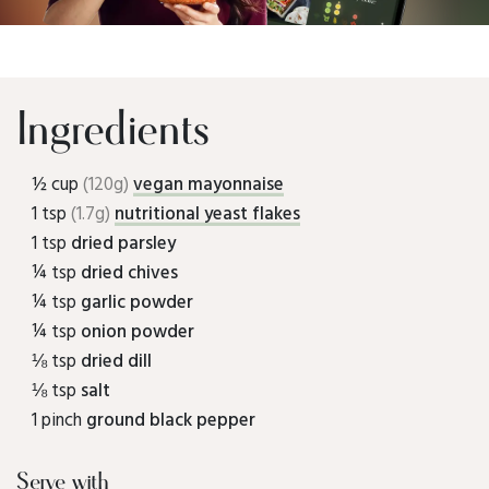
Ingredients
½ cup
(120g)
vegan mayonnaise
1 tsp
(1.7g)
nutritional yeast flakes
1 tsp
dried parsley
¼ tsp
dried chives
¼ tsp
garlic powder
¼ tsp
onion powder
⅛ tsp
dried dill
⅛ tsp
salt
1 pinch
ground black pepper
Serve with