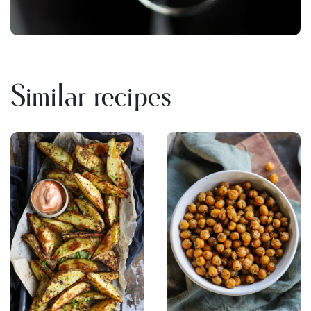
Similar recipes