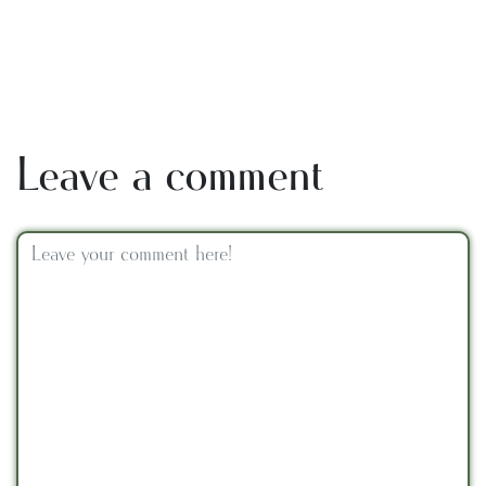
Leave a comment