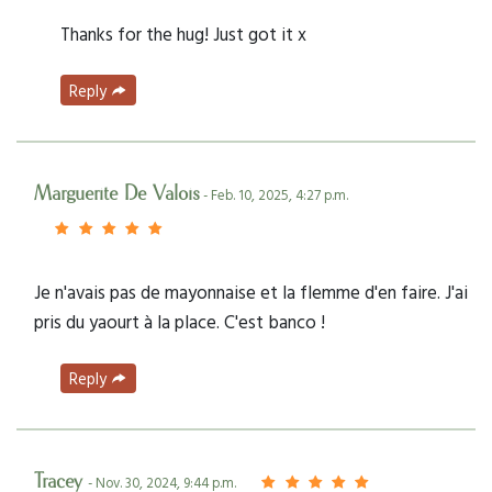
Thanks for the hug! Just got it x
Reply
Marguerite De Valois
- Feb. 10, 2025, 4:27 p.m.
Je n'avais pas de mayonnaise et la flemme d'en faire. J'ai
pris du yaourt à la place. C'est banco !
Reply
Tracey
- Nov. 30, 2024, 9:44 p.m.