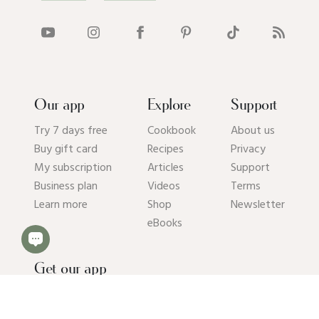
Our app
Explore
Support
Try 7 days free
Cookbook
About us
Buy gift card
Recipes
Privacy
My subscription
Articles
Support
Business plan
Videos
Terms
Learn more
Shop
Newsletter
eBooks
Get our app