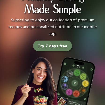
Made Simple
Subscribe to enjoy our collection of premium
recipes and personalized nutrition in our mobile
app.
Try 7 days free