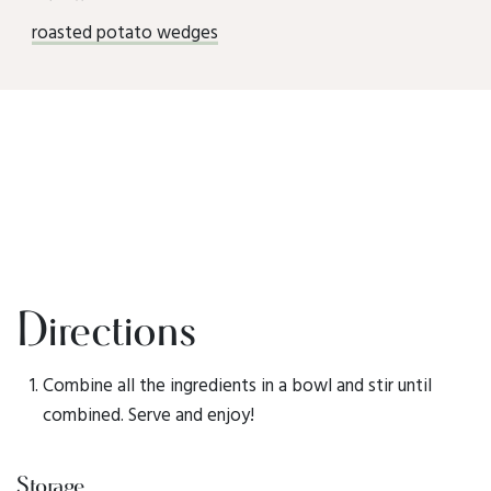
roasted potato wedges
Directions
Combine all the ingredients in a bowl and stir until
combined. Serve and enjoy!
Storage