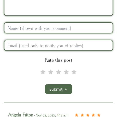
Rate this post
Submit
Angela Fitton
- Nov. 29, 2025, 4:12 a.m.