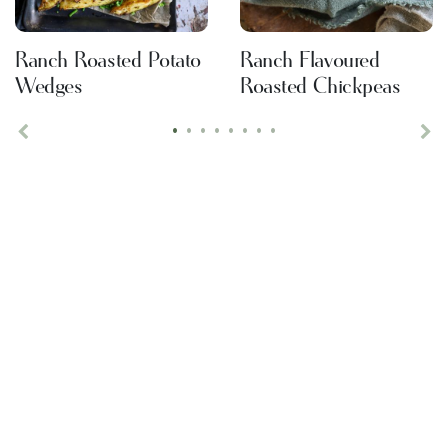
Ranch Roasted Potato
Ranch Flavoured
Wedges
Roasted Chickpeas
•
•
•
•
•
•
•
•
Previous
Ne