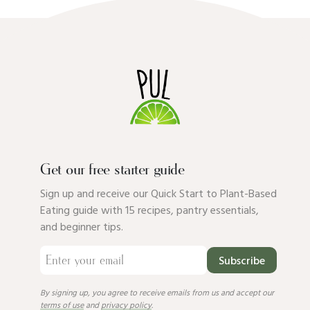
Get our free starter guide
Sign up and receive our Quick Start to Plant-Based
Eating guide with 15 recipes, pantry essentials,
and beginner tips.
Subscribe
By signing up, you agree to receive emails from us and accept our
terms of use
and
privacy policy
.