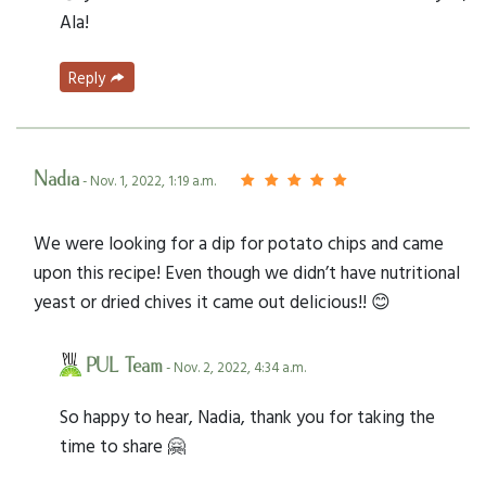
Ala!
Reply
Nadia
- Nov. 1, 2022, 1:19 a.m.
We were looking for a dip for potato chips and came
upon this recipe! Even though we didn’t have nutritional
yeast or dried chives it came out delicious!! 😊
PUL Team
- Nov. 2, 2022, 4:34 a.m.
So happy to hear, Nadia, thank you for taking the
time to share 🤗