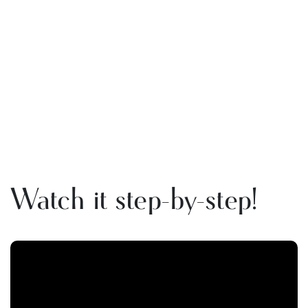
Watch it step-by-step!