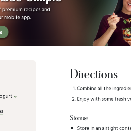
of premium recipes and
ur mobile app.
ee
Directions
Combine all the ingredien
ogurt
Enjoy with some fresh v
es
Storage
Store in an
airtight cont