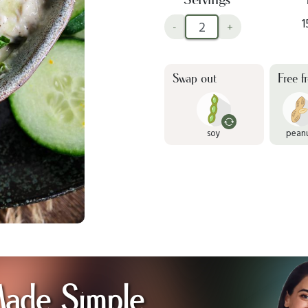
1
-
+
Swap out
Free f
soy
pean
Made Simple