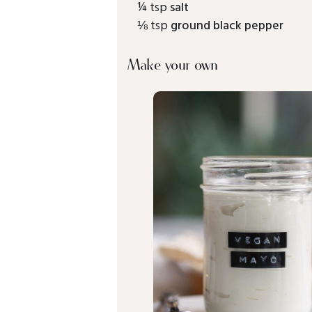
¼ tsp
salt
⅛ tsp
ground black pepper
Make your own