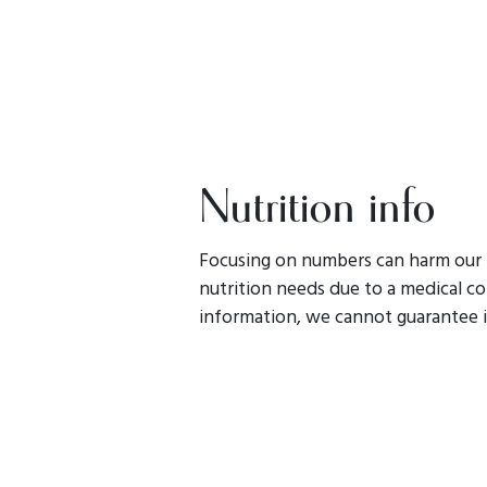
Nutrition info
Focusing on numbers can harm our r
nutrition needs due to a medical con
information, we cannot guarantee i