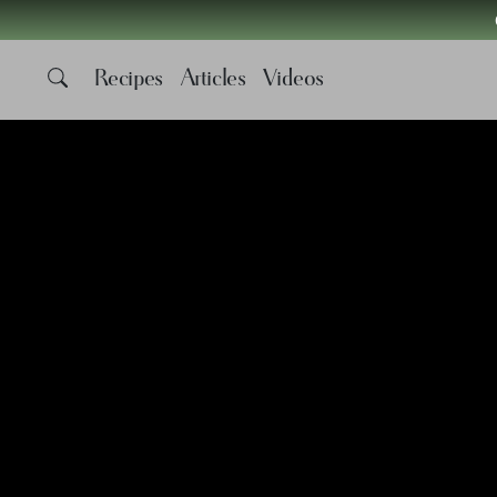
Recipes
Articles
Videos