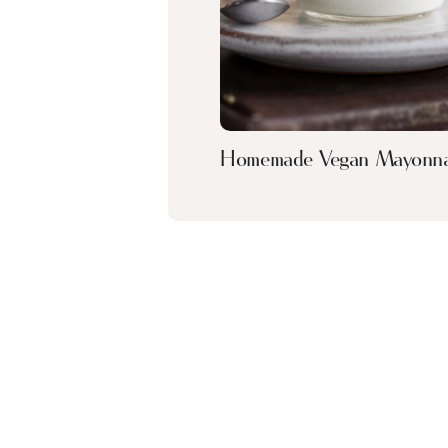
Homemade Vegan Mayonna