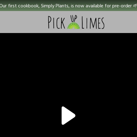
Our first cookbook, Simply Plants, is now available for pre-order 