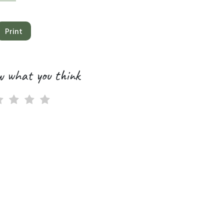
Print
w what you think