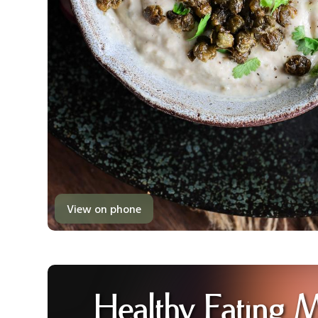
View on phone
Healthy Eating 