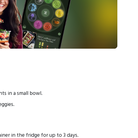
ts in a small bowl.
eggies.
ainer
in the fridge for up to 3 days.