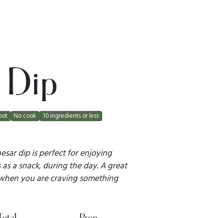
 Dip
pot
No cook
10 ingredients or less
sar dip is perfect for enjoying
as a snack, during the day. A great
 when you are craving something
Total
Prep