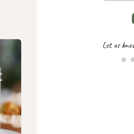
Let us kno