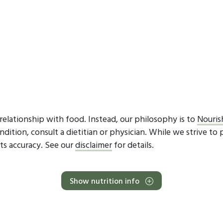
elationship with food. Instead, our philosophy is to
Nouris
dition, consult a dietitian or physician. While we strive to 
ts accuracy. See our
disclaimer
for details.
Show nutrition info