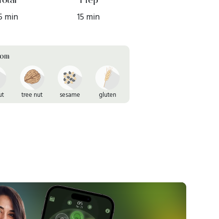
5 min
15 min
rom
ut
tree nut
sesame
gluten