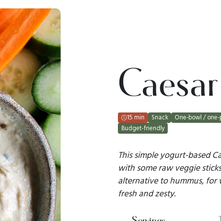
Caesar
15 min
Snack
One-bowl / one-
Budget-friendly
This simple yogurt-based Cae
with some raw veggie sticks 
alternative to hummus, for
fresh and zesty.
Servings