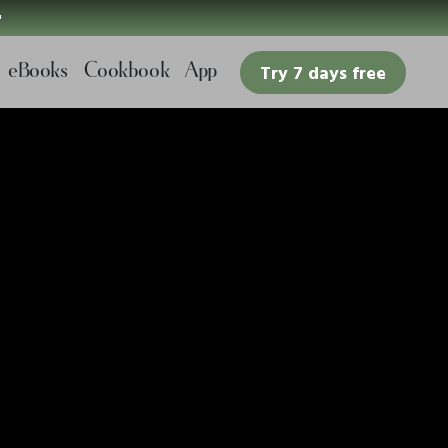

eBooks
Cookbook
App
Try 7 days free