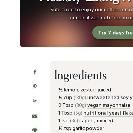
Subscribe to enjoy our collection 
personalized nutrition in o
Try 7 days fr
Ingredients
½
lemon
, zested, juiced
½ cup
(130g)
unsweetened soy y
@
2 Tbsp
(30g)
vegan mayonnaise
1 Tbsp
(5g)
nutritional yeast flak
1 tsp
(3g)
capers
, minced
½ tsp
garlic powder