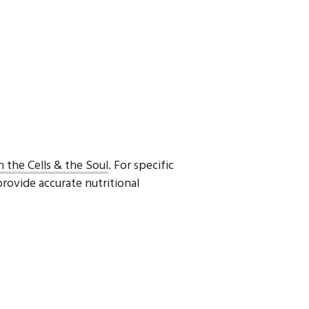
h the Cells & the Soul
. For specific
provide accurate nutritional