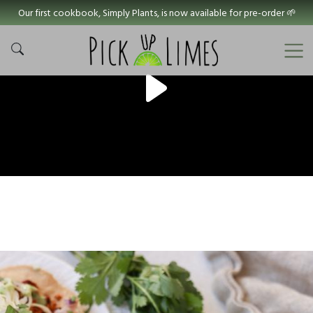
Our first cookbook, Simply Plants, is now available for pre-order 🌱