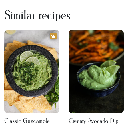
Similar recipes
Classic Guacamole
Creamy Avocado Dip