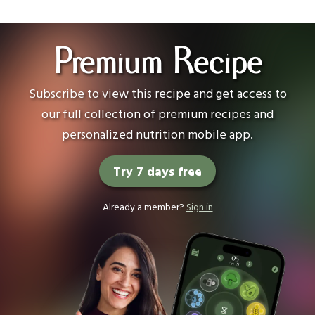
Premium Recipe
Subscribe to view this recipe and get access to
our full collection of premium recipes and
personalized nutrition mobile app.
Try 7 days free
Already a member?
Sign in