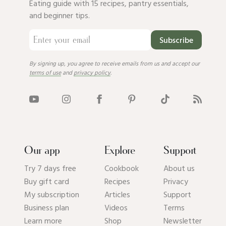
Eating guide with 15 recipes, pantry essentials,
and beginner tips.
Subscribe
By signing up, you agree to receive emails from us and accept our
terms of use
and
privacy policy
.
Our app
Explore
Support
Try 7 days free
Cookbook
About us
Buy gift card
Recipes
Privacy
My subscription
Articles
Support
Business plan
Videos
Terms
Learn more
Shop
Newsletter