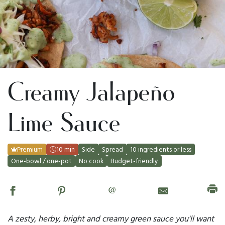
Creamy Jalapeño
Lime Sauce
Premium
10 min
Side
Spread
10 ingredients or less
One-bowl / one-pot
No cook
Budget-friendly
@
A zesty, herby, bright and creamy green sauce you'll want