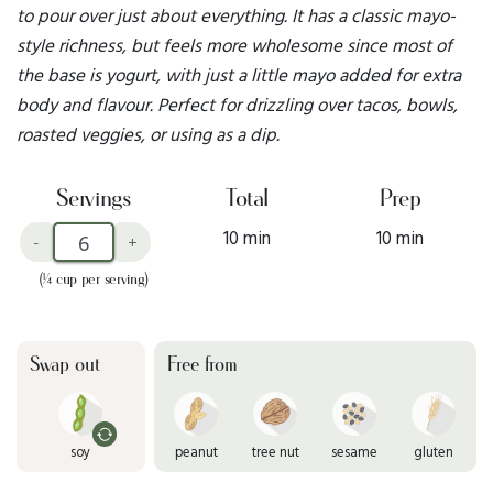
to pour over just about everything. It has a classic mayo-
style richness, but feels more wholesome since most of
the base is yogurt, with just a little mayo added for extra
body and flavour. Perfect for drizzling over tacos, bowls,
roasted veggies, or using as a dip.
Servings
Total
Prep
10 min
10 min
-
+
(¼ cup per serving)
Swap out
Free from
soy
peanut
tree nut
sesame
gluten