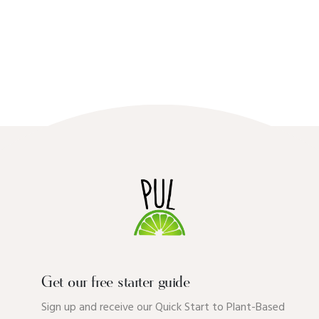
Get our free starter guide
Sign up and receive our Quick Start to Plant-Based