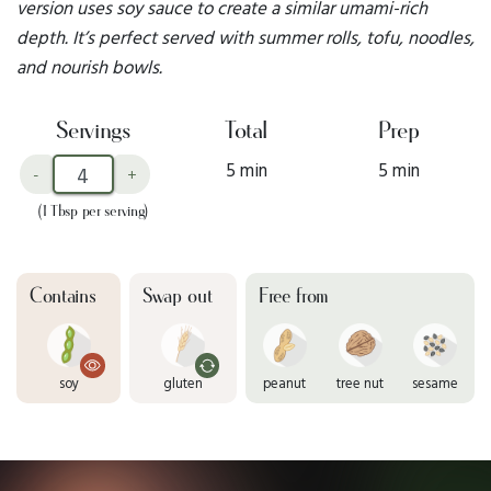
version uses soy sauce to create a similar umami-rich
depth. It’s perfect served with summer rolls, tofu, noodles,
and nourish bowls.
Servings
Total
Prep
5 min
5 min
-
+
(1 Tbsp per serving)
Contains
Swap out
Free from
soy
gluten
peanut
tree nut
sesame