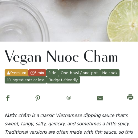
Vegan Nuoc Cham
Premium
5 min
Side
One-bowl / one-pot
No cook
10 ingredients or less
Budget-friendly
@
Nước chấm is a classic Vietnamese dipping sauce that’s
sweet, tangy, salty, garlicky, and sometimes a little spicy.
Traditional versions are often made with fish sauce, so this