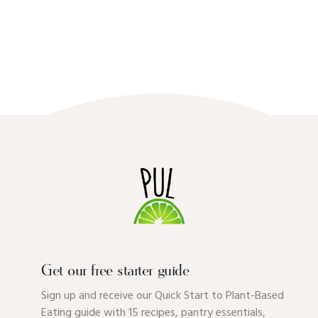
Get our free starter guide
Sign up and receive our Quick Start to Plant-Based
Eating guide with 15 recipes, pantry essentials,