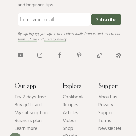
and beginner tips.
Subscribe
By signing up, you agree to receive emails from us and accept our
terms of use
and
privacy policy
.
Our app
Explore
Support
Try 7 days free
Cookbook
About us
Buy gift card
Recipes
Privacy
My subscription
Articles
Support
Business plan
Videos
Terms
Learn more
Shop
Newsletter
eBooks