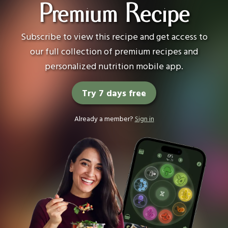
Premium Recipe
Subscribe to view this recipe and get access to
our full collection of premium recipes and
personalized nutrition mobile app.
Try 7 days free
Already a member?
Sign in