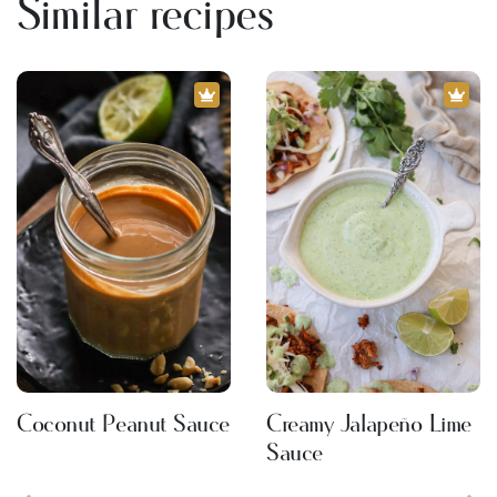
Similar recipes
Coconut Peanut Sauce
Creamy Jalapeño Lime
Sauce