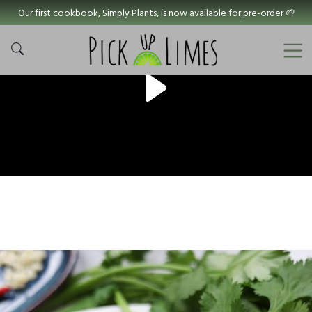
Our first cookbook, Simply Plants, is now available for pre-order 🌱