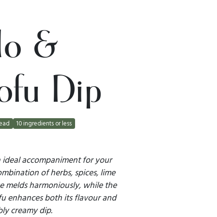
do &
ofu Dip
ead
10 ingredients or less
an ideal accompaniment for your
mbination of herbs, spices, lime
se melds harmoniously, while the
fu enhances both its flavour and
ibly creamy dip.