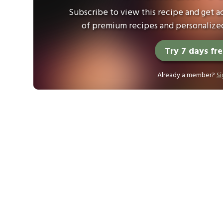
Subscribe to view this recipe and get ac
of premium recipes and personalized
Try 7 days fr
Already a member?
Si