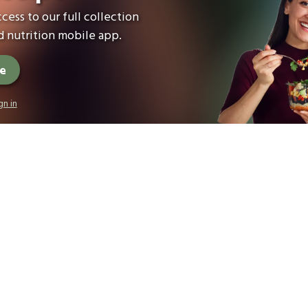
cess to our full collection
 nutrition mobile app.
ee
gn in