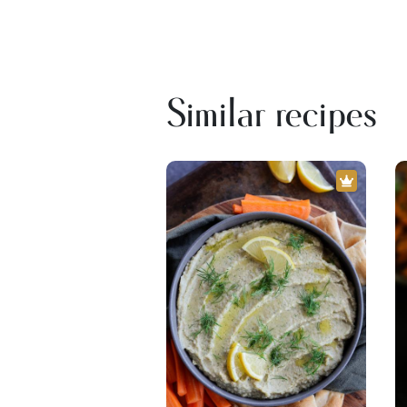
Similar recipes