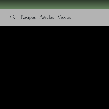
Recipes
Articles
Videos