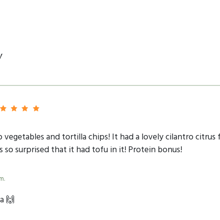
y
 vegetables and tortilla chips! It had a lovely cilantro citr
o surprised that it had tofu in it! Protein bonus!
m.
a 🙌