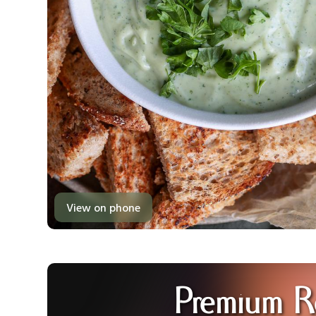
View on phone
Premium R