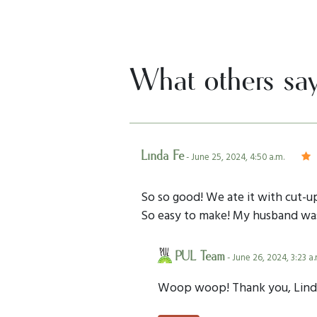
What others sa
Linda Fe
- June 25, 2024, 4:50 a.m.
So so good! We ate it with cut-up
So easy to make! My husband was s
PUL Team
- June 26, 2024, 3:23 a.
Woop woop! Thank you, Lind