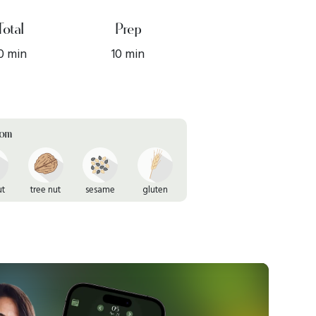
Total
Prep
0 min
10 min
rom
ut
tree nut
sesame
gluten