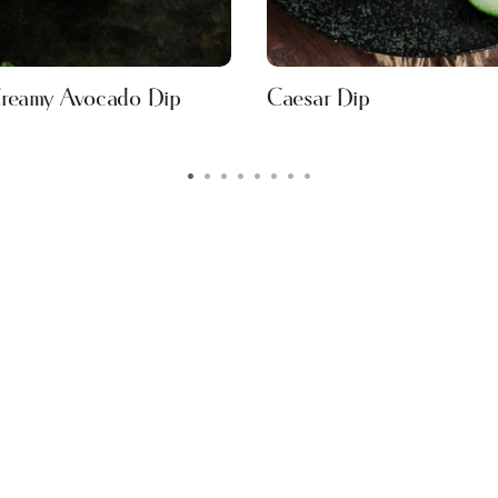
reamy Avocado Dip
Caesar Dip
•
•
•
•
•
•
•
•