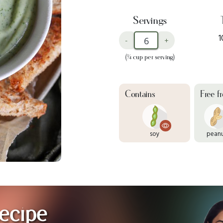
Servings
1
-
+
(¼ cup per serving)
Contains
Free f
soy
pean
ecipe