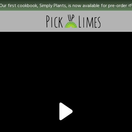
Our first cookbook, Simply Plants, is now available for pre-order 