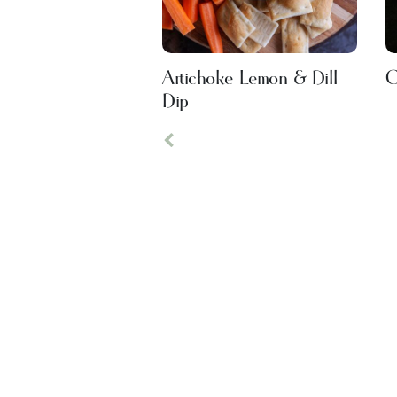
Artichoke Lemon & Dill
C
Dip
Previous