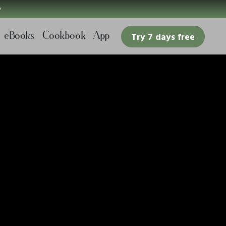

eBooks
Cookbook
App
Try 7 days free