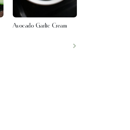
Avocado Garlic Cream
Next