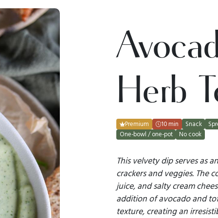
Avoca
Herb T
Premium
10 min
Snack
Spr
One-bowl / one-pot
No cook
This velvety dip serves as 
crackers and veggies. The co
juice, and salty cream chee
addition of avocado and to
texture, creating an irresist