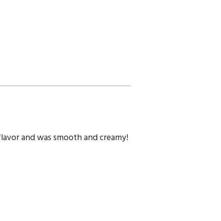
us flavor and was smooth and creamy!