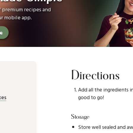
of premium recipes and
ur mobile app.
ee
Directions
Add all the ingredients i
kes
good to go!
Storage
Store well sealed and aw