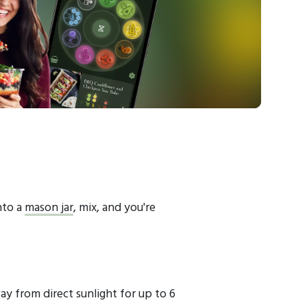
nto a
mason jar
, mix, and you're
ay from direct sunlight for up to 6