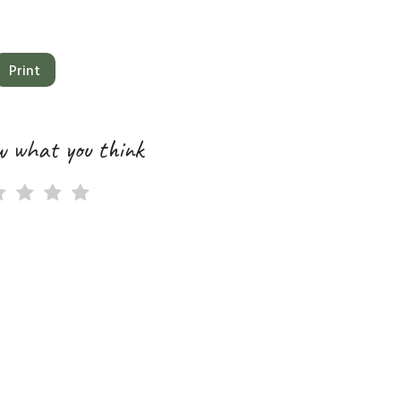
Print
w what you think