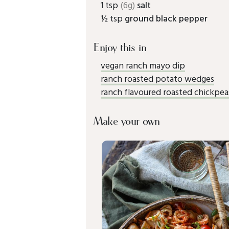
1 tsp
(6g)
salt
½ tsp
ground black pepper
Enjoy this in
vegan ranch mayo dip
ranch roasted potato wedges
ranch flavoured roasted chickpea
Make your own