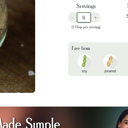
Servings
-
+
(1 Tbsp per serving)
Free from
soy
peanut
Made Simple