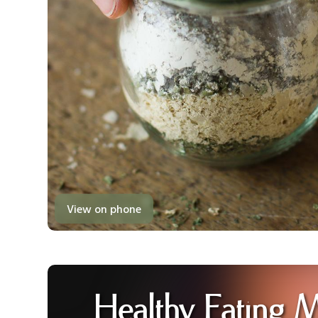
View on phone
Healthy Eating 