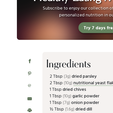
Subscribe to enjoy our collection 
personalized nutrition in o
Try 7 days fr
Ingredients
2 Tbsp
(3g)
dried parsley
2 Tbsp
(10g)
nutritional yeast fla
@
1 Tbsp
dried chives
1 Tbsp
(10g)
garlic powder
1 Tbsp
(7g)
onion powder
½ Tbsp
(1.6g)
dried dill