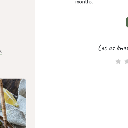
months.
Let us kno
s