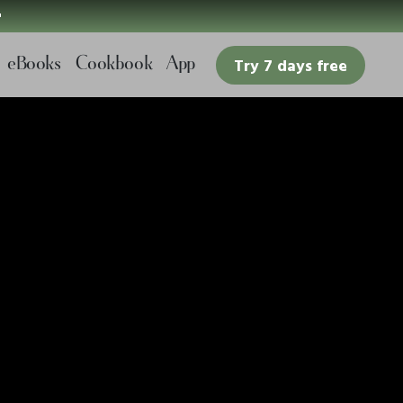

eBooks
Cookbook
App
Try 7 days free