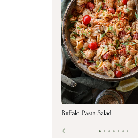
Buffalo Pasta Salad
•
•
•
•
•
•
•
Previous