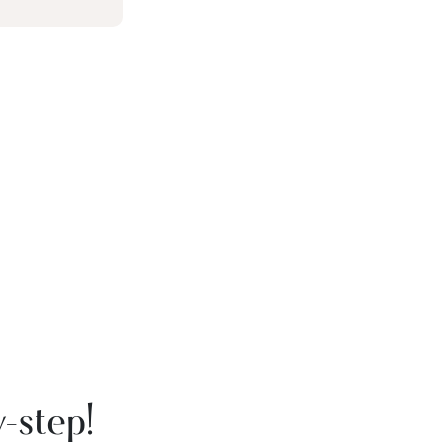
-step!