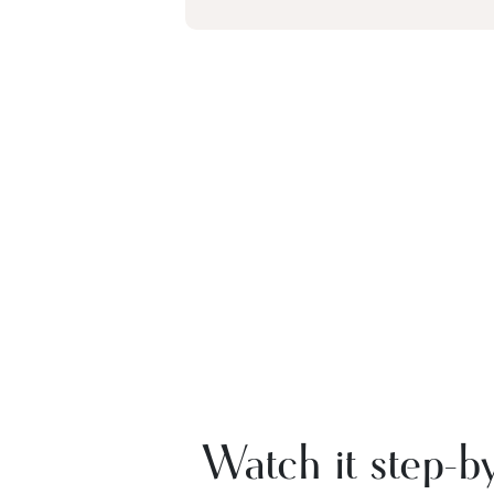
Watch it step-by