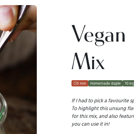
Vegan
Mix
5 min
Homemade staple
10 in
If I had to pick a favourite s
To highlight this unsung fla
for this mix, and also featur
you can use it in!