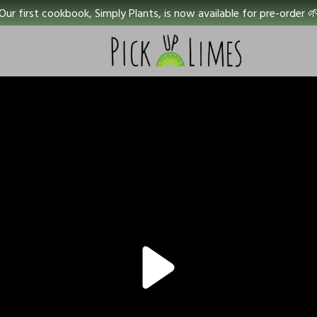
Our first cookbook, Simply Plants, is now available for pre-order 