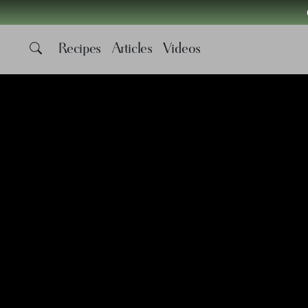
Recipes
Articles
Videos