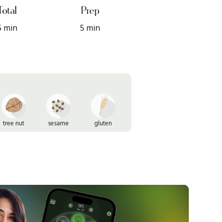
Total
Prep
5 min
5 min
tree nut
sesame
gluten