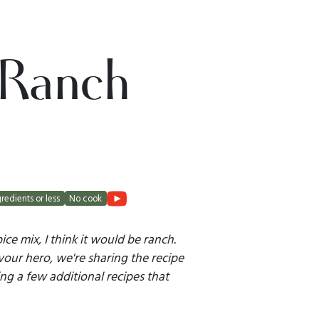
 Ranch
gredients or less
No cook
pice mix, I think it would be ranch.
vour hero, we're sharing the recipe
ing a few additional recipes that