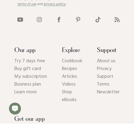
terms of use
and
privacy policy
.
Our app
Explore
Support
Try 7 days free
Cookbook
About us
Buy gift card
Recipes
Privacy
My subscription
Articles
Support
Business plan
Videos
Terms
Learn more
Shop
Newsletter
eBooks
Get our app