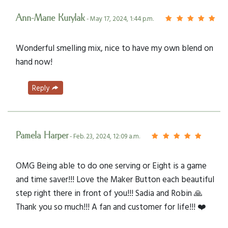
Ann-Marie Kurylak
- May 17, 2024, 1:44 p.m.
Wonderful smelling mix, nice to have my own blend on
hand now!
Reply
Pamela Harper
- Feb. 23, 2024, 12:09 a.m.
OMG Being able to do one serving or Eight is a game
and time saver!!! Love the Maker Button each beautiful
step right there in front of you!!! Sadia and Robin 🙏
Thank you so much!!! A fan and customer for life!!! ❤️