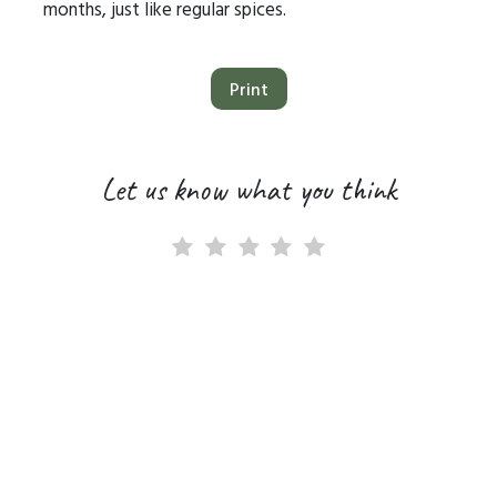
months, just like regular spices.
Print
Let us know what you think