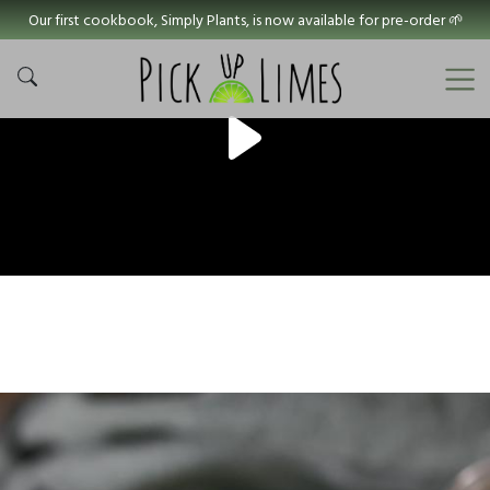
Our first cookbook, Simply Plants, is now available for pre-order 🌱