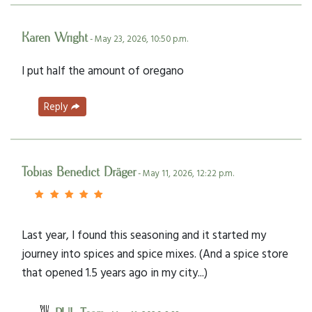
Karen Wright
- May 23, 2026, 10:50 p.m.
I put half the amount of oregano
Reply
Tobias Benedict Dräger
- May 11, 2026, 12:22 p.m.
Last year, I found this seasoning and it started my
journey into spices and spice mixes. (And a spice store
that opened 1.5 years ago in my city...)