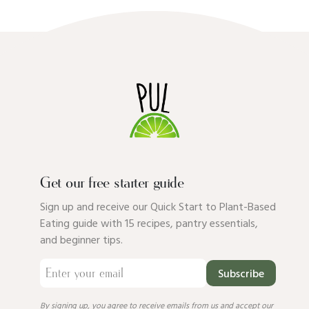
Get our free starter guide
Sign up and receive our Quick Start to Plant-Based
Eating guide with 15 recipes, pantry essentials,
and beginner tips.
Subscribe
By signing up, you agree to receive emails from us and accept our