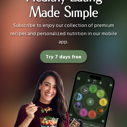
Made Simple
Subscribe to enjoy our collection of premium
recipes and personalized nutrition in our mobile
app.
Try 7 days free