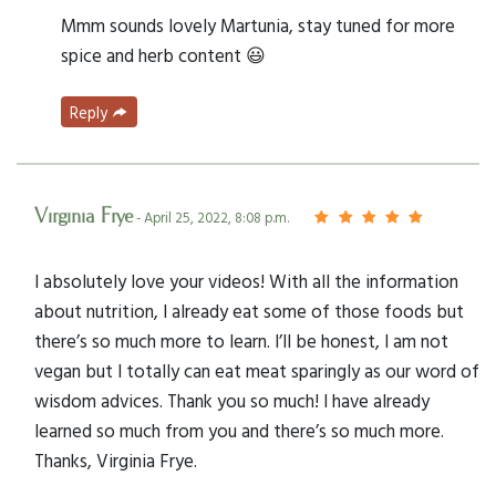
Mmm sounds lovely Martunia, stay tuned for more
spice and herb content 😃
Reply
Virginia Frye
- April 25, 2022, 8:08 p.m.
I absolutely love your videos! With all the information
about nutrition, I already eat some of those foods but
there’s so much more to learn. I’ll be honest, I am not
vegan but I totally can eat meat sparingly as our word of
wisdom advices. Thank you so much! I have already
learned so much from you and there’s so much more.
Thanks, Virginia Frye.