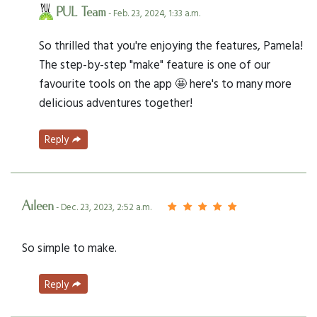
PUL Team
- Feb. 23, 2024, 1:33 a.m.
So thrilled that you're enjoying the features, Pamela!
The step-by-step "make" feature is one of our
favourite tools on the app 🤩 here's to many more
delicious adventures together!
Reply
Aileen
- Dec. 23, 2023, 2:52 a.m.
So simple to make.
Reply