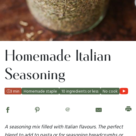
Homemade Italian
Seasoning
3 min
Homemade staple
10 ingredients or less
No cook
@
A seasoning mix filled with Italian flavours. The perfect
blend to add to pasta or for seasoning breadcrumbs or