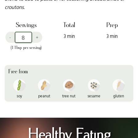
croutons.
Servings
Total
Prep
3 min
3 min
-
+
(1 Tbsp per serving)
Free from
soy
peanut
tree nut
sesame
gluten
Healthy Eating