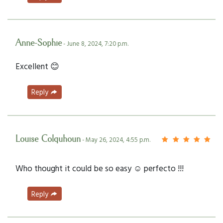
Anne-Sophie
- June 8, 2024, 7:20 p.m.
Excellent 😊
Reply
Louise Colquhoun
- May 26, 2024, 4:55 p.m.
Who thought it could be so easy ☺️ perfecto !!!
Reply