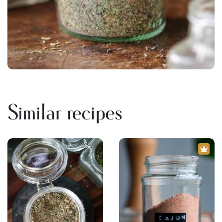
Similar recipes