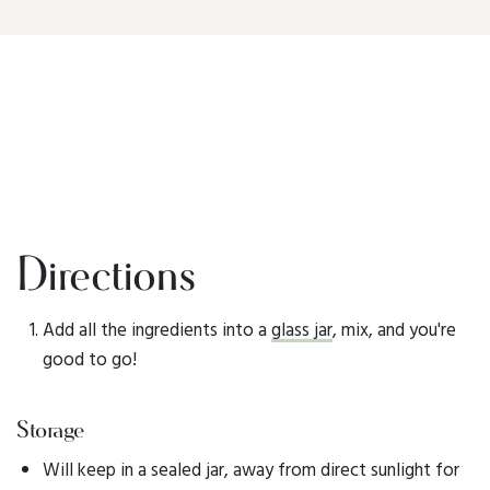
Directions
Add all the ingredients into a
glass jar
, mix, and you're
good to go!
Storage
Will keep in a sealed jar, away from direct sunlight for