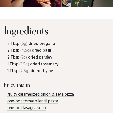
Ingredients
2 Tbsp
(6g)
dried oregano
2 Tbsp
(4.5g)
dried basil
2 Tbsp
(3g)
dried parsley
1 Tbsp
(3.5g)
dried rosemary
1 Tbsp
(2.5g)
dried thyme
Enjoy this in
fruity caramelized onion & feta pizza
one-pot tomato lentil pasta
one-pot lasagna soup