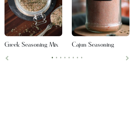
Greek Seasoning Mix
Cajun Seasoning
•
•
•
•
•
•
•
•
Previous
Ne