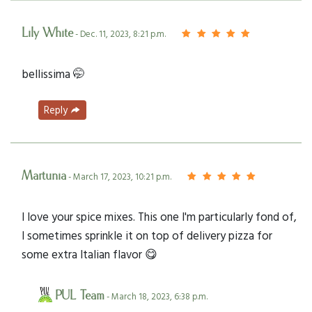
Lily White
- Dec. 11, 2023, 8:21 p.m.
bellissima 🤭
Reply
Martunia
- March 17, 2023, 10:21 p.m.
I love your spice mixes. This one I'm particularly fond of,
I sometimes sprinkle it on top of delivery pizza for
some extra Italian flavor 😋
PUL Team
- March 18, 2023, 6:38 p.m.