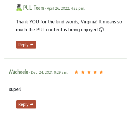
PUL Team
- April 26, 2022, 4:32 p.m.
Thank YOU for the kind words, Virginia! It means so
much the PUL content is being enjoyed 🙂
Reply
Michaela
- Dec. 24, 2021, 9:29 a.m.
super!
Reply