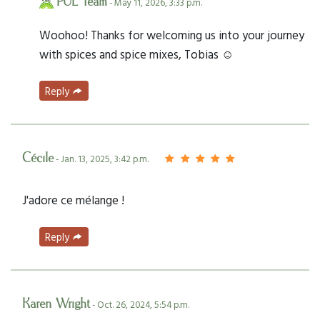
PUL Team
- May 11, 2026, 3:33 p.m.
Woohoo! Thanks for welcoming us into your journey
with spices and spice mixes, Tobias ☺️
Reply
Cécile
- Jan. 13, 2025, 3:42 p.m.
J'adore ce mélange !
Reply
Karen Wright
- Oct. 26, 2024, 5:54 p.m.