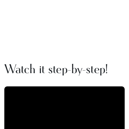
Watch it step-by-step!