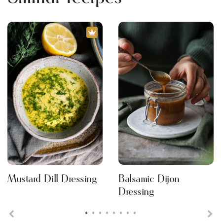
Mustard Dill Dressing
Balsamic Dijon
Dressing
•
•
•
•
•
•
•
•