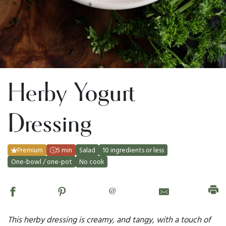
Herby Yogurt
Dressing
Premium
5 min
Salad
10 ingredients or less
One-bowl / one-pot
No cook
@
This herby dressing is creamy, and tangy, with a touch of