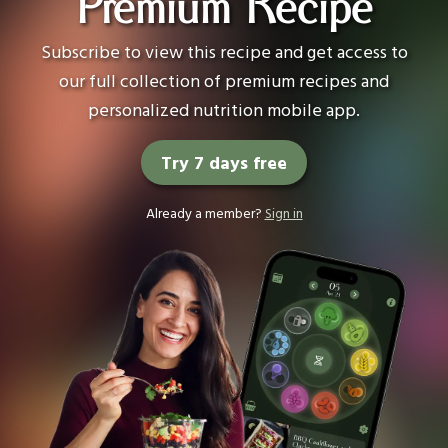
Premium Recipe
Subscribe to view this recipe and get access to
our full collection of premium recipes and
personalized nutrition mobile app.
Try 7 days free
Already a member?
Sign in