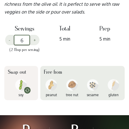
richness from the olive oil. It is perfect to serve with raw
veggies on the side or pour over salads.
Servings
Total
Prep
5 min
5 min
-
+
(2 Tbsp per serving)
Swap out
Free from
soy
peanut
tree nut
sesame
gluten