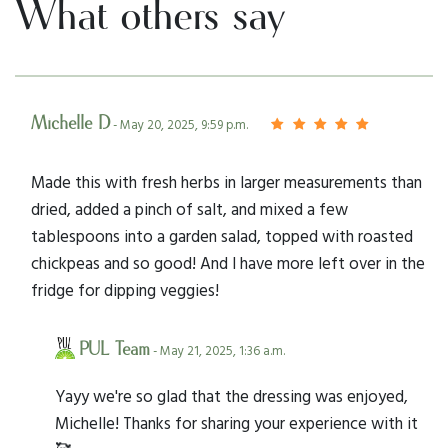
What others say
Michelle D
- May 20, 2025, 9:59 p.m.
Made this with fresh herbs in larger measurements than
dried, added a pinch of salt, and mixed a few
tablespoons into a garden salad, topped with roasted
chickpeas and so good! And I have more left over in the
fridge for dipping veggies!
PUL Team
- May 21, 2025, 1:36 a.m.
Yayy we're so glad that the dressing was enjoyed,
Michelle! Thanks for sharing your experience with it