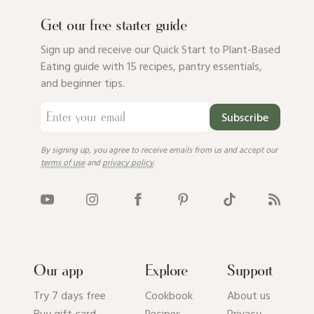
Get our free starter guide
Sign up and receive our Quick Start to Plant-Based
Eating guide with 15 recipes, pantry essentials,
and beginner tips.
Subscribe
By signing up, you agree to receive emails from us and accept our
terms of use
and
privacy policy
.
Our app
Explore
Support
Try 7 days free
Cookbook
About us
Buy gift card
Recipes
Privacy