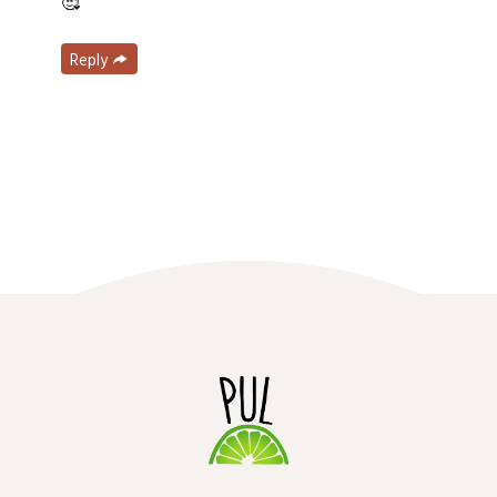
🥰
Reply