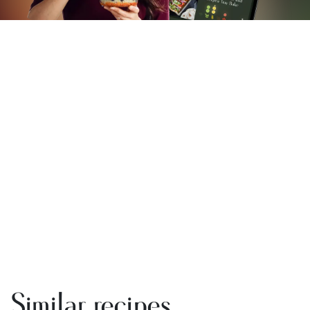
Similar recipes