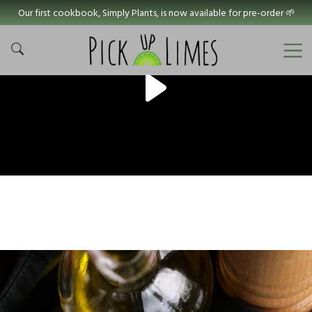
Our first cookbook, Simply Plants, is now available for pre-order 🌱