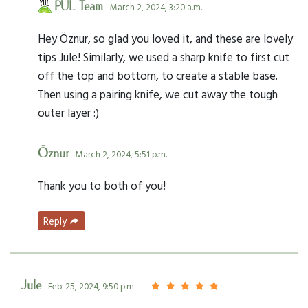
PUL Team
- March 2, 2024, 3:20 a.m.
Hey Öznur, so glad you loved it, and these are lovely
tips Jule! Similarly, we used a sharp knife to first cut
off the top and bottom, to create a stable base.
Then using a pairing knife, we cut away the tough
outer layer :)
Öznur
- March 2, 2024, 5:51 p.m.
Thank you to both of you!
Reply
Jule
- Feb. 25, 2024, 9:50 p.m.