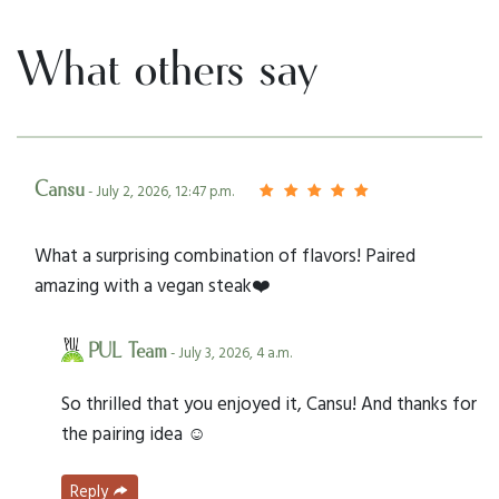
What others say
Cansu
- July 2, 2026, 12:47 p.m.
What a surprising combination of flavors! Paired
amazing with a vegan steak❤️
PUL Team
- July 3, 2026, 4 a.m.
So thrilled that you enjoyed it, Cansu! And thanks for
the pairing idea ☺️
Reply