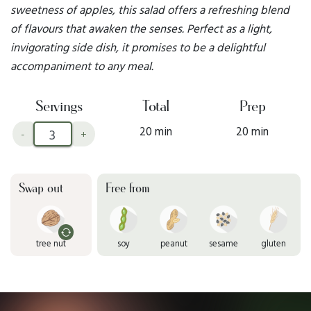
sweetness of apples, this salad offers a refreshing blend
of flavours that awaken the senses. Perfect as a light,
invigorating side dish, it promises to be a delightful
accompaniment to any meal.
Servings
Total
Prep
20 min
20 min
-
+
Swap out
Free from
tree nut
soy
peanut
sesame
gluten