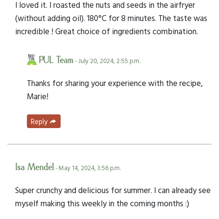
I loved it. I roasted the nuts and seeds in the airfryer
(without adding oil). 180°C for 8 minutes. The taste was
incredible ! Great choice of ingredients combination.
PUL Team
- July 20, 2024, 2:55 p.m.
Thanks for sharing your experience with the recipe,
Marie!
Reply
Isa Mendel
- May 14, 2024, 3:56 p.m.
Super crunchy and delicious for summer. I can already see
myself making this weekly in the coming months :)