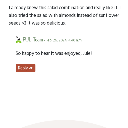
I already knew this salad combination and really like it. I
also tried the salad with almonds instead of sunflower
seeds <3 It was so delicious.
PUL Team
- Feb. 26, 2024, 4:40 a.m.
So happy to hear it was enjoyed, Jule!
Reply