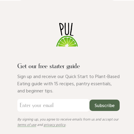
Get our free starter guide
Sign up and receive our Quick Start to Plant-Based
Eating guide with 15 recipes, pantry essentials,
and beginner tips.
Subscribe
By signing up, you agree to receive emails from us and accept our
terms of use
and
privacy policy
.