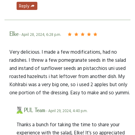
Reply
Elke
- April 28, 2024, 6:28 p.m.
Very delicious. I made a few modifications, had no
radishes. I threw a few pomegranate seeds in the salad
and instand of sunflower seeds an pistacchios uni used
roasted hazelnuts i hat leftover from another dish. My
Kohlrabi was a very big one, so i used 2 apples but only
one portion of the dressing. Easy to make and so yummi.
PUL Team
- April 29, 2024, 4:40 p.m.
Thanks a bunch for taking the time to share your
experience with the salad, Elke! It's so appreciated