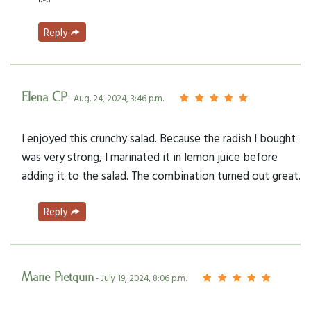
Reply
Elena CP
- Aug. 24, 2024, 3:46 p.m.
I enjoyed this crunchy salad. Because the radish I bought
was very strong, I marinated it in lemon juice before
adding it to the salad. The combination turned out great.
Reply
Marie Pietquin
- July 19, 2024, 8:06 p.m.