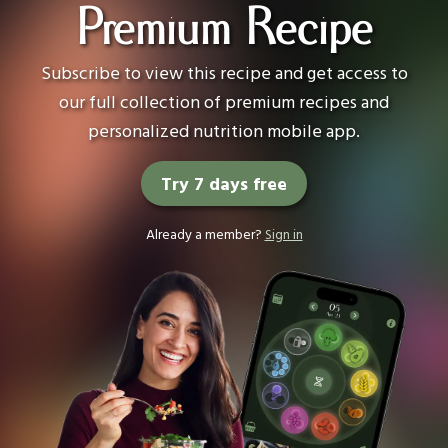
Premium Recipe
Subscribe to view this recipe and get access to
our full collection of premium recipes and
personalized nutrition mobile app.
Try 7 days free
Already a member?
Sign in