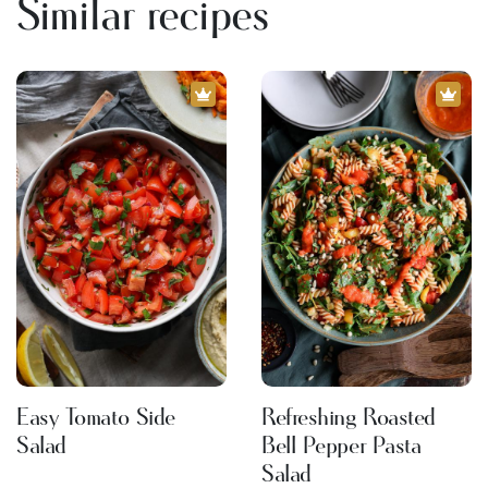
Similar recipes
Easy Tomato Side
Refreshing Roasted
Salad
Bell Pepper Pasta
Salad