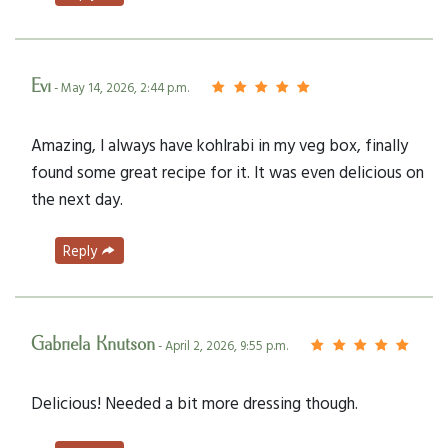
Evi
- May 14, 2026, 2:44 p.m.
Amazing, I always have kohlrabi in my veg box, finally
found some great recipe for it. It was even delicious on
the next day.
Reply
Gabriela Knutson
- April 2, 2026, 9:55 p.m.
Delicious! Needed a bit more dressing though.