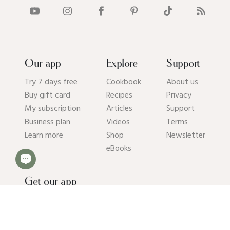
Our app
Explore
Support
Try 7 days free
Cookbook
About us
Buy gift card
Recipes
Privacy
My subscription
Articles
Support
Business plan
Videos
Terms
Learn more
Shop
Newsletter
eBooks
Get our app