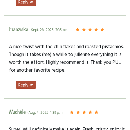
Reply
Franziska
- Sept. 28, 2025, 7:35 p.m.
A nice twist with the chili flakes and roasted pistachios.
Though it takes (me) a while to julienne everything it is
worth the effort. Highly recommend it. Thank you PUL
for another favorite recipe.
Reply
Michèle
- Aug. 4, 2025, 1:39 p.m.
Super! Will definitely make it again. Fresh, crispy, spicy it