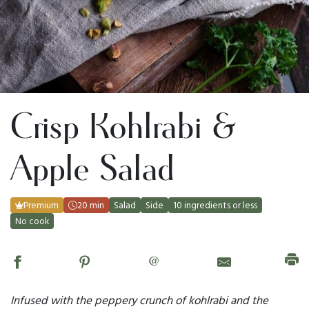
Crisp Kohlrabi &
Apple Salad
Premium
20 min
Salad
Side
10 ingredients or less
No cook
@
Infused with the peppery crunch of kohlrabi and the