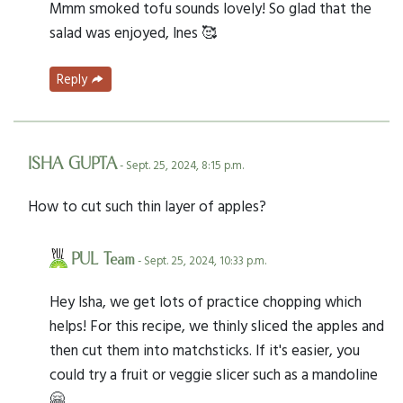
Mmm smoked tofu sounds lovely! So glad that the
salad was enjoyed, Ines 🥰
Reply
ISHA GUPTA
- Sept. 25, 2024, 8:15 p.m.
How to cut such thin layer of apples?
PUL Team
- Sept. 25, 2024, 10:33 p.m.
Hey Isha, we get lots of practice chopping which
helps! For this recipe, we thinly sliced the apples and
then cut them into matchsticks. If it's easier, you
could try a fruit or veggie slicer such as a mandoline
🤗