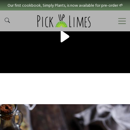
Our first cookbook, Simply Plants, is now available for pre-order 🌱