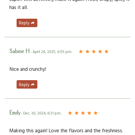
has it all.
Reply
Sabine H
- April 26, 2025, 6:55 p.m.
Nice and crunchy!
Reply
Emily
- Dec. 30, 2024, 6:31 p.m.
Making this again! Love the flavors and the freshness.