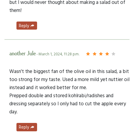
but I would never thought about making a salad out of
them!
Reply
another Jule
- March 1, 2024, 11:28 p.m.
Wasn't the biggest fan of the olive oil in this salad, a bit
too strong for my taste. Used a more mild yet nuttier oil
instead and it worked better for me.
Prepped double and stored kohlrabi/radishes and
dressing separately so I only had to cut the apple every
day.
Reply