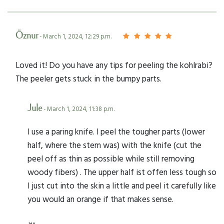
Öznur
- March 1, 2024, 12:29 p.m.
Loved it! Do you have any tips for peeling the kohlrabi?
The peeler gets stuck in the bumpy parts.
Jule
- March 1, 2024, 11:38 p.m.
I use a paring knife. I peel the tougher parts (lower
half, where the stem was) with the knife (cut the
peel off as thin as possible while still removing
woody fibers) . The upper half ist offen less tough so
I just cut into the skin a little and peel it carefully like
you would an orange if that makes sense.