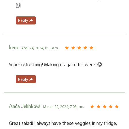
🙌
Reply
kenz
- April 24, 2024, 6:39 a.m.
Super refreshing! Making it again this week 😋
Reply
Anča Jelínková
- March 22, 2024, 7:08 p.m.
Great salad! I always have these veggies in my fridge,