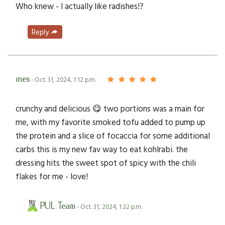
Who knew - I actually like radishes!?
Reply
ines
- Oct. 31, 2024, 1:12 p.m.
crunchy and delicious 😋 two portions was a main for
me, with my favorite smoked tofu added to pump up
the protein and a slice of focaccia for some additional
carbs this is my new fav way to eat kohlrabi. the
dressing hits the sweet spot of spicy with the chili
flakes for me - love!
PUL Team
- Oct. 31, 2024, 1:32 p.m.