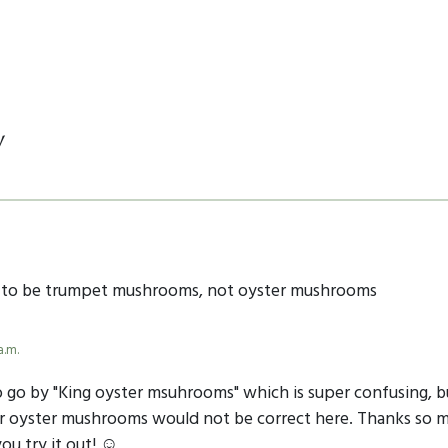
y
d to be trumpet mushrooms, not oyster mushrooms
a.m.
so go by "King oyster msuhrooms" which is super confusing, b
lar oyster mushrooms would not be correct here. Thanks so m
ou try it out! ☺️