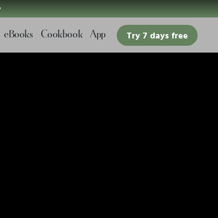

eBooks
Cookbook
App
Try 7 days free