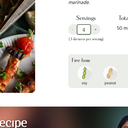
marinade.
Servings
Tota
50 m
-
+
(3 skewers per serving)
Free from
soy
peanut
ecipe