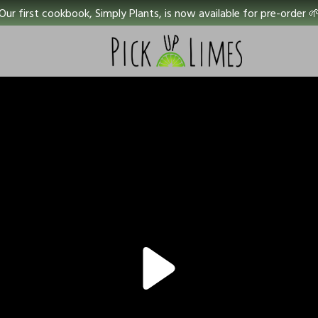
Our first cookbook, Simply Plants, is now available for pre-order 