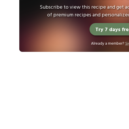
Subscribe to view this recipe and get ac
of premium recipes and personalized
Try 7 days fr
Already a member?
Si