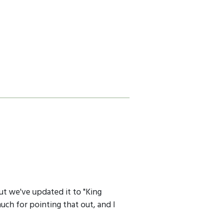
ut we've updated it to "King
uch for pointing that out, and I