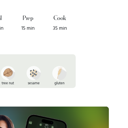
l
Prep
Cook
in
15 min
35 min
tree nut
sesame
gluten