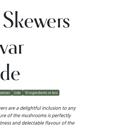
 Skewers
var
ade
etizer
Side
10 ingredients or less
rs are a delightful inclusion to any
ure of the mushrooms is perfectly
ess and delectable flavour of the