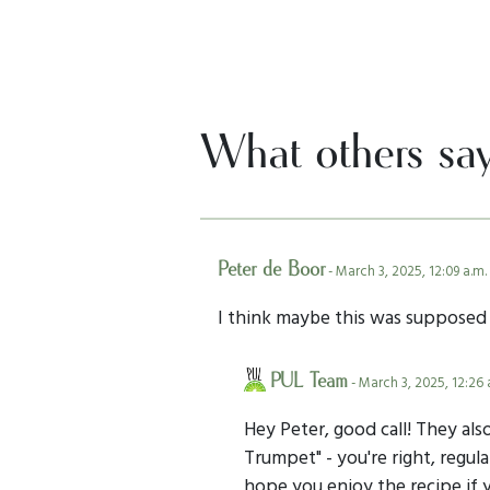
What others sa
Peter de Boor
- March 3, 2025, 12:09 a.m.
I think maybe this was suppose
PUL Team
- March 3, 2025, 12:26 
Hey Peter, good call! They al
Trumpet" - you're right, regu
hope you enjoy the recipe if y