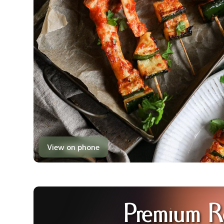
View on phone
Premium R