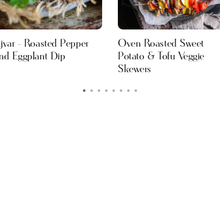
jvar - Roasted Pepper
Oven Roasted Sweet
nd Eggplant Dip
Potato & Tofu Veggie
Skewers
•
•
•
•
•
•
•
•