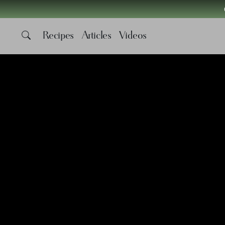
Recipes
Articles
Videos