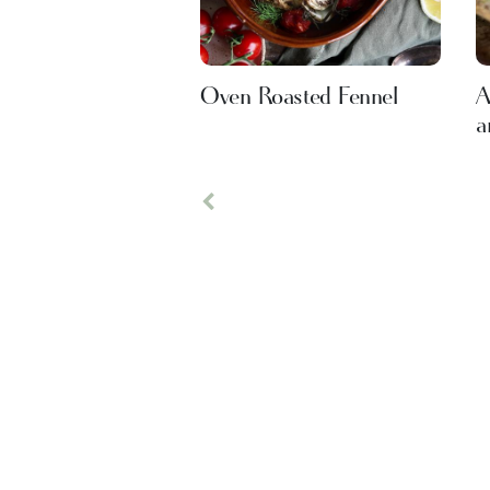
Oven Roasted Fennel
A
a
Previous