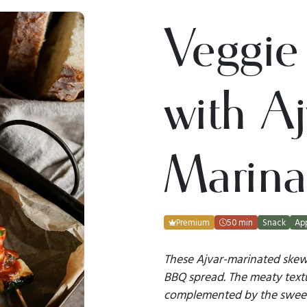
Veggie
with Aj
Marin
Premium
50 min
Snack
App
These Ajvar-marinated skewe
BBQ spread. The meaty text
complemented by the sweetn