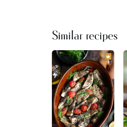
Similar recipes