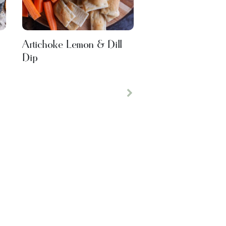
Artichoke Lemon & Dill
Dip
Next