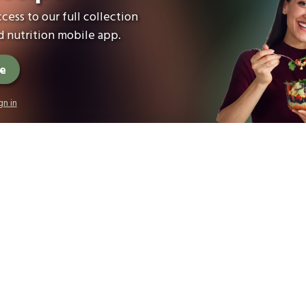
cess to our full collection
 nutrition mobile app.
ee
gn in