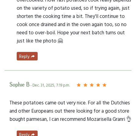
on the variety of potato used, so if trying again, just
shorten the cooking time a bit. They'll continue to
cook once drained and in the oven again too, so no
need to over-boil. Hope your next batch turns out
just like the photo 🤗
Reply
Sophie B
- Dec. 31, 2025, 7:19 p.m.
These potatoes came out very nice. For all the Dutchies
and other Europeans out there looking for a good store
bought parmesan, I can recommend Mozarisella Granri 👌
Reply