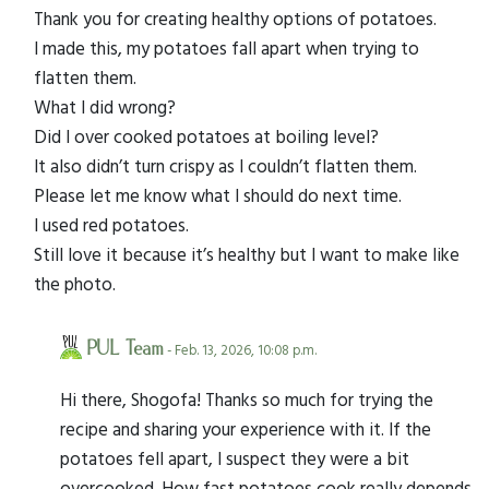
Thank you for creating healthy options of potatoes.
I made this, my potatoes fall apart when trying to
flatten them.
What I did wrong?
Did I over cooked potatoes at boiling level?
It also didn’t turn crispy as I couldn’t flatten them.
Please let me know what I should do next time.
I used red potatoes.
Still love it because it’s healthy but I want to make like
the photo.
PUL Team
- Feb. 13, 2026, 10:08 p.m.
Hi there, Shogofa! Thanks so much for trying the
recipe and sharing your experience with it. If the
potatoes fell apart, I suspect they were a bit
overcooked. How fast potatoes cook really depends