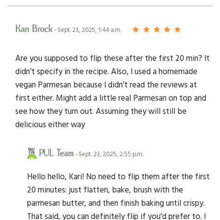
Kari Brock
- Sept. 23, 2025, 1:44 a.m.
Are you supposed to flip these after the first 20 min? It
didn’t specify in the recipe. Also, I used a homemade
vegan Parmesan because I didn’t read the reviews at
first either. Might add a little real Parmesan on top and
see how they turn out. Assuming they will still be
delicious either way
PUL Team
- Sept. 23, 2025, 2:55 p.m.
Hello hello, Kari! No need to flip them after the first
20 minutes: just flatten, bake, brush with the
parmesan butter, and then finish baking until crispy.
That said, you can definitely flip if you'd prefer to. I