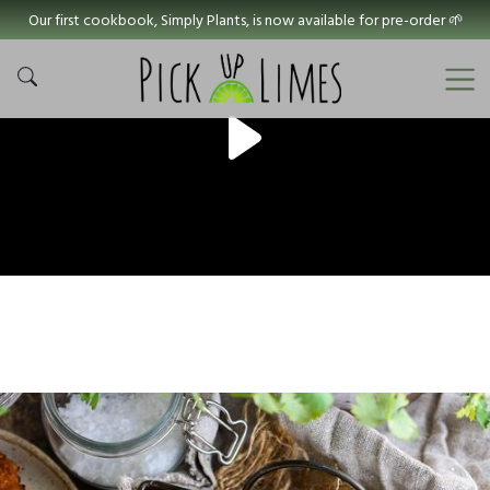
Our first cookbook, Simply Plants, is now available for pre-order 🌱