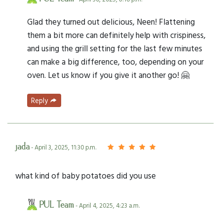
Glad they turned out delicious, Neen! Flattening
them a bit more can definitely help with crispiness,
and using the grill setting for the last few minutes
can make a big difference, too, depending on your
oven. Let us know if you give it another go! 🤗
Reply
jada
- April 3, 2025, 11:30 p.m.
what kind of baby potatoes did you use
PUL Team
- April 4, 2025, 4:23 a.m.