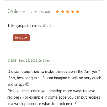
Cécile
- Oct. 21, 2025, 9:50 a.m.
Très sympa et croustillant
Reply
claire
- Sept. 25, 2025, 9:46 p.m.
Did someone tried to make this recipe in the Airfryer ?
If so, how long etc…? I can imagine it will be very quick
and crispy 🤔
Pick up limes: could you develop more ways to save
recipes? For example in some apps you can put recipes
in a week planner or what to cook next ?