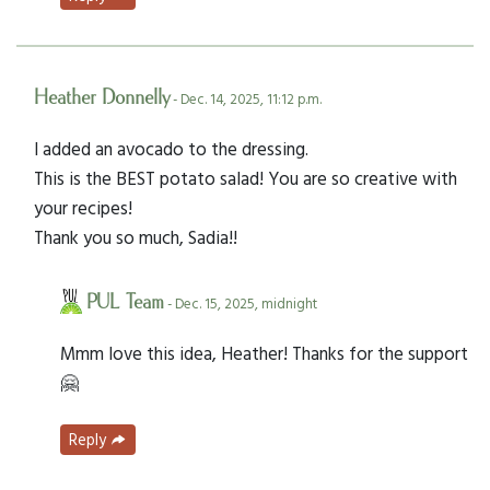
Heather Donnelly
- Dec. 14, 2025, 11:12 p.m.
I added an avocado to the dressing.
This is the BEST potato salad! You are so creative with
your recipes!
Thank you so much, Sadia!!
PUL Team
- Dec. 15, 2025, midnight
Mmm love this idea, Heather! Thanks for the support
🤗
Reply