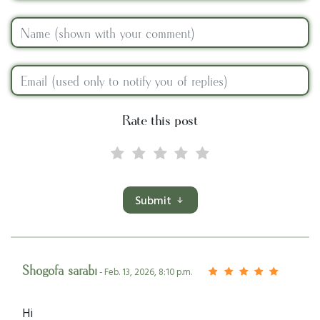
Rate this post
Submit
Shogofa sarabi
- Feb. 13, 2026, 8:10 p.m.
Hi