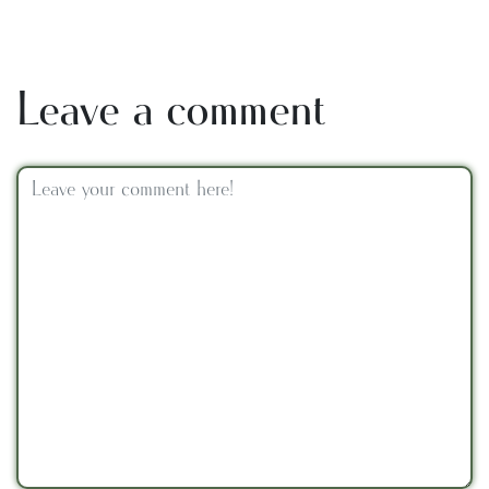
Leave a comment