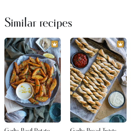
Similar recipes
Garlic Basil Potato
Garlic Bread Twists