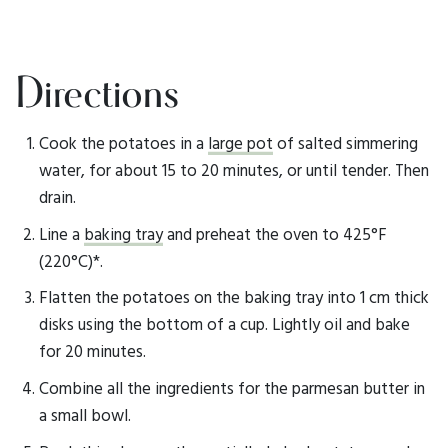
Directions
Cook the potatoes in a
large pot
of salted simmering
water, for about 15 to 20 minutes, or until tender. Then
drain.
Line a
baking tray
and preheat the oven to 425°F
(220°C)*.
Flatten the potatoes on the baking tray into 1 cm thick
disks using the bottom of a cup. Lightly oil and bake
for 20 minutes.
Combine all the ingredients for the parmesan butter in
a small bowl.