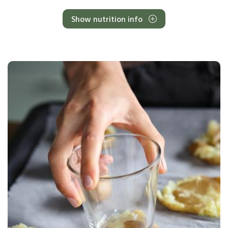
Show nutrition info