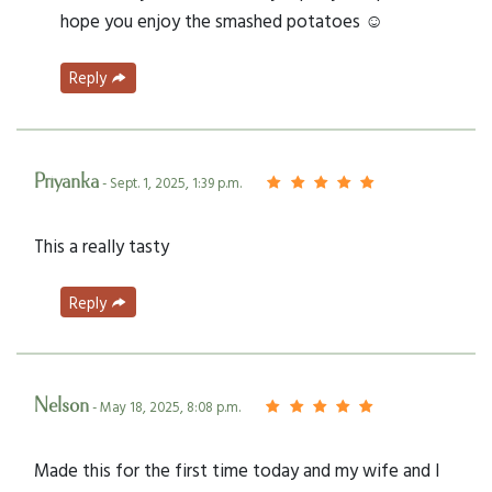
hope you enjoy the smashed potatoes ☺️
Reply
Priyanka
- Sept. 1, 2025, 1:39 p.m.
This a really tasty
Reply
Nelson
- May 18, 2025, 8:08 p.m.
Made this for the first time today and my wife and I