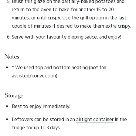
Brush this glaze on the partially-baked potatoes and
return to the oven to bake for another 15 to 20
minutes, or until crispy. Use the grill option in the last
couple of minutes if desired to make them extra crispy.
Serve with your favourite dipping sauce, and enjoy!
Notes
* We used top and bottom heating (not fan-
assisted/convection).
Storage
Best to enjoy immediately!
Leftovers can be stored in an
airtight container
in the
fridge for up to 3 days.