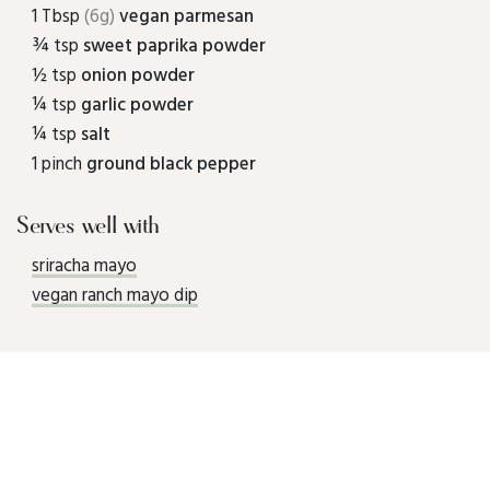
1 Tbsp
(6g)
vegan parmesan
¾ tsp
sweet paprika powder
½ tsp
onion powder
¼ tsp
garlic powder
¼ tsp
salt
1 pinch
ground black pepper
Serves well with
sriracha mayo
vegan ranch mayo dip