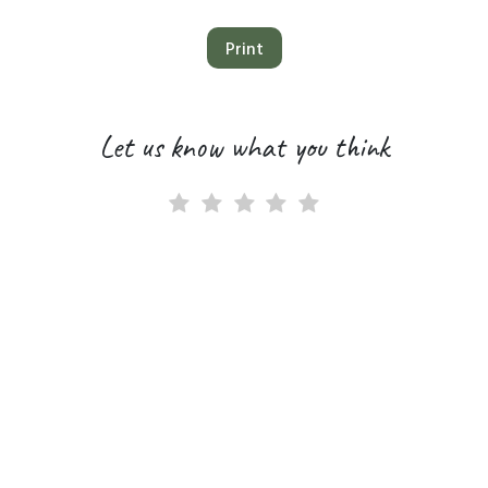
Print
Let us know what you think