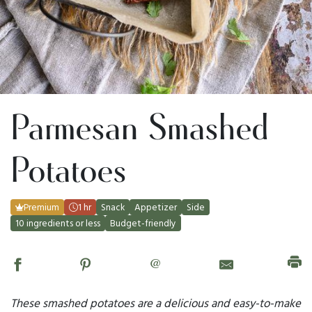
Parmesan Smashed
Potatoes
Premium
1 hr
Snack
Appetizer
Side
10 ingredients or less
Budget-friendly
@
These smashed potatoes are a delicious and easy-to-make