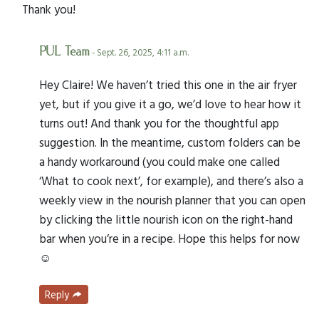
Thank you!
PUL Team
- Sept. 26, 2025, 4:11 a.m.
Hey Claire! We haven’t tried this one in the air fryer
yet, but if you give it a go, we’d love to hear how it
turns out! And thank you for the thoughtful app
suggestion. In the meantime, custom folders can be
a handy workaround (you could make one called
‘What to cook next’, for example), and there’s also a
weekly view in the nourish planner that you can open
by clicking the little nourish icon on the right-hand
bar when you’re in a recipe. Hope this helps for now
☺️
Reply