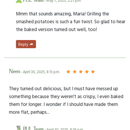
PUL Team
- May 7, 2025, 2:21 p.m.
Mmm that sounds amazing, Maria! Grilling the
smashed potatoes is such a fun twist. So glad to hear
the baked version turned out well, too!
Reply
Neen
- April 30, 2025, 8:13 p.m.
They turned out delicious, but I must have messed up
something because they weren't as crispy, I even baked
them for longer. I wonder if I should have made them
more flat, perhaps...
PUL Team
- April 30, 2025, 8:16 p.m.