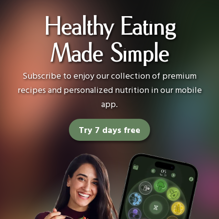
Healthy Eating
Made Simple
Subscribe to enjoy our collection of premium
recipes and personalized nutrition in our mobile
app.
Try 7 days free