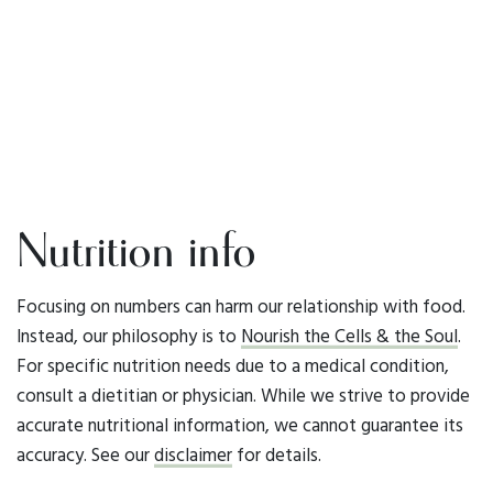
Nutrition info
Focusing on numbers can harm our relationship with food.
Instead, our philosophy is to
Nourish the Cells & the Soul
.
For specific nutrition needs due to a medical condition,
consult a dietitian or physician. While we strive to provide
accurate nutritional information, we cannot guarantee its
accuracy. See our
disclaimer
for details.