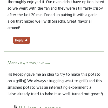
thoroughly enjoyed it. Our oven didn't have option listed
so we went with the fan and they were still fairly crispy
after the last 20 min. Ended up pairing it with a garlic
aioli that mixed well with Sriracha. Great flavor all
around!
Reply
Maria
- May 7, 2025, 10:46 a.m.
Hi! Recepy gave me an idea to try to make this potato
on a grill:))) We always struggling what to grill ) and this
smashed potato was an interesting experiment :)
I also already tried to bake it as well, turned out great !)