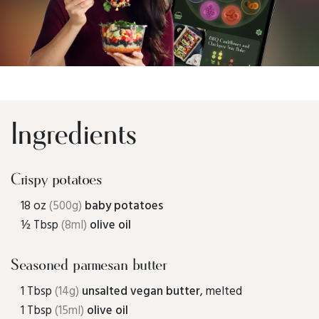
Ingredients
Crispy potatoes
18 oz
(500g)
baby potatoes
½ Tbsp
(8ml)
olive oil
Seasoned parmesan butter
1 Tbsp
(14g)
unsalted vegan butter
, melted
1 Tbsp
(15ml)
olive oil