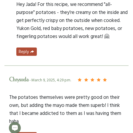
Hey Jada! For this recipe, we recommend "all-
purpose" potatoes - they’re creamy on the inside and
get perfectly crispy on the outside when cooked.
Yukon Gold, red baby potatoes, new potatoes, or
fingerling potatoes would all work great! 🤗
Reply
Chrysiida
- March 9, 2025, 4:29 p.m.
The potatoes themselves were pretty good on their
own, but adding the mayo made them superb! I think
that I became addicted to them as I was having them
haha