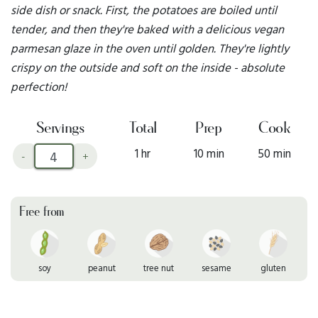
side dish or snack. First, the potatoes are boiled until
tender, and then they're baked with a delicious vegan
parmesan glaze in the oven until golden. They're lightly
crispy on the outside and soft on the inside - absolute
perfection!
Servings
Total
Prep
Cook
1 hr
10 min
50 min
-
+
Free from
soy
peanut
tree nut
sesame
gluten