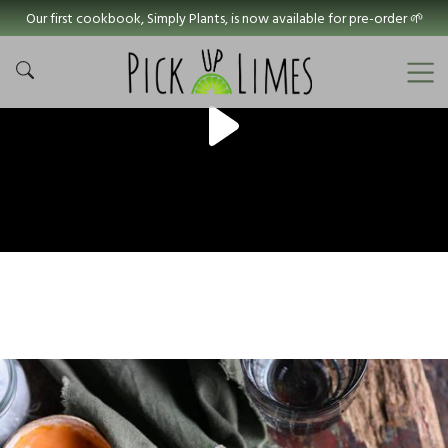
Our first cookbook, Simply Plants, is now available for pre-order 🌱