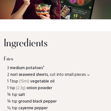
Ingredients
Fries
†
3
medium potatoes
2
nori seaweed sheets
, cut into small pieces
1 Tbsp
(15ml)
vegetable oil
1 tsp
(2.3g)
onion powder
¼ tsp
salt
¼ tsp
ground black pepper
⅛ tsp
cayenne pepper