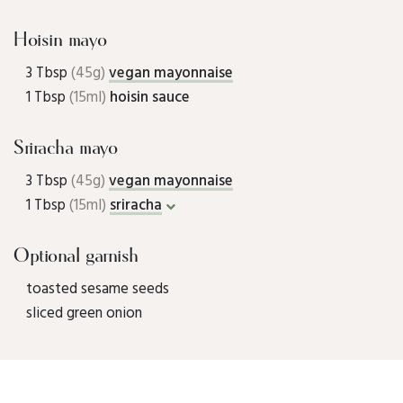
Hoisin mayo
3 Tbsp
(45g)
vegan mayonnaise
1 Tbsp
(15ml)
hoisin sauce
Sriracha mayo
3 Tbsp
(45g)
vegan mayonnaise
1 Tbsp
(15ml)
sriracha
Optional garnish
toasted sesame seeds
sliced green onion