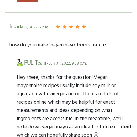
hi
- July 31, 2022, 9 p.m.
how do you make vegan mayo from scratch?
PUL Team
- July 31, 2022, 9:58 p.m.
Hey there, thanks for the question! Vegan
mayonnaise recipes usually include soy milk or
aquafaba with vinegar and oil. There are lots of
recipes online which may be helpful for exact
measurements and ideas depending on what
ingredients are accessible. In the meantime, we'll
note down vegan mayo as an idea for future content
which we can hopefully share soon 🙂