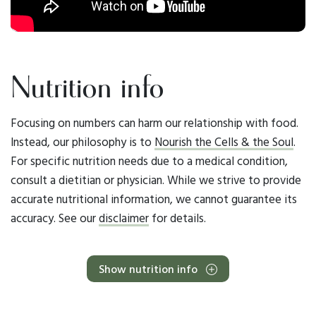
Nutrition info
Focusing on numbers can harm our relationship with food.
Instead, our philosophy is to
Nourish the Cells & the Soul
.
For specific nutrition needs due to a medical condition,
consult a dietitian or physician. While we strive to provide
accurate nutritional information, we cannot guarantee its
accuracy. See our
disclaimer
for details.
Show nutrition info