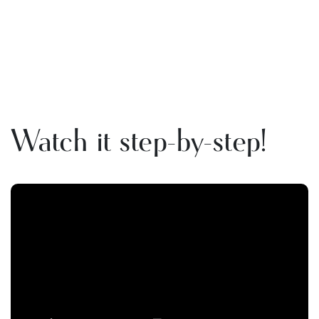
Watch it step-by-step!