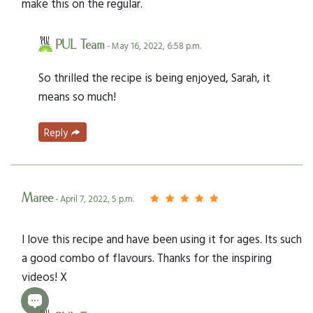
make this on the regular.
PUL Team
- May 16, 2022, 6:58 p.m.
So thrilled the recipe is being enjoyed, Sarah, it
means so much!
Reply
Maree
- April 7, 2022, 5 p.m.
I love this recipe and have been using it for ages. Its such
a good combo of flavours. Thanks for the inspiring
videos! X