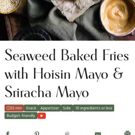
Seaweed Baked Fries
with Hoisin Mayo &
Sriracha Mayo
55 min
Snack
Appetizer
Side
10 ingredients or less
Budget-friendly
@