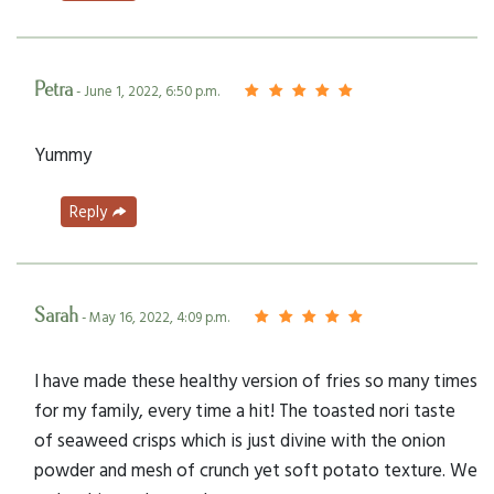
Petra
- June 1, 2022, 6:50 p.m.
Yummy
Reply
Sarah
- May 16, 2022, 4:09 p.m.
I have made these healthy version of fries so many times
for my family, every time a hit! The toasted nori taste
of seaweed crisps which is just divine with the onion
powder and mesh of crunch yet soft potato texture. We