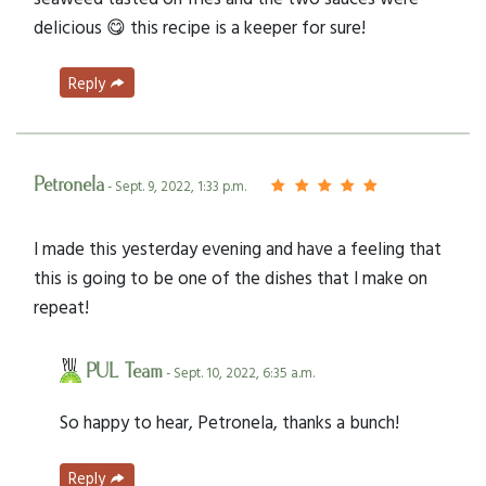
delicious 😋 this recipe is a keeper for sure!
Reply
Petronela
- Sept. 9, 2022, 1:33 p.m.
I made this yesterday evening and have a feeling that
this is going to be one of the dishes that I make on
repeat!
PUL Team
- Sept. 10, 2022, 6:35 a.m.
So happy to hear, Petronela, thanks a bunch!
Reply