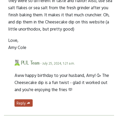
they were so different in taste and flavor! Also, use sea
salt flakes or sea salt from the fresh grinder after you
finish baking them. It makes it that much crunchier. Oh,
and dip them in the Cheesecake dip on this website (a
little unorthodox, but pretty good)
Love,
Amy Cole
PUL Team
- July 25, 2024, 1:21 a.m.
Aww happy birthday to your husband, Amy! 🥳 The
Cheesecake dip is a fun twist - glad it worked out
and you're enjoying the fries 🫶
Reply