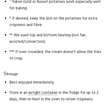
†
Yukon Gold or Russet potatoes work especially well
for baking.
* If desired, keep the skin on the potatoes for extra
crispiness and fibre.
** We used top and bottom heating (not fan-
assisted/convection).
*** If over-crowded, the steam doesn't allow the fries
to crisp.
Storage
Best enjoyed immediately.
Store in an
airtight container
in the fridge for up to 2
days, then re-heat in the oven to retain crispiness.