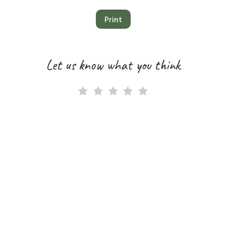
Print
Let us know what you think