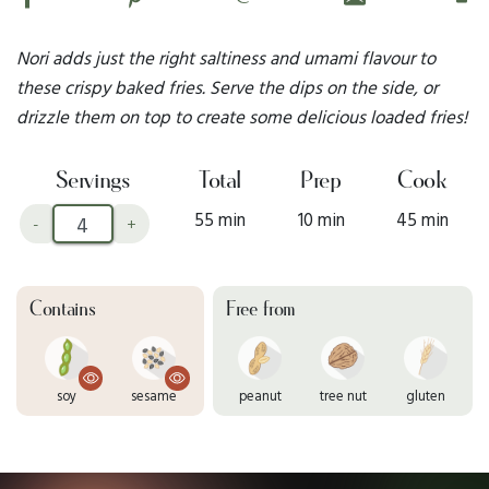
Nori adds just the right saltiness and umami flavour to
these crispy baked fries. Serve the dips on the side, or
drizzle them on top to create some delicious loaded fries!
Servings
Total
Prep
Cook
55 min
10 min
45 min
-
+
Contains
Free from
soy
sesame
peanut
tree nut
gluten