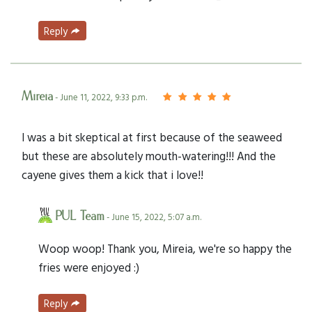
Reply
Mireia
- June 11, 2022, 9:33 p.m.
I was a bit skeptical at first because of the seaweed
but these are absolutely mouth-watering!!! And the
cayene gives them a kick that i love!!
PUL Team
- June 15, 2022, 5:07 a.m.
Woop woop! Thank you, Mireia, we're so happy the
fries were enjoyed :)
Reply