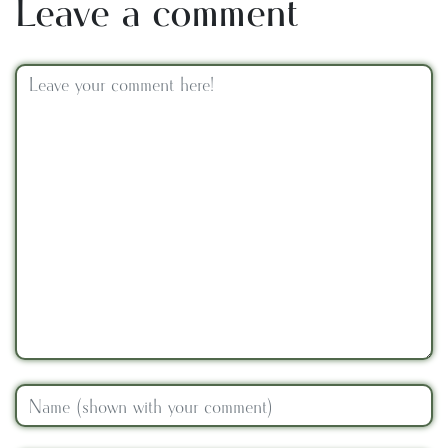
Leave a comment