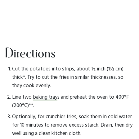
Directions
Cut the potatoes into strips, about ½ inch (1½ cm)
thick*. Try to cut the fries in similar thicknesses, so
they cook evenly.
Line two
baking tray
s and preheat the oven to 400°F
(200°C)**.
Optionally, for crunchier fries, soak them in cold water
for 10 minutes to remove excess starch. Drain, then dry
well using a clean kitchen cloth.