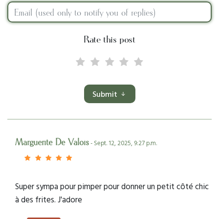
Rate this post
Submit
Marguerite De Valois
- Sept. 12, 2025, 9:27 p.m.
Super sympa pour pimper pour donner un petit côté chic
à des frites. J'adore