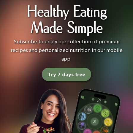
Healthy Eating
Made Simple
Subscribe to enjoy our collection of premium
recipes and personalized nutrition in our mobile
app.
Try 7 days free