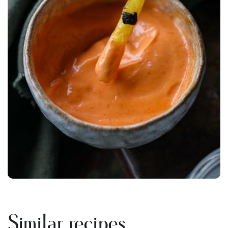
Similar recipes