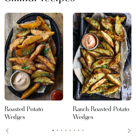
Roasted Potato
Ranch Roasted Potato
Wedges
Wedges
•
•
•
•
•
•
•
•