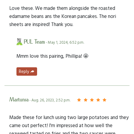
Love these. We made them alongside the roasted
edamame beans ans the Korean pancakes. The nori
sheets are inspired! Thank you.
PUL Team
- May 1, 2024, 6:52 p.m.
Mmm love this pairing, Phillipa! 🤩
Reply
Martunia
- Aug. 26, 2023, 2:52 p.m.
Made these for lunch using two large potatoes and they
came out perfect! I'm impressed at how well the
seaweed tasted on fries and the two sauces were