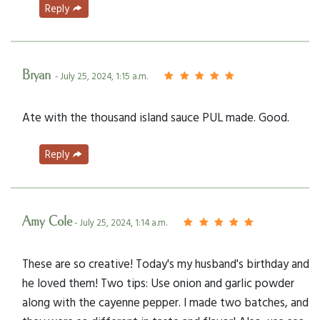
Reply
Bryan
- July 25, 2024, 1:15 a.m.
Ate with the thousand island sauce PUL made. Good.
Reply
Amy Cole
- July 25, 2024, 1:14 a.m.
These are so creative! Today's my husband's birthday and
he loved them! Two tips: Use onion and garlic powder
along with the cayenne pepper. I made two batches, and