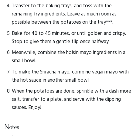
Transfer to the baking trays, and toss with the
remaining fry ingredients. Leave as much room as
possible between the potatoes on the tray***.
Bake for 40 to 45 minutes, or until golden and crispy.
Stop to give them a gentle flip once halfway.
Meanwhile, combine the hoisin mayo ingredients in a
small bowl.
To make the Sriracha mayo, combine vegan mayo with
the hot sauce in another small bowl.
When the potatoes are done, sprinkle with a dash more
salt, transfer to a plate, and serve with the dipping
sauces. Enjoy!
Notes