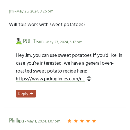
jm
- May 26, 2024, 3:26 p.m.
Will tbis work with sweet potatoes?
PUL Team
- May 27, 2024, 5:17 p.m.
Hey Jm, you can use sweet potatoes if you'd like. In
case you're interested, we have a general oven-
roasted sweet potato recipe here:
https://www.pickuplimes.com/r…
😊
Reply
Phillipa
- May 1, 2024, 1:07 p.m.