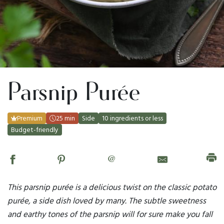
Parsnip Purée
Premium
25 min
Side
10 ingredients or less
Budget-friendly
@
This parsnip purée is a delicious twist on the classic potato
purée, a side dish loved by many. The subtle sweetness
and earthy tones of the parsnip will for sure make you fall