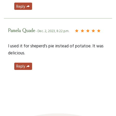
Reply
Pamela Quade
- Dec. 2, 2023, 8:22 p.m.
I used it for sheperd's pie instead of potatoe. It was
delicious.
Reply