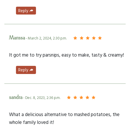
Reply
Marissa
- March 2, 2024, 2:30 p.m.
It got me to try parsnips, easy to make, tasty & creamy!
Reply
sandra
- Dec. 8, 2023, 2:36 p.m.
What a delicious alternative to mashed potatoes, the
whole family loved it!