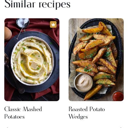
Similar recipes
Classic Mashed
Roasted Potato
Potatoes
Wedges