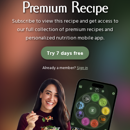
Premium Recipe
Subscribe to view this recipe and get access to
our full collection of premium recipes and
personalized nutrition mobile app.
Try 7 days free
Already a member?
Sign in