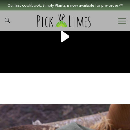
Our first cookbook, Simply Plants, is now available for pre-order 🌱