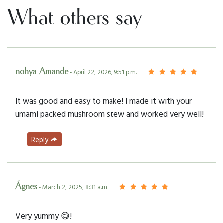
What others say
nohya Amande
- April 22, 2026, 9:51 p.m.
It was good and easy to make! I made it with your
umami packed mushroom stew and worked very well!
Reply
Ágnes
- March 2, 2025, 8:31 a.m.
Very yummy 😋!