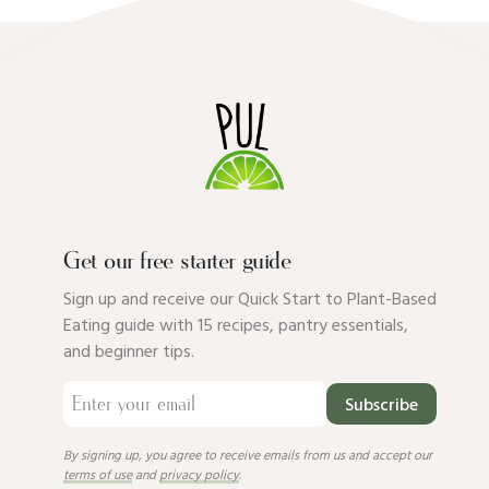
Get our free starter guide
Sign up and receive our Quick Start to Plant-Based
Eating guide with 15 recipes, pantry essentials,
and beginner tips.
Subscribe
By signing up, you agree to receive emails from us and accept our
terms of use
and
privacy policy
.