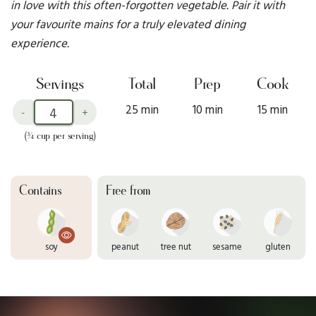
in love with this often-forgotten vegetable. Pair it with
your favourite mains for a truly elevated dining
experience.
Servings
Total
Prep
Cook
25 min
10 min
15 min
-
+
(¾ cup per serving)
Contains
Free from
soy
peanut
tree nut
sesame
gluten