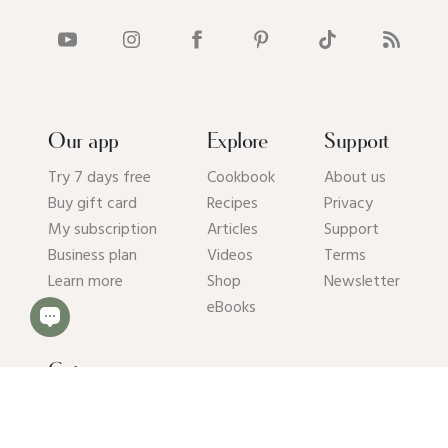
Our app
Explore
Support
Try 7 days free
Cookbook
About us
Buy gift card
Recipes
Privacy
My subscription
Articles
Support
Business plan
Videos
Terms
Learn more
Shop
Newsletter
eBooks
Get our app