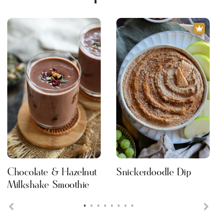
Chocolate & Hazelnut
Snickerdoodle Dip
Milkshake Smoothie
•
•
•
•
•
•
•
•
Previous
Ne