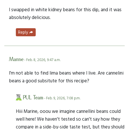
I swapped in white kidney beans for this dip, and it was
absolutely delicious.
Reply
Marine
- Feb. 8, 2026, 9:47 a.m.
I'm not able to find lima beans where I live. Are cannelini
beans a good subsitute for this recipe?
PUL Team
- Feb. 9, 2026, 7:08 p.m.
Hiii Marine, ooou we imagine cannellini beans could
well here! We haven't tested so can't say how they
compare in a side-by-side taste test, but they should