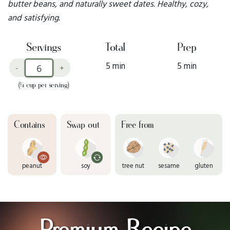
butter beans, and naturally sweet dates. Healthy, cozy,
and satisfying.
Servings
Total
Prep
5 min
5 min
-
+
(¼ cup per serving)
Contains
Swap out
Free from
peanut
soy
tree nut
sesame
gluten