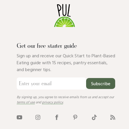
Get our free starter guide
Sign up and receive our Quick Start to Plant-Based
Eating guide with 15 recipes, pantry essentials,
and beginner tips.
Subscribe
By signing up, you agree to receive emails from us and accept our
terms of use
and
privacy policy
.