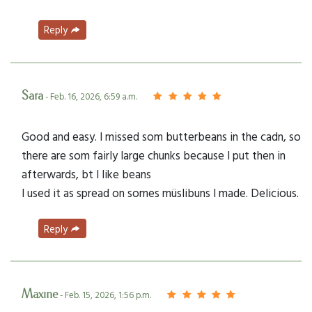
Reply
Sara
- Feb. 16, 2026, 6:59 a.m.
Good and easy. I missed som butterbeans in the cadn, so
there are som fairly large chunks because I put then in
afterwards, bt I like beans
I used it as spread on somes müslibuns I made. Delicious.
Reply
Maxine
- Feb. 15, 2026, 1:56 p.m.