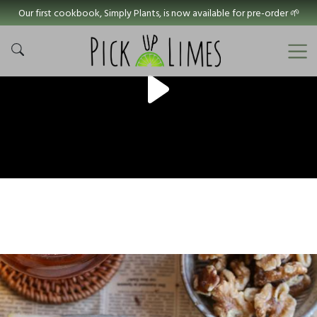
Our first cookbook, Simply Plants, is now available for pre-order 🌱