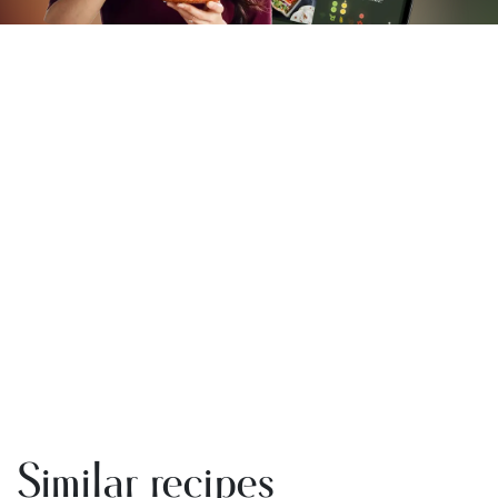
Similar recipes