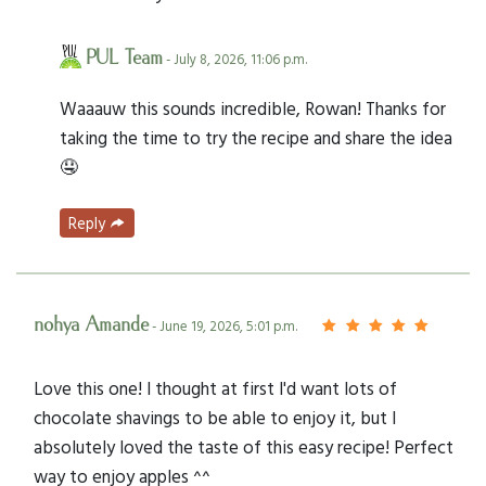
PUL Team
- July 8, 2026, 11:06 p.m.
Waaauw this sounds incredible, Rowan! Thanks for
taking the time to try the recipe and share the idea
🤤
Reply
nohya Amande
- June 19, 2026, 5:01 p.m.
Love this one! I thought at first I'd want lots of
chocolate shavings to be able to enjoy it, but I
absolutely loved the taste of this easy recipe! Perfect
way to enjoy apples ^^