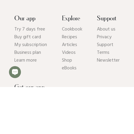
Our app
Explore
Support
Try 7 days free
Cookbook
About us
Buy gift card
Recipes
Privacy
My subscription
Articles
Support
Business plan
Videos
Terms
Learn more
Shop
Newsletter
eBooks
Get our app
© 2026 Pick Up Limes B.V. All rights reserved. Kvk: 94392234.