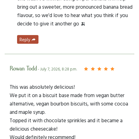
bring out a sweeter, more pronounced banana bread
flavour, so we'd love to hear what you think if you
decide to give it another go 🍌
Reply
Rowan Todd
- July 7, 2026, 8:28 p.m.
This was absolutely delicious!
We put it on a biscuit base made from vegan butter
alternative, vegan bourbon biscuits, with some cocoa
and maple syrup.
Topped it with chocolate sprinkles and it became a
delicious cheesecake!
Would definitely recommend!