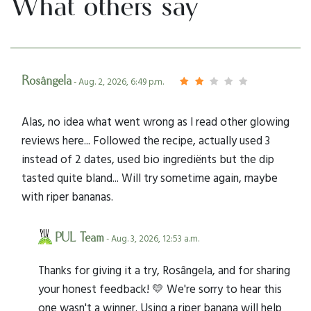
What others say
Rosângela
- Aug. 2, 2026, 6:49 p.m.
Alas, no idea what went wrong as I read other glowing
reviews here... Followed the recipe, actually used 3
instead of 2 dates, used bio ingrediënts but the dip
tasted quite bland... Will try sometime again, maybe
with riper bananas.
PUL Team
- Aug. 3, 2026, 12:53 a.m.
Thanks for giving it a try, Rosângela, and for sharing
your honest feedback! 💛 We're sorry to hear this
one wasn't a winner. Using a riper banana will help