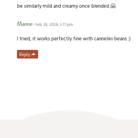
be similarly mild and creamy once blended 🤗
Marine
- Feb. 28, 2026, 3:17 p.m.
I tried, it works perfectly fine with cannelini beans :)
Reply