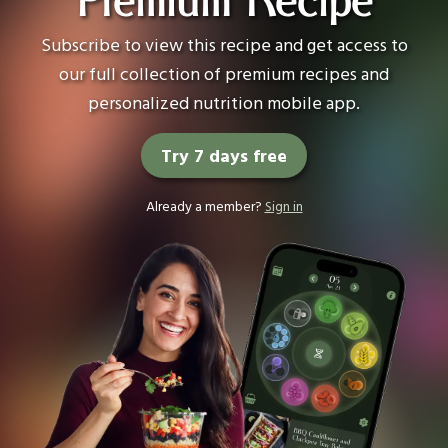
Premium Recipe
Subscribe to view this recipe and get access to
our full collection of premium recipes and
personalized nutrition mobile app.
Try 7 days free
Already a member?
Sign in