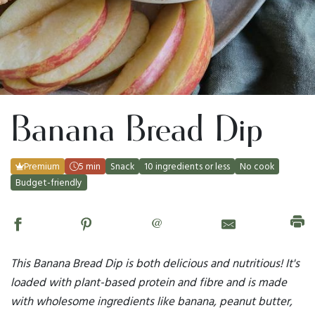
Banana Bread Dip
Premium
5 min
Snack
10 ingredients or less
No cook
Budget-friendly
@
This Banana Bread Dip is both delicious and nutritious! It's
loaded with plant-based protein and fibre and is made
with wholesome ingredients like banana, peanut butter,