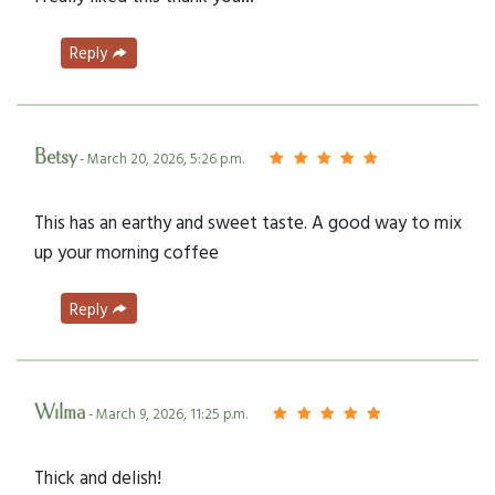
Reply
Betsy
- March 20, 2026, 5:26 p.m.
This has an earthy and sweet taste. A good way to mix
up your morning coffee
Reply
Wilma
- March 9, 2026, 11:25 p.m.
Thick and delish!