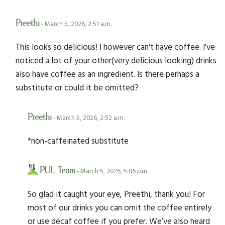
Preethi
- March 5, 2026, 2:51 a.m.
This looks so delicious! I however can't have coffee. I've
noticed a lot of your other(very delicious looking) drinks
also have coffee as an ingredient. Is there perhaps a
substitute or could it be omitted?
Preethi
- March 5, 2026, 2:52 a.m.
*non-caffeinated substitute
PUL Team
- March 5, 2026, 5:06 p.m.
So glad it caught your eye, Preethi, thank you! For
most of our drinks you can omit the coffee entirely
or use decaf coffee if you prefer. We’ve also heard