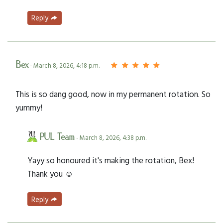
Reply
Bex
- March 8, 2026, 4:18 p.m.
This is so dang good, now in my permanent rotation. So
yummy!
PUL Team
- March 8, 2026, 4:38 p.m.
Yayy so honoured it's making the rotation, Bex!
Thank you ☺️
Reply