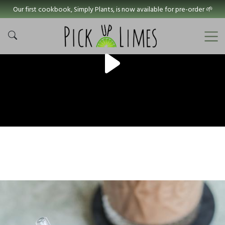
Our first cookbook, Simply Plants, is now available for pre-order 🌱