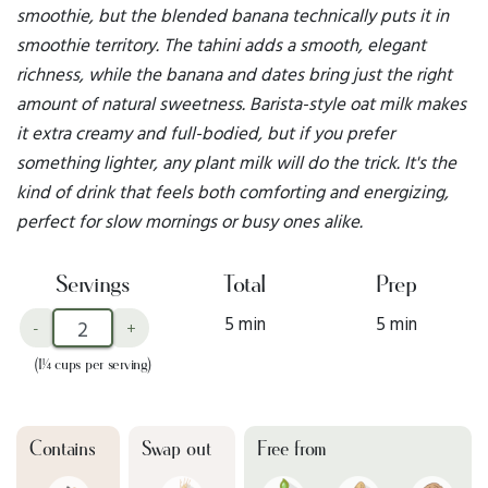
smoothie, but the blended banana technically puts it in
smoothie territory. The tahini adds a smooth, elegant
richness, while the banana and dates bring just the right
amount of natural sweetness. Barista-style oat milk makes
it extra creamy and full-bodied, but if you prefer
something lighter, any plant milk will do the trick. It's the
kind of drink that feels both comforting and energizing,
perfect for slow mornings or busy ones alike.
Servings
Total
Prep
5 min
5 min
-
+
(1¼ cups per serving)
Contains
Swap out
Free from