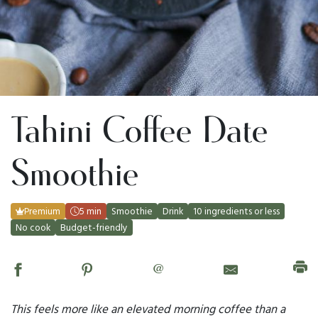
Tahini Coffee Date
Smoothie
Premium
5 min
Smoothie
Drink
10 ingredients or less
No cook
Budget-friendly
@
This feels more like an elevated morning coffee than a