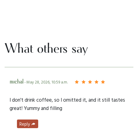
What others say
michal
- May 28, 2026, 10:59 a.m.
I don't drink coffee, so I omitted it, and it still tastes
great! Yummy and filling
Reply