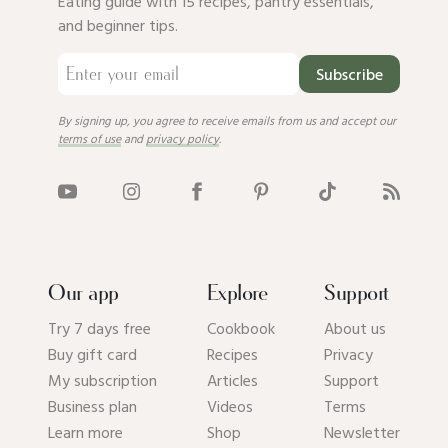
Eating guide with 15 recipes, pantry essentials,
and beginner tips.
Subscribe
By signing up, you agree to receive emails from us and accept our
terms of use
and
privacy policy
.
Our app
Explore
Support
Try 7 days free
Cookbook
About us
Buy gift card
Recipes
Privacy
My subscription
Articles
Support
Business plan
Videos
Terms
Learn more
Shop
Newsletter