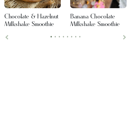
Chocolate & Hazelnut
Banana Chocolate
Milkshake Smoothie
Milkshake Smoothie
•
•
•
•
•
•
•
•
Previous
Ne