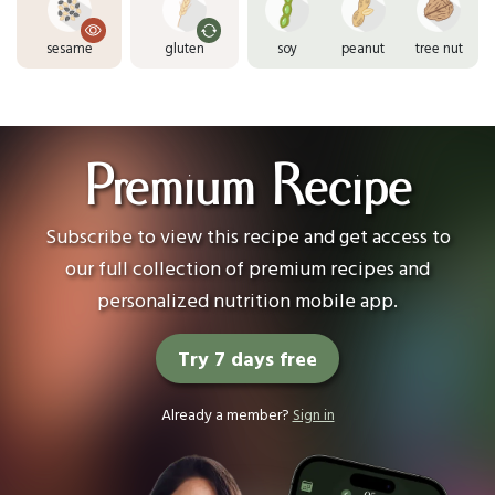
sesame
gluten
soy
peanut
tree nut
Premium Recipe
Subscribe to view this recipe and get access to
our full collection of premium recipes and
personalized nutrition mobile app.
Try 7 days free
Already a member?
Sign in