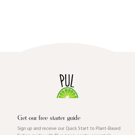
Get our free starter guide
Sign up and receive our Quick Start to Plant-Based