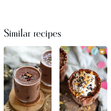
Similar recipes