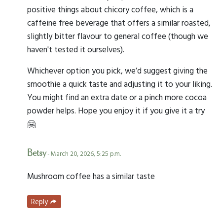
positive things about chicory coffee, which is a
caffeine free beverage that offers a similar roasted,
slightly bitter flavour to general coffee (though we
haven't tested it ourselves).
Whichever option you pick, we’d suggest giving the
smoothie a quick taste and adjusting it to your liking.
You might find an extra date or a pinch more cocoa
powder helps. Hope you enjoy it if you give it a try
🤗
Betsy
- March 20, 2026, 5:25 p.m.
Mushroom coffee has a similar taste
Reply