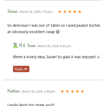
Susan
- March 28, 2026, 7:33 p.m.
So delicious! I was out of tahini so I used peanut butter,
an obviously excellent swap 😆
PUL Team
- March 28, 2026, 8:02 p.m.
Mmm a lovely idea, Susan! So glad it was enjoyed ☺️
Reply
Nathan
- March 28, 2026, 2:49 p.m.
I really liked this thank you!!!