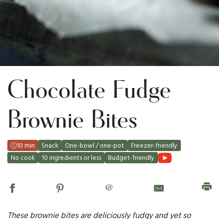
Chocolate Fudge
Brownie Bites
10 min
Snack
One-bowl / one-pot
Freezer-friendly
No cook
10 ingredients or less
Budget-friendly
@
These brownie bites are deliciously fudgy and yet so