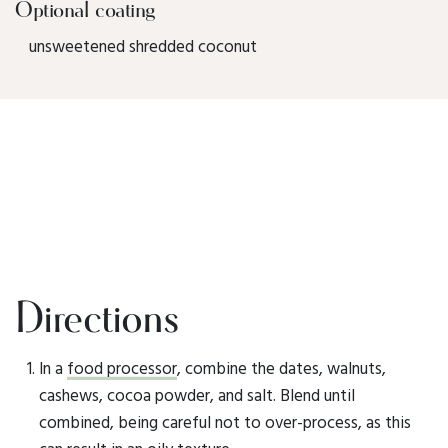
Optional coating
unsweetened shredded coconut
Directions
In a
food processor
, combine the dates, walnuts,
cashews, cocoa powder, and salt. Blend until
combined, being careful not to over-process, as this