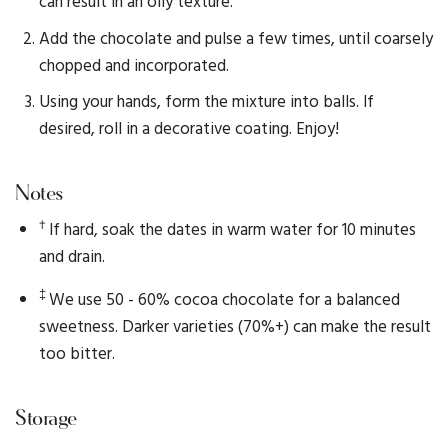
can result in an oily texture.
Add the chocolate and pulse a few times, until coarsely
chopped and incorporated.
Using your hands, form the mixture into balls. If
desired, roll in a decorative coating. Enjoy!
Notes
†
If hard, soak the dates in warm water for 10 minutes
and drain.
‡
We use 50 - 60% cocoa chocolate for a balanced
sweetness. Darker varieties (70%+) can make the result
too bitter.
Storage