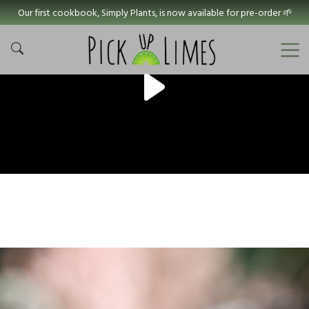
Our first cookbook, Simply Plants, is now available for pre-order 🌱