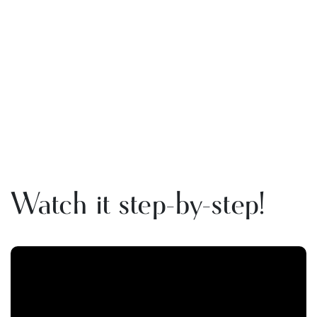
Watch it step-by-step!