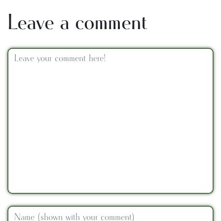
Leave a comment