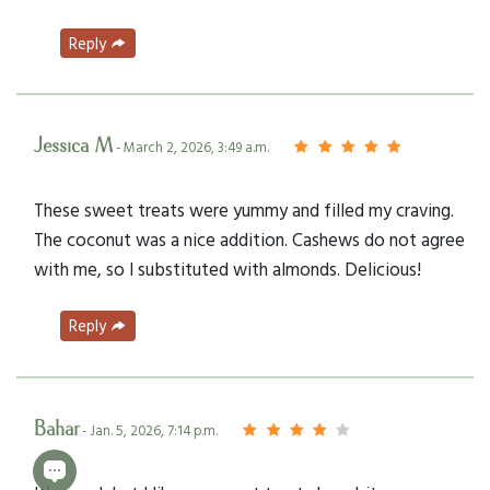
Reply
Jessica M
- March 2, 2026, 3:49 a.m.
These sweet treats were yummy and filled my craving.
The coconut was a nice addition. Cashews do not agree
with me, so I substituted with almonds. Delicious!
Reply
Bahar
- Jan. 5, 2026, 7:14 p.m.