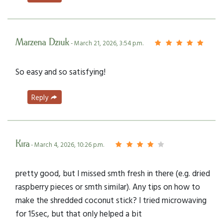
Marzena Dziuk
- March 21, 2026, 3:54 p.m.
So easy and so satisfying!
Reply
Kira
- March 4, 2026, 10:26 p.m.
pretty good, but I missed smth fresh in there (e.g. dried
raspberry pieces or smth similar). Any tips on how to
make the shredded coconut stick? I tried microwaving
for 15sec, but that only helped a bit