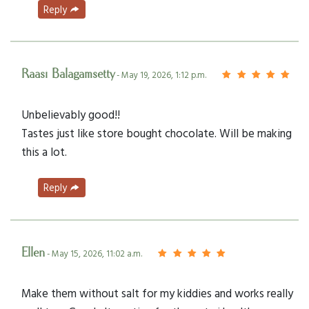
Reply
Raasi Balagamsetty
- May 19, 2026, 1:12 p.m.
Unbelievably good!!
Tastes just like store bought chocolate. Will be making
this a lot.
Reply
Ellen
- May 15, 2026, 11:02 a.m.
Make them without salt for my kiddies and works really