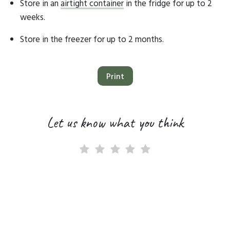
Store in an
airtight container
in the fridge for up to 2
weeks.
Store in the freezer for up to 2 months.
Print
Let us know what you think