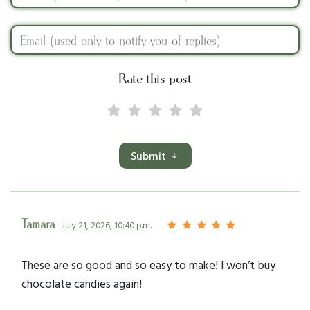
Rate this post
Submit
Tamara
- July 21, 2026, 10:40 p.m.
These are so good and so easy to make! I won’t buy
chocolate candies again!