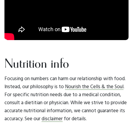
Nutrition info
Focusing on numbers can harm our relationship with food.
Instead, our philosophy is to
Nourish the Cells & the Soul
.
For specific nutrition needs due to a medical condition,
consult a dietitian or physician. While we strive to provide
accurate nutritional information, we cannot guarantee its
accuracy. See our
disclaimer
for details.