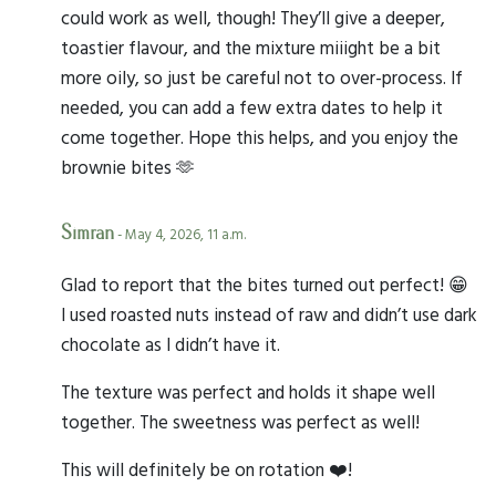
could work as well, though! They’ll give a deeper,
toastier flavour, and the mixture miiight be a bit
more oily, so just be careful not to over-process. If
needed, you can add a few extra dates to help it
come together. Hope this helps, and you enjoy the
brownie bites 🫶
Simran
- May 4, 2026, 11 a.m.
Glad to report that the bites turned out perfect! 😁
I used roasted nuts instead of raw and didn’t use dark
chocolate as I didn’t have it.
The texture was perfect and holds it shape well
together. The sweetness was perfect as well!
This will definitely be on rotation ❤️!