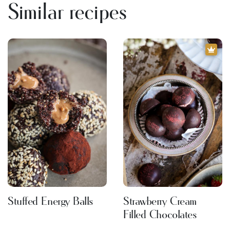
Similar recipes
Stuffed Energy Balls
Strawberry Cream
Filled Chocolates