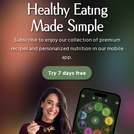
Healthy Eating
Made Simple
Subscribe to enjoy our collection of premium
recipes and personalized nutrition in our mobile
app.
Try 7 days free