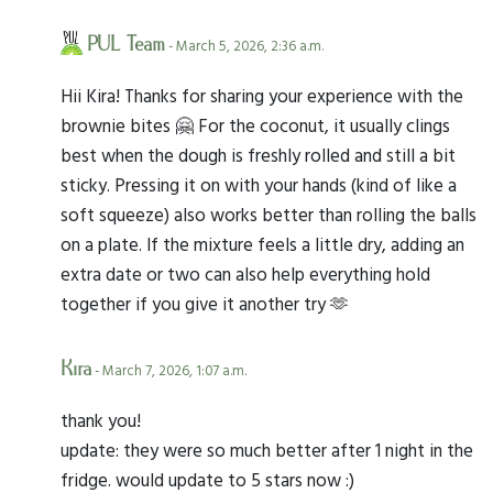
PUL Team
- March 5, 2026, 2:36 a.m.
Hii Kira! Thanks for sharing your experience with the
brownie bites 🤗 For the coconut, it usually clings
best when the dough is freshly rolled and still a bit
sticky. Pressing it on with your hands (kind of like a
soft squeeze) also works better than rolling the balls
on a plate. If the mixture feels a little dry, adding an
extra date or two can also help everything hold
together if you give it another try 🫶
Kira
- March 7, 2026, 1:07 a.m.
thank you!
update: they were so much better after 1 night in the
fridge. would update to 5 stars now :)