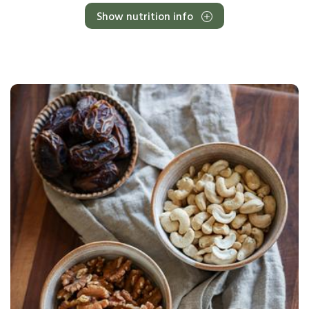
Show nutrition info