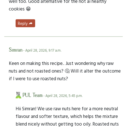
well too. Good alternative for the not ai healthy
cookies 😁
Reply
Simran
- April 28, 2026, 9:17 a.m.
Keen on making this recipe.. Just wondering why raw
nuts and not roasted ones? 🤔 Will it alter the outcome
if I were to use roasted nuts?
PUL Team
- April 28, 2026, 5:45 p.m.
Hii Simran! We use raw nuts here for a more neutral
flavour and softer texture, which helps the mixture
blend nicely without getting too oily. Roasted nuts