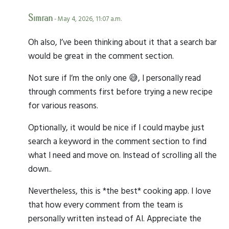
Simran
- May 4, 2026, 11:07 a.m.
Oh also, I’ve been thinking about it that a search bar
would be great in the comment section.
Not sure if I’m the only one 😅, I personally read
through comments first before trying a new recipe
for various reasons.
Optionally, it would be nice if I could maybe just
search a keyword in the comment section to find
what I need and move on. Instead of scrolling all the
down..
Nevertheless, this is *the best* cooking app. I love
that how every comment from the team is
personally written instead of AI. Appreciate the