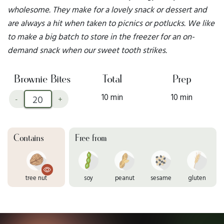
wholesome. They make for a lovely snack or dessert and
are always a hit when taken to picnics or potlucks. We like
to make a big batch to store in the freezer for an on-
demand snack when our sweet tooth strikes.
Brownie Bites
Total
Prep
10 min
10 min
-
+
Contains
Free from
tree nut
soy
peanut
sesame
gluten