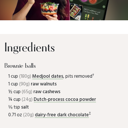
Ingredients
Brownie balls
†
1 cup
(180g)
Medjool dates
, pits removed
1 cup
(90g)
raw walnuts
½ cup
(65g)
raw cashews
¼ cup
(24g)
Dutch-process cocoa powder
⅛ tsp
salt
‡
0.71 oz
(20g)
dairy-free dark chocolate