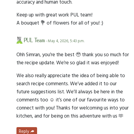
accuracy and human touch.
Keep up with great work PUL team!
A bouquet 💐 of flowers for all of you! :)
PUL Team
- May 4, 2026, 5:43 p.m.
Ohh Simran, you’re the best 🥹 thank you so much for
the recipe update. We’re so glad it was enjoyed!
We also really appreciate the idea of being able to
search recipe comments. We’ve added it to our
future suggestions list. We’ll always be here in the
comments too ☺️ it’s one of our favourite ways to
connect with you! Thanks for welcoming us into your
kitchen, and for being on this adventure with us 🫶
Reply