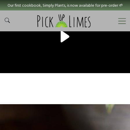
Our first cookbook, Simply Plants, is now available for pre-order 🌱