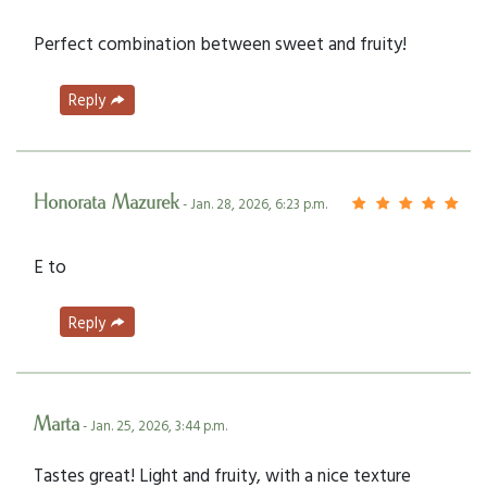
Perfect combination between sweet and fruity!
Reply
Honorata Mazurek
- Jan. 28, 2026, 6:23 p.m.
E to
Reply
Marta
- Jan. 25, 2026, 3:44 p.m.
Tastes great! Light and fruity, with a nice texture