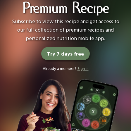
Premium Recipe
Subscribe to view this recipe and get access to
our full collection of premium recipes and
personalized nutrition mobile app.
Try 7 days free
Already a member?
Sign in