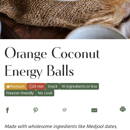
Orange Coconut
Energy Balls
Premium
25 min
Snack
10 ingredients or less
Freezer-friendly
No cook
@
Made with wholesome ingredients like Medjool dates,