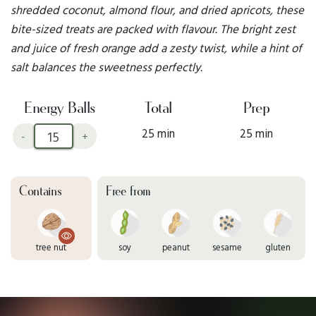
shredded coconut, almond flour, and dried apricots, these
bite-sized treats are packed with flavour. The bright zest
and juice of fresh orange add a zesty twist, while a hint of
salt balances the sweetness perfectly.
Energy Balls
Total
Prep
25 min
25 min
-
+
Contains
Free from
tree nut
soy
peanut
sesame
gluten