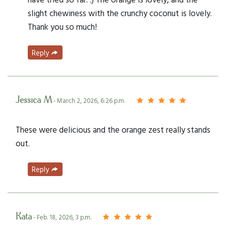
slight chewiness with the crunchy coconut is lovely.
Thank you so much!
Reply
Jessica M
- March 2, 2026, 6:26 p.m.
These were delicious and the orange zest really stands
out.
Reply
Kata
- Feb. 18, 2026, 3 p.m.