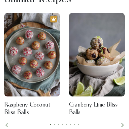
Raspberry Coconut
Cranberry Lime Bliss
Bliss Balls
Balls
•
•
•
•
•
•
•
•