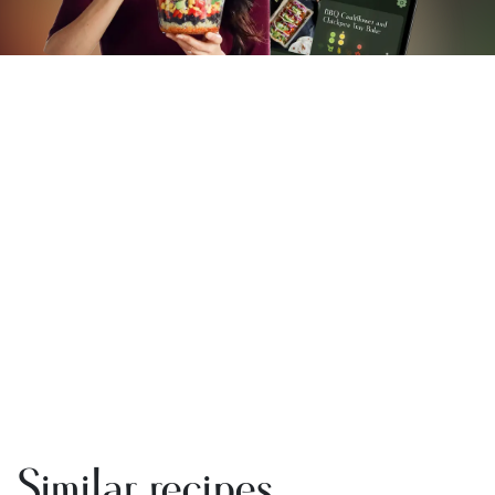
Similar recipes