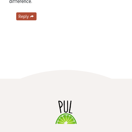
difference.
Reply