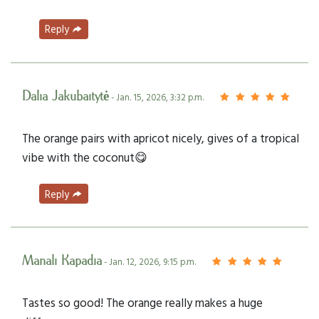
Reply
Dalia Jakubaitytė
- Jan. 15, 2026, 3:32 p.m.
The orange pairs with apricot nicely, gives of a tropical
vibe with the coconut😋
Reply
Manali Kapadia
- Jan. 12, 2026, 9:15 p.m.
Tastes so good! The orange really makes a huge