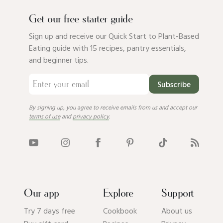
Get our free starter guide
Sign up and receive our Quick Start to Plant-Based
Eating guide with 15 recipes, pantry essentials,
and beginner tips.
Subscribe
By signing up, you agree to receive emails from us and accept our
terms of use
and
privacy policy
.
Our app
Explore
Support
Try 7 days free
Cookbook
About us