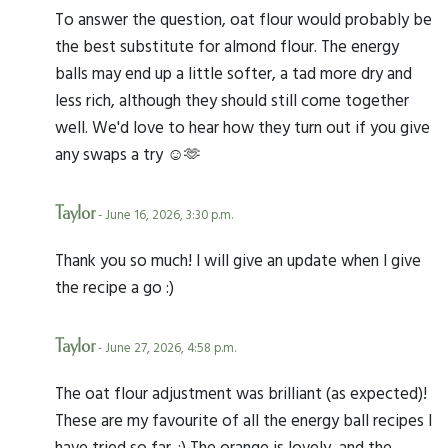
To answer the question, oat flour would probably be
the best substitute for almond flour. The energy
balls may end up a little softer, a tad more dry and
less rich, although they should still come together
well. We'd love to hear how they turn out if you give
any swaps a try ☺️🫶
Taylor
- June 16, 2026, 3:30 p.m.
Thank you so much! I will give an update when I give
the recipe a go :)
Taylor
- June 27, 2026, 4:58 p.m.
The oat flour adjustment was brilliant (as expected)!
These are my favourite of all the energy ball recipes I
have tried so far. :) The orange is lovely, and the