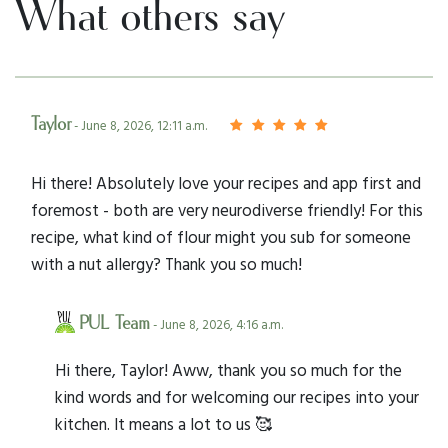
What others say
Taylor
- June 8, 2026, 12:11 a.m.
Hi there! Absolutely love your recipes and app first and
foremost - both are very neurodiverse friendly! For this
recipe, what kind of flour might you sub for someone
with a nut allergy? Thank you so much!
PUL Team
- June 8, 2026, 4:16 a.m.
Hi there, Taylor! Aww, thank you so much for the
kind words and for welcoming our recipes into your
kitchen. It means a lot to us 🥰