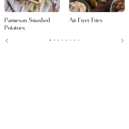
Parmesan Smashed
Air Fryer Fries
Potatoes
•
•
•
•
•
•
•
•
Previous
Ne