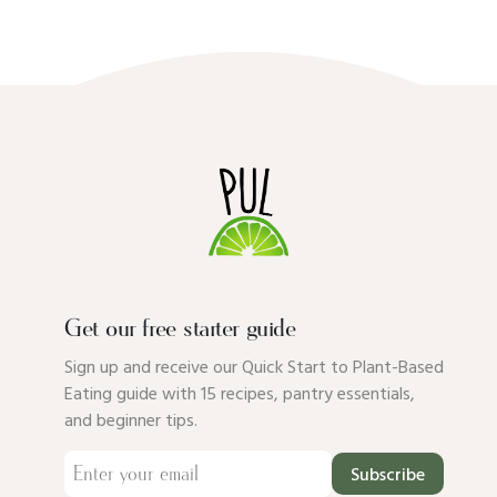
Get our free starter guide
Sign up and receive our Quick Start to Plant-Based
Eating guide with 15 recipes, pantry essentials,
and beginner tips.
Subscribe