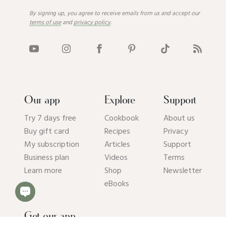
By signing up, you agree to receive emails from us and accept our
terms of use
and
privacy policy
.
Our app
Explore
Support
Try 7 days free
Cookbook
About us
Buy gift card
Recipes
Privacy
My subscription
Articles
Support
Business plan
Videos
Terms
Learn more
Shop
Newsletter
eBooks
Get our app