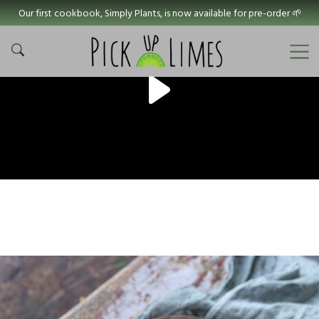
Our first cookbook, Simply Plants, is now available for pre-order 🌱