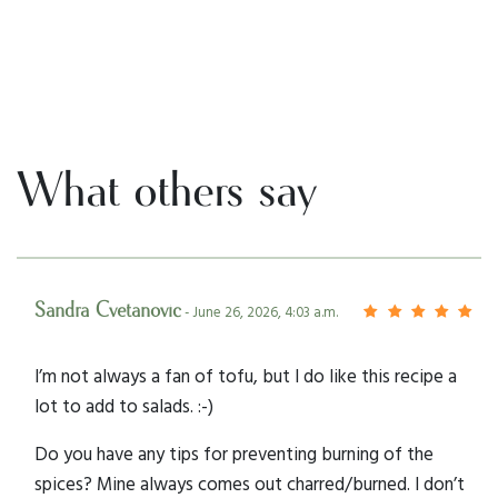
What others say
Sandra Cvetanovic
- June 26, 2026, 4:03 a.m.
I’m not always a fan of tofu, but I do like this recipe a
lot to add to salads. :-)
Do you have any tips for preventing burning of the
spices? Mine always comes out charred/burned. I don’t