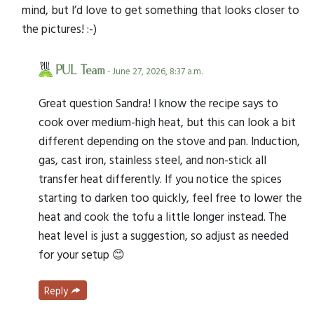
mind, but I’d love to get something that looks closer to
the pictures! :-)
PUL Team
- June 27, 2026, 8:37 a.m.
Great question Sandra! I know the recipe says to
cook over medium-high heat, but this can look a bit
different depending on the stove and pan. Induction,
gas, cast iron, stainless steel, and non-stick all
transfer heat differently. If you notice the spices
starting to darken too quickly, feel free to lower the
heat and cook the tofu a little longer instead. The
heat level is just a suggestion, so adjust as needed
for your setup 😊
Reply