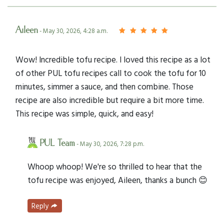
Aileen
- May 30, 2026, 4:28 a.m.
Wow! Incredible tofu recipe. I loved this recipe as a lot
of other PUL tofu recipes call to cook the tofu for 10
minutes, simmer a sauce, and then combine. Those
recipe are also incredible but require a bit more time.
This recipe was simple, quick, and easy!
PUL Team
- May 30, 2026, 7:28 p.m.
Whoop whoop! We're so thrilled to hear that the
tofu recipe was enjoyed, Aileen, thanks a bunch 😊
Reply