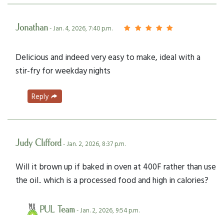
Jonathan
- Jan. 4, 2026, 7:40 p.m.
Delicious and indeed very easy to make, ideal with a
stir-fry for weekday nights
Reply
Judy Clifford
- Jan. 2, 2026, 8:37 p.m.
Will it brown up if baked in oven at 400F rather than use
the oil.. which is a processed food and high in calories?
PUL Team
- Jan. 2, 2026, 9:54 p.m.