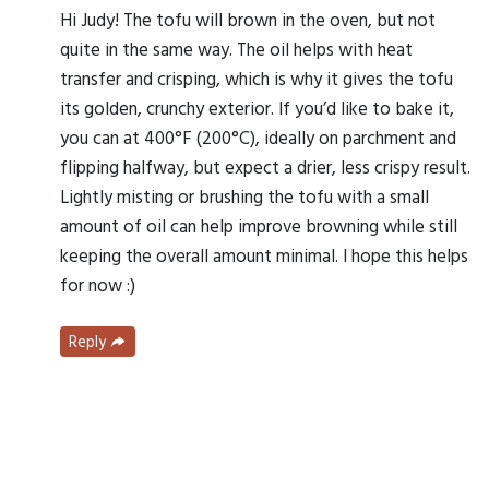
Hi Judy! The tofu will brown in the oven, but not
quite in the same way. The oil helps with heat
transfer and crisping, which is why it gives the tofu
its golden, crunchy exterior. If you’d like to bake it,
you can at 400°F (200°C), ideally on parchment and
flipping halfway, but expect a drier, less crispy result.
Lightly misting or brushing the tofu with a small
amount of oil can help improve browning while still
keeping the overall amount minimal. I hope this helps
for now :)
Reply