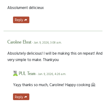
Absolument délicieux
Reply
Caroline Ehrat
- Jan. 9, 2026, 3:08 a.m.
Absolutely delicious! I will be making this on repeat! And
very simple to make. Thankyou
PUL Team
- Jan. 9, 2026, 4:26 a.m.
Yayy thanks so much, Caroline! Happy cooking 🤗
Reply