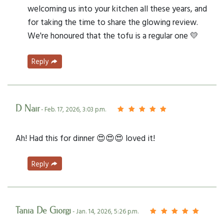
welcoming us into your kitchen all these years, and
for taking the time to share the glowing review.
We're honoured that the tofu is a regular one 💛
Reply
D Nair
- Feb. 17, 2026, 3:03 p.m.
Ah! Had this for dinner 😍😍😍 loved it!
Reply
Tania De Giorgi
- Jan. 14, 2026, 5:26 p.m.