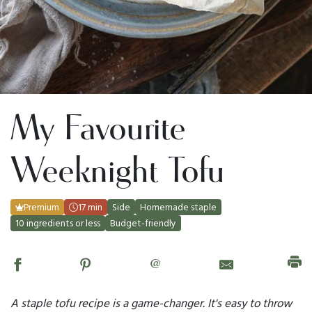
My Favourite
Weeknight Tofu
Premium
17 min
Side
Homemade staple
10 ingredients or less
Budget-friendly
@
A staple tofu recipe is a game-changer. It's easy to throw