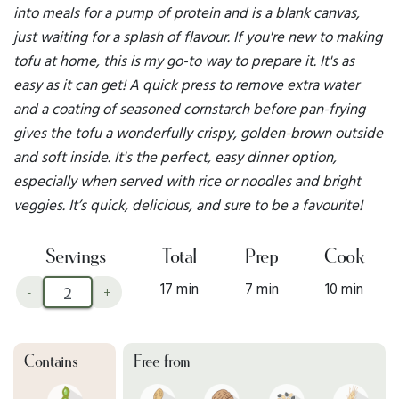
into meals for a pump of protein and is a blank canvas,
just waiting for a splash of flavour. If you're new to making
tofu at home, this is my go-to way to prepare it. It's as
easy as it can get! A quick press to remove extra water
and a coating of seasoned cornstarch before pan-frying
gives the tofu a wonderfully crispy, golden-brown outside
and soft inside. It's the perfect, easy dinner option,
especially when served with rice or noodles and bright
veggies. It’s quick, delicious, and sure to be a favourite!
Servings
Total
Prep
Cook
17 min
7 min
10 min
-
+
Contains
Free from