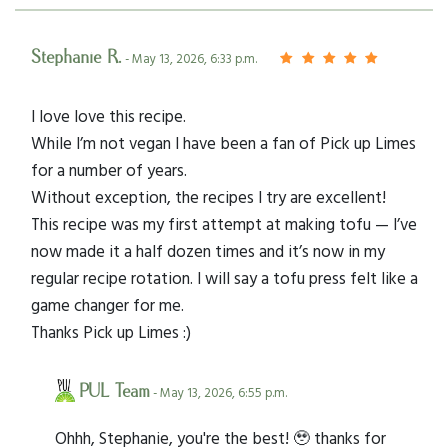
Stephanie R.
- May 13, 2026, 6:33 p.m.
I love love this recipe.
While I’m not vegan I have been a fan of Pick up Limes
for a number of years.
Without exception, the recipes I try are excellent!
This recipe was my first attempt at making tofu — I’ve
now made it a half dozen times and it’s now in my
regular recipe rotation. I will say a tofu press felt like a
game changer for me.
Thanks Pick up Limes :)
PUL Team
- May 13, 2026, 6:55 p.m.
Ohhh, Stephanie, you're the best! 🥹 thanks for