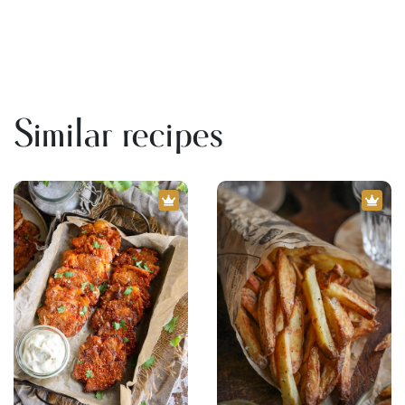
Similar recipes