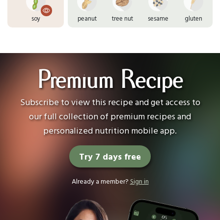
soy
peanut
tree nut
sesame
gluten
Premium Recipe
Subscribe to view this recipe and get access to
our full collection of premium recipes and
personalized nutrition mobile app.
Try 7 days free
Already a member?
Sign in