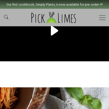
Our first cookbook, Simply Plants, is now available for pre-order 🌱