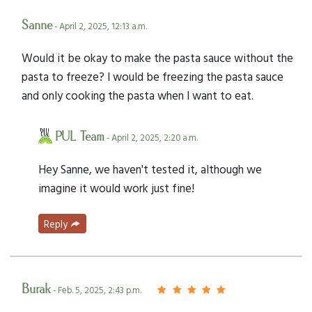
Sanne
- April 2, 2025, 12:13 a.m.
Would it be okay to make the pasta sauce without the
pasta to freeze? I would be freezing the pasta sauce
and only cooking the pasta when I want to eat.
PUL Team
- April 2, 2025, 2:20 a.m.
Hey Sanne, we haven't tested it, although we
imagine it would work just fine!
Reply
Burak
- Feb. 5, 2025, 2:43 p.m.