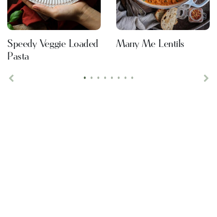
Speedy Veggie Loaded
Marry Me Lentils
Pasta
•
•
•
•
•
•
•
•
Previous
Ne