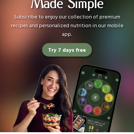
Made Simple
Subscribe to enjoy our collection of premium
recipes and personalized nutrition in our mobile
app.
Try 7 days free