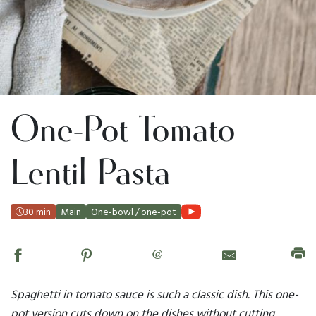
One-Pot Tomato
Lentil Pasta
30 min
Main
One-bowl / one-pot
@
Spaghetti in tomato sauce is such a classic dish. This one-
pot version cuts down on the dishes without cutting