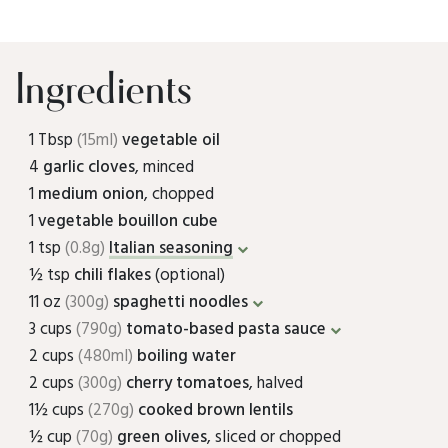
Ingredients
1 Tbsp
(15ml)
vegetable oil
4
garlic cloves
, minced
1
medium onion
, chopped
1
vegetable bouillon cube
1 tsp
(0.8g)
Italian seasoning
½ tsp
chili flakes
(optional)
11 oz
(300g)
spaghetti noodles
3 cups
(790g)
tomato-based pasta sauce
2 cups
(480ml)
boiling water
2 cups
(300g)
cherry tomatoes
, halved
1½ cups
(270g)
cooked brown lentils
½ cup
(70g)
green olives
, sliced or chopped