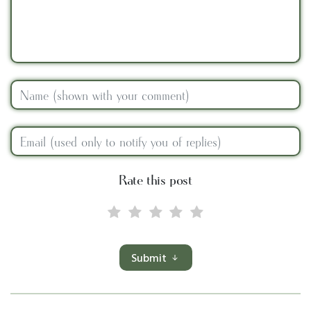
Rate this post
Submit