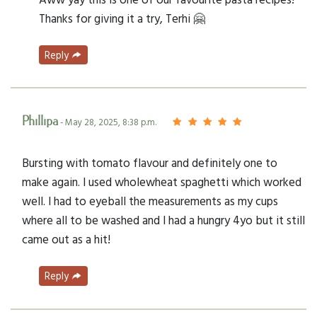
Thanks for giving it a try, Terhi 🤗
Reply
Phillipa
- May 28, 2025, 8:38 p.m.
Bursting with tomato flavour and definitely one to
make again. I used wholewheat spaghetti which worked
well. I had to eyeball the measurements as my cups
where all to be washed and I had a hungry 4yo but it still
came out as a hit!
Reply