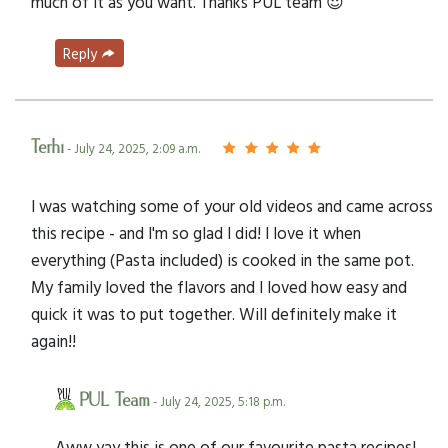
much of it as you want. Thanks PUL team 😍
Reply
Terhi
- July 24, 2025, 2:09 a.m.
I was watching some of your old videos and came across
this recipe - and I'm so glad I did! I love it when
everything (Pasta included) is cooked in the same pot.
My family loved the flavors and I loved how easy and
quick it was to put together. Will definitely make it
again!!
PUL Team
- July 24, 2025, 5:18 p.m.
Aww yay this is one of our favourite pasta recipes!