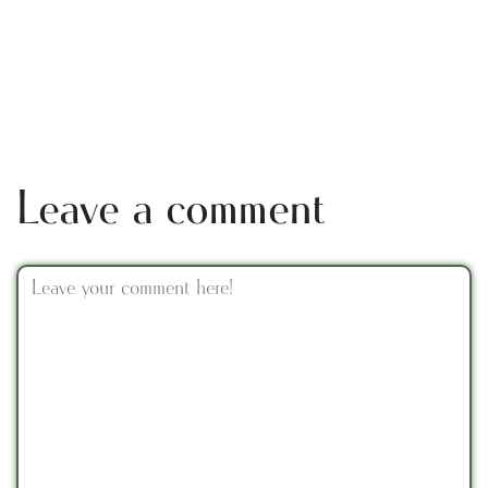
Leave a comment