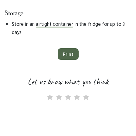
Storage
Store in an
airtight container
in the fridge for up to 3
days.
Print
Let us know what you think