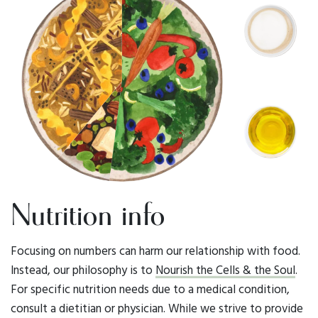
Nutrition info
Focusing on numbers can harm our relationship with food.
Instead, our philosophy is to
Nourish the Cells & the Soul
.
For specific nutrition needs due to a medical condition,
consult a dietitian or physician. While we strive to provide