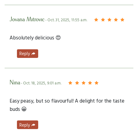
Jovana Mitrovic
- Oct. 31, 2025, 11:55 a.m.
Absolutely delicious 😍
Reply
Nina
- Oct. 18, 2025, 9:01 a.m.
Easy peasy, but so flavourful! A delight for the taste
buds 😀
Reply