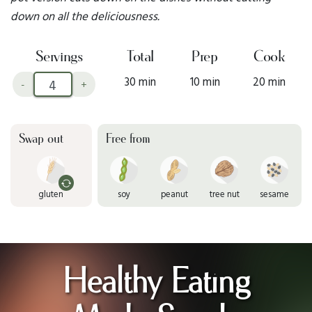
down on all the deliciousness.
Servings
Total
Prep
Cook
30 min
10 min
20 min
-
+
Swap out
Free from
gluten
soy
peanut
tree nut
sesame
Healthy Eating