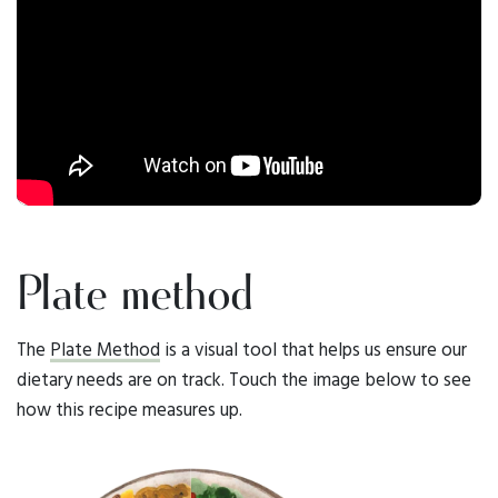
Plate method
The
Plate Method
is a visual tool that helps us ensure our
dietary needs are on track. Touch the image below to see
how this recipe measures up.