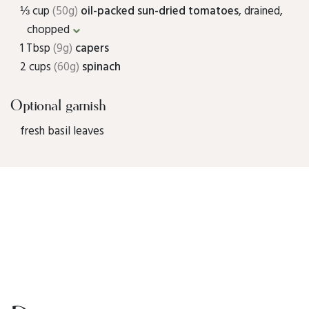
⅓ cup
(50g)
oil-packed sun-dried tomatoes
, drained,
chopped
1 Tbsp
(9g)
capers
2 cups
(60g)
spinach
Optional garnish
fresh basil leaves