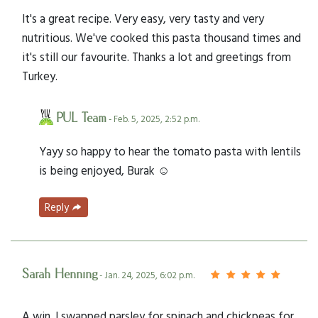
It's a great recipe. Very easy, very tasty and very
nutritious. We've cooked this pasta thousand times and
it's still our favourite. Thanks a lot and greetings from
Turkey.
PUL Team
- Feb. 5, 2025, 2:52 p.m.
Yayy so happy to hear the tomato pasta with lentils
is being enjoyed, Burak ☺️
Reply
Sarah Henning
- Jan. 24, 2025, 6:02 p.m.
A win. I swapped parsley for spinach and chickpeas for