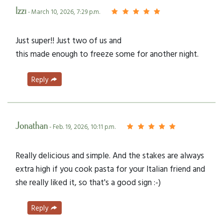
Izzi
- March 10, 2026, 7:29 p.m.
Just super!! Just two of us and
this made enough to freeze some for another night.
Reply
Jonathan
- Feb. 19, 2026, 10:11 p.m.
Really delicious and simple. And the stakes are always
extra high if you cook pasta for your Italian friend and
she really liked it, so that's a good sign :-)
Reply