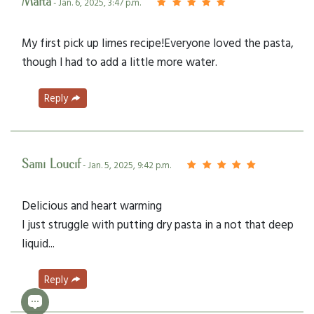
Marta
- Jan. 6, 2025, 3:47 p.m.
My first pick up limes recipe!Everyone loved the pasta,
though I had to add a little more water.
Reply
Sami Loucif
- Jan. 5, 2025, 9:42 p.m.
Delicious and heart warming
I just struggle with putting dry pasta in a not that deep
liquid...
Reply