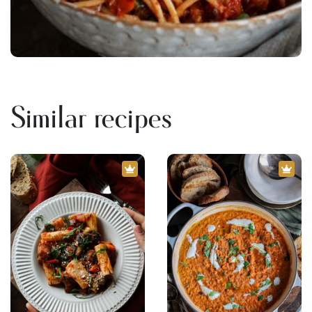
Similar recipes