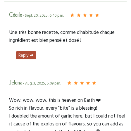
Cécile
- Sept. 20, 2025, 6:40 p.m.
Une très bonne recette, comme d'habitude chaque
ingrédient est bien pensé et dosé !
Reply
Jelena
- Aug. 3, 2025, 5:09 p.m.
Wow, wow, wow, this is heaven on Earth ❤️
So rich in flavour, every "bite" is a blessing!
I doubled the amount of garlic here, but I could not feel
it cause of the explosion of flavours, so you can add as