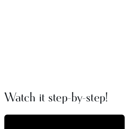
Watch it step-by-step!