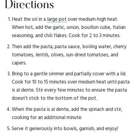
Directions
Heat the oil in a
large pot
over medium-high heat.
When hot, add the garlic, onion, bouillon cube, Italian
seasoning, and chili flakes. Cook for 2 to 3 minutes.
Then add the pasta, pasta sauce, boiling water, cherry
tomatoes, lentils, olives, sun-dried tomatoes, and
capers.
Bring to a gentle simmer and partially cover with a lid.
Cook for 10 to 15 minutes over medium heat until pasta
is al dente. Stir every few minutes to ensure the pasta
doesn't stick to the bottom of the pot.
When the pasta is al dente, add the spinach and stir,
cooking for an additional minute.
Serve it generously into bowls, garnish, and enjoy!