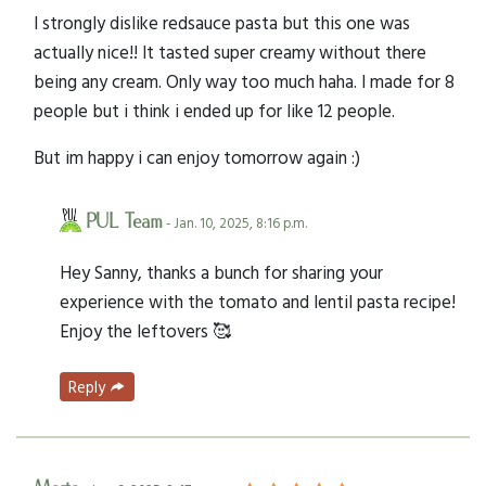
I strongly dislike redsauce pasta but this one was
actually nice!! It tasted super creamy without there
being any cream. Only way too much haha. I made for 8
people but i think i ended up for like 12 people.
But im happy i can enjoy tomorrow again :)
PUL Team
- Jan. 10, 2025, 8:16 p.m.
Hey Sanny, thanks a bunch for sharing your
experience with the tomato and lentil pasta recipe!
Enjoy the leftovers 🥰
Reply