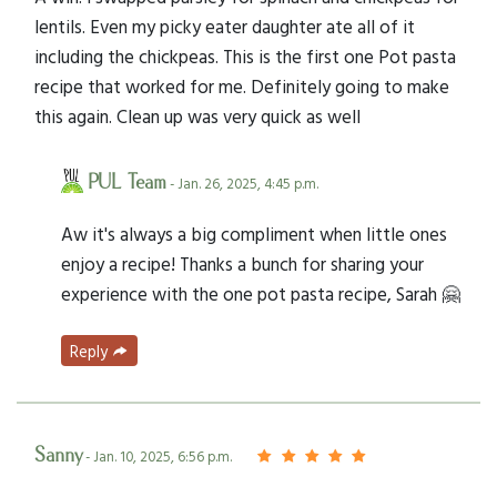
lentils. Even my picky eater daughter ate all of it
including the chickpeas. This is the first one Pot pasta
recipe that worked for me. Definitely going to make
this again. Clean up was very quick as well
PUL Team
- Jan. 26, 2025, 4:45 p.m.
Aw it's always a big compliment when little ones
enjoy a recipe! Thanks a bunch for sharing your
experience with the one pot pasta recipe, Sarah 🤗
Reply
Sanny
- Jan. 10, 2025, 6:56 p.m.