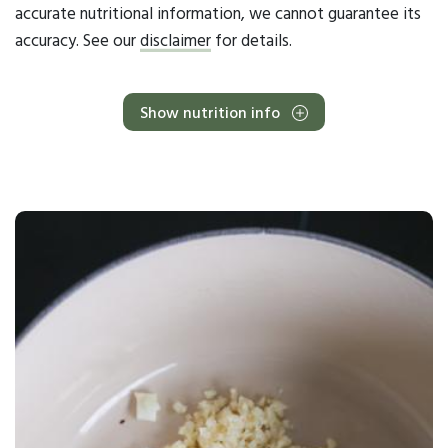
accurate nutritional information, we cannot guarantee its
accuracy. See our
disclaimer
for details.
Show nutrition info