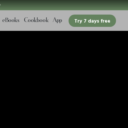

eBooks
Cookbook
App
Try 7 days free