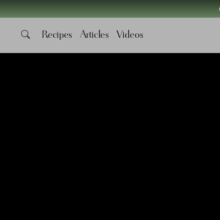
Recipes
Articles
Videos