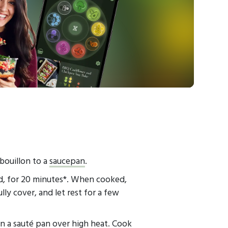
 bouillon to a
saucepan
.
ed, for 20 minutes*. When cooked,
ly cover, and let rest for a few
in a
sauté pan
over high heat. Cook