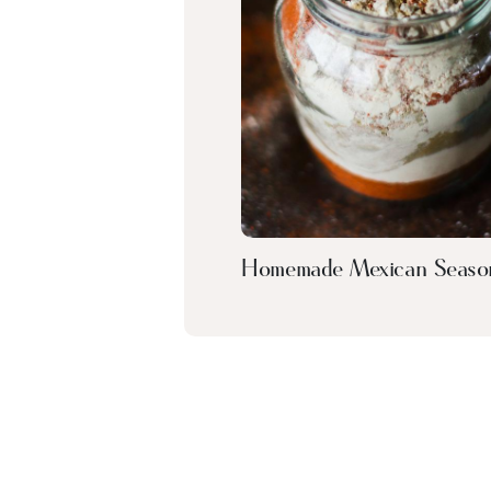
Homemade Mexican Seaso