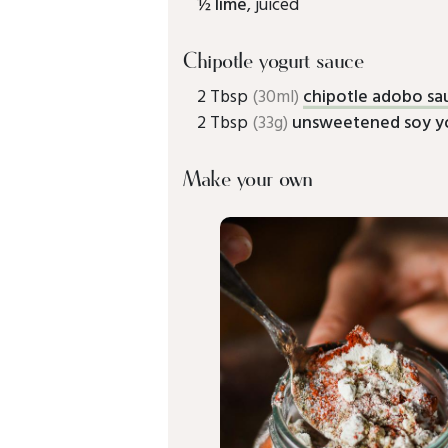
½
lime
, juiced
Chipotle yogurt sauce
2 Tbsp
(30ml)
chipotle adobo sa
2 Tbsp
(33g)
unsweetened soy y
Make your own