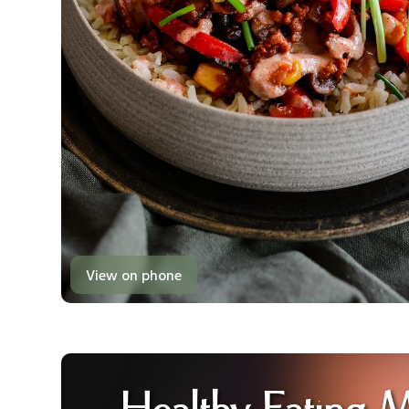
View on phone