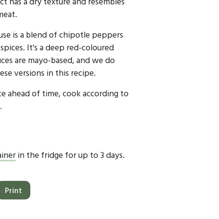
ct has a dry texture and resembles
meat.
use is a blend of chipotle peppers
spices. It's a deep red-coloured
uces are mayo-based, and we do
e versions in this recipe.
ice ahead of time, cook according to
.
ainer
in the fridge for up to 3 days.
Print