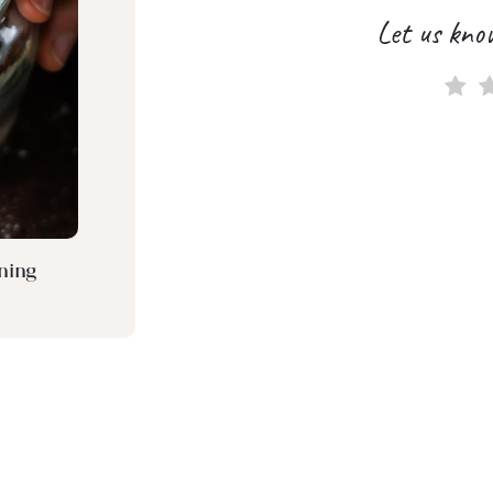
Let us kno
ning