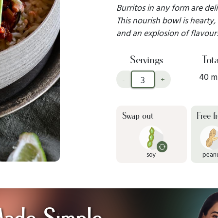
Burritos in any form are del
This nourish bowl is hearty, f
and an explosion of flavours
Servings
Tota
40 m
-
+
Swap out
Free f
soy
pean