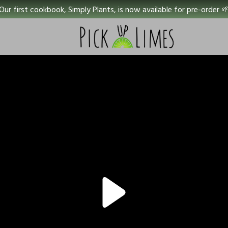
Our first cookbook, Simply Plants, is now available for pre-order 