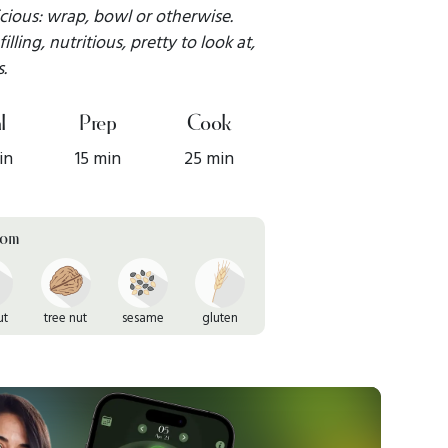
icious: wrap, bowl or otherwise.
illing, nutritious, pretty to look at,
.
l
Prep
Cook
in
15 min
25 min
rom
ut
tree nut
sesame
gluten