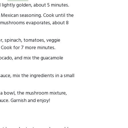
l lightly golden, about 5 minutes.
Mexican seasoning. Cook until the
 mushrooms evaporates, about 8
r, spinach, tomatoes, veggie
. Cook for 7 more minutes.
ocado, and mix the guacamole
auce, mix the ingredients in a small
o a bowl, the mushroom mixture,
uce. Garnish and enjoy!