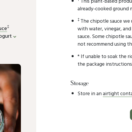
This plant-based produ
already-cooked ground 
‡
The chipotle sauce we 
‡
uce
with water, vinegar, and 
ogurt
sauce. Some chipotle sa
not recommend using thes
* If unable to soak the r
the package instructions
Storage
Store in an
airtight cont