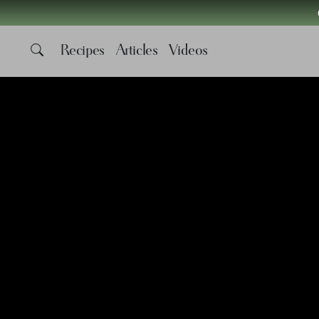
Recipes
Articles
Videos