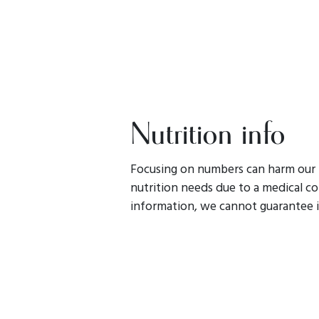
Nutrition info
Focusing on numbers can harm our r
nutrition needs due to a medical con
information, we cannot guarantee i