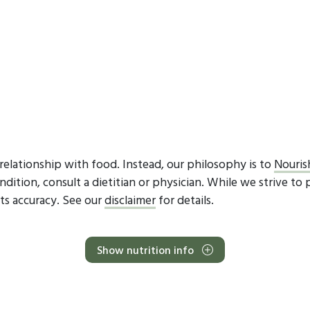
elationship with food. Instead, our philosophy is to
Nouris
dition, consult a dietitian or physician. While we strive to 
ts accuracy. See our
disclaimer
for details.
Show nutrition info