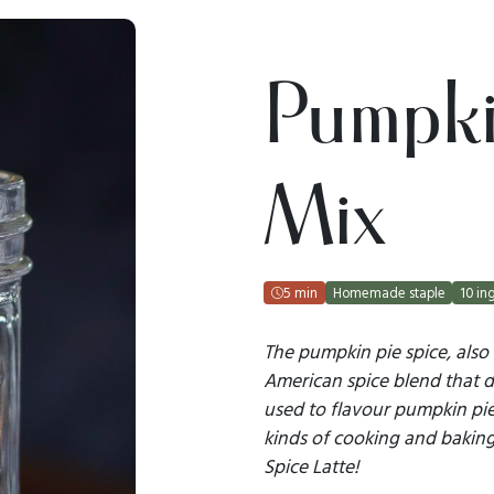
Pumpki
Mix
5 min
Homemade staple
10 in
The pumpkin pie spice, also
American spice blend that da
used to flavour pumpkin pie,
kinds of cooking and bakin
Spice Latte!