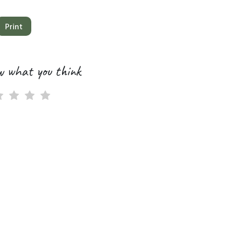
Print
w what you think