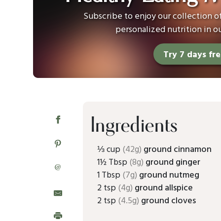
Subscribe to enjoy our collection 
personalized nutrition in o
Try 7 days fr
Ingredients
⅓ cup
(42g)
ground cinnamon
1½ Tbsp
(8g)
ground ginger
@
1 Tbsp
(7g)
ground nutmeg
2 tsp
(4g)
ground allspice
2 tsp
(4.5g)
ground cloves