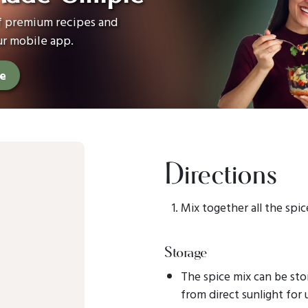
of premium recipes and
ur mobile app.
ee
Directions
Mix together all the spic
Storage
The spice mix can be sto
from direct sunlight for