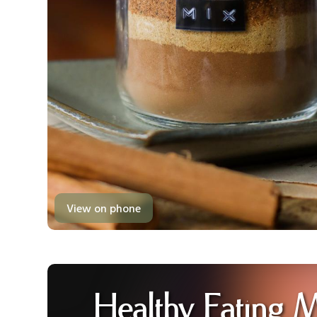
View on phone
Healthy Eating 