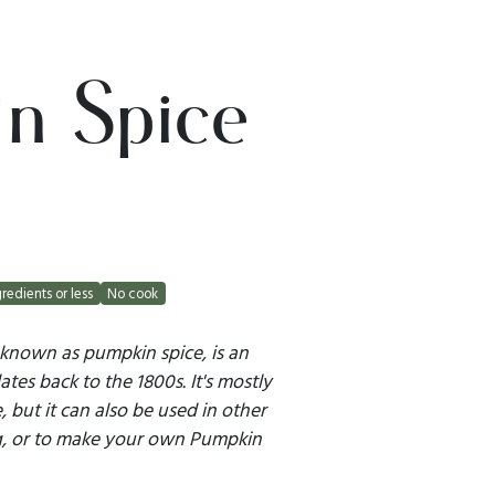
n Spice
gredients or less
No cook
 known as pumpkin spice, is an
tes back to the 1800s. It's mostly
 but it can also be used in other
g, or to make your own Pumpkin