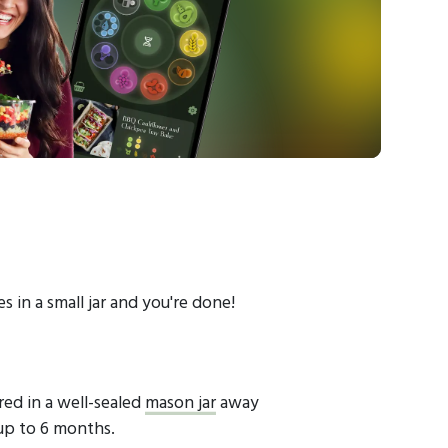
es in a small jar and you're done!
red in a well-sealed
mason jar
away
 up to 6 months.