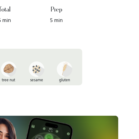
Total
Prep
5 min
5 min
tree nut
sesame
gluten