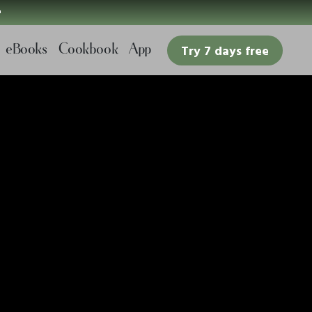

eBooks
Cookbook
App
Try 7 days free