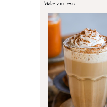
Make your own