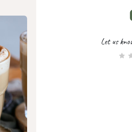
Let us kno