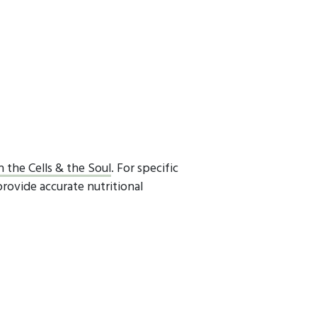
h the Cells & the Soul
. For specific
provide accurate nutritional