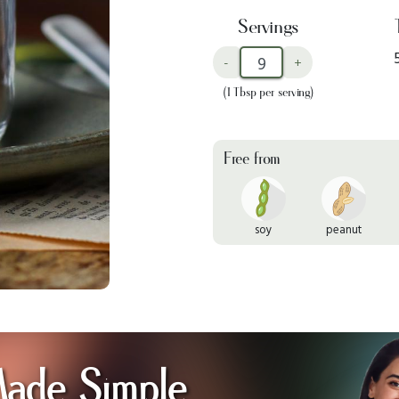
Servings
-
+
(1 Tbsp per serving)
Free from
soy
peanut
Made Simple