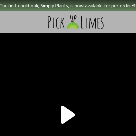
Our first cookbook, Simply Plants, is now available for pre-order 