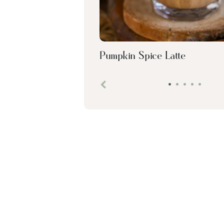
Pumpkin Spice Latte
•
•
•
•
•
Previous