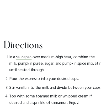
Directions
In a
saucepan
over medium-high heat, combine the
milk, pumpkin purée, sugar, and pumpkin spice mix. Stir
until heated through.
Pour the espresso into your desired cups.
Stir vanilla into the milk and divide between your cups.
Top with some foamed milk or whipped cream if
desired and a sprinkle of cinnamon. Enjoy!