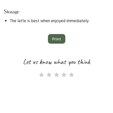
Storage
The latte is best when enjoyed immediately.
Print
Let us know what you think