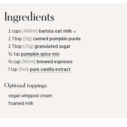
Ingredients
2 cups
(480ml)
barista oat milk
2 Tbsp
(31g)
canned pumpkin purée
2 Tbsp
(25g)
granulated sugar
½ tsp
pumpkin spice mix
⅔ cup
(160ml)
brewed espresso
1 tsp
(5ml)
pure vanilla extract
Optional toppings
vegan whipped cream
foamed milk