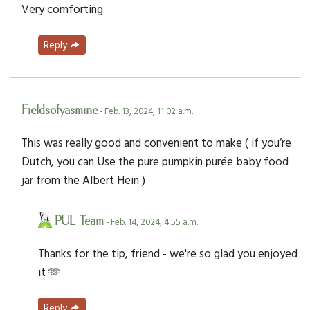
Very comforting.
Reply
Fieldsofyasmine
- Feb. 13, 2024, 11:02 a.m.
This was really good and convenient to make ( if you’re
Dutch, you can Use the pure pumpkin purée baby food
jar from the Albert Hein )
PUL Team
- Feb. 14, 2024, 4:55 a.m.
Thanks for the tip, friend - we're so glad you enjoyed
it 🫶
Reply