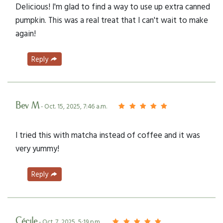
Delicious! I'm glad to find a way to use up extra canned
pumpkin. This was a real treat that I can't wait to make
again!
Reply
Bev M
- Oct. 15, 2025, 7:46 a.m.
I tried this with matcha instead of coffee and it was
very yummy!
Reply
Cécile
- Oct. 7, 2025, 5:19 p.m.