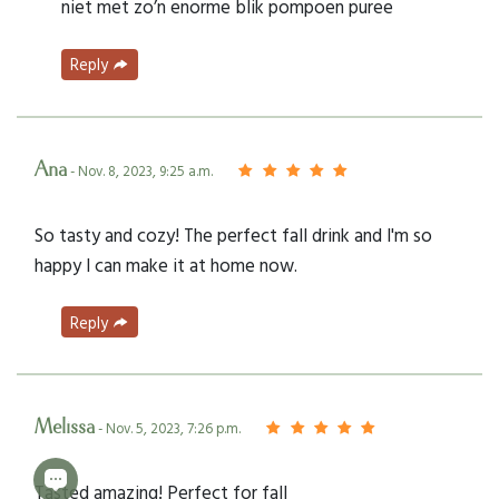
niet met zo’n enorme blik pompoen puree
Reply
Ana
- Nov. 8, 2023, 9:25 a.m.
So tasty and cozy! The perfect fall drink and I'm so
happy I can make it at home now.
Reply
Melissa
- Nov. 5, 2023, 7:26 p.m.
Tasted amazing! Perfect for fall