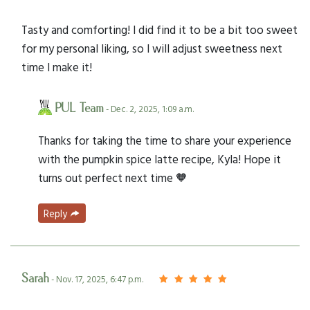
Tasty and comforting! I did find it to be a bit too sweet
for my personal liking, so I will adjust sweetness next
time I make it!
PUL Team
- Dec. 2, 2025, 1:09 a.m.
Thanks for taking the time to share your experience
with the pumpkin spice latte recipe, Kyla! Hope it
turns out perfect next time 🧡
Reply
Sarah
- Nov. 17, 2025, 6:47 p.m.