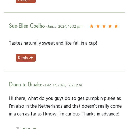
Sue-Ellen Coelho
- Jan. 5, 2024, 10:32 p.m.
Tastes naturally sweet and like fall in a cup!
Reply
Diana te Braake
- Dec. 17, 2023, 12:28 p.m.
Hi there, what do you guys do to get pumpkin purée as
I'm also in the Netherlands and that doesn't really come
in a can as far as I know. I'm curious. Thanks in advance!