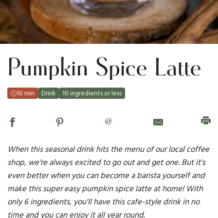
Pumpkin Spice Latte
10 min
Drink
10 ingredients or less
@
When this seasonal drink hits the menu of our local coffee
shop, we're always excited to go out and get one. But it's
even better when you can become a barista yourself and
make this super easy pumpkin spice latte at home! With
only 6 ingredients, you'll have this cafe-style drink in no
time and you can enjoy it all year round.