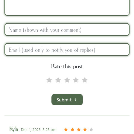
Rate this post
Submit
Kyla
- Dec. 1, 2025, 8:25 p.m.