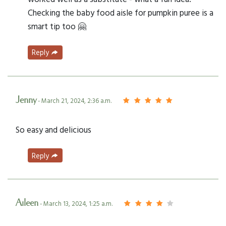
Checking the baby food aisle for pumpkin puree is a
smart tip too 🤗
Reply
Jenny
- March 21, 2024, 2:36 a.m.
So easy and delicious
Reply
Aileen
- March 13, 2024, 1:25 a.m.