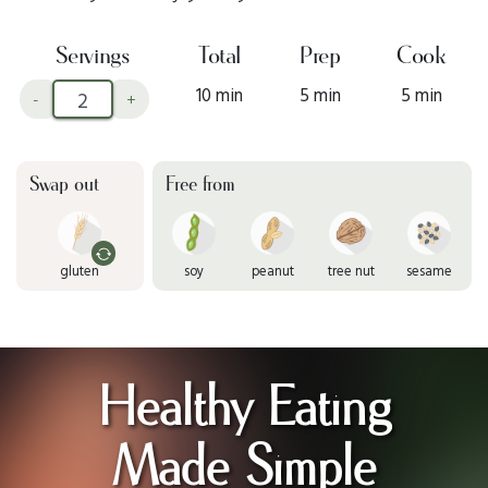
Servings
Total
Prep
Cook
10 min
5 min
5 min
-
+
Swap out
Free from
gluten
soy
peanut
tree nut
sesame
Healthy Eating
Made Simple