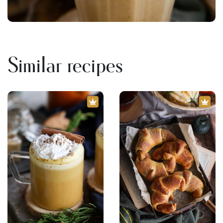
Similar recipes