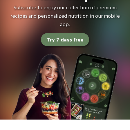
Subscribe to enjoy our collection of premium
recipes and personalized nutrition in our mobile
app.
Try 7 days free