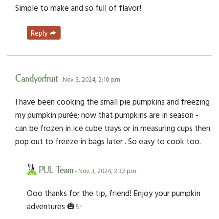
Simple to make and so full of flavor!
Reply
Candyorfruit
- Nov. 3, 2024, 2:10 p.m.
I have been cooking the small pie pumpkins and freezing
my pumpkin purée; now that pumpkins are in season -
can be frozen in ice cube trays or in measuring cups then
pop out to freeze in bags later . So easy to cook too.
PUL Team
- Nov. 3, 2024, 2:32 p.m.
Ooo thanks for the tip, friend! Enjoy your pumpkin
adventures 🎃✨