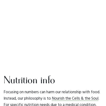
Nutrition info
Focusing on numbers can harm our relationship with food.
Instead, our philosophy is to
Nourish the Cells & the Soul
.
For specific nutrition needs due to a medical condition,