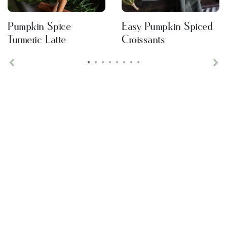
Pumpkin Spice
Easy Pumpkin Spiced
Turmeric Latte
Croissants
•
•
•
•
•
•
•
•
Previous
Ne