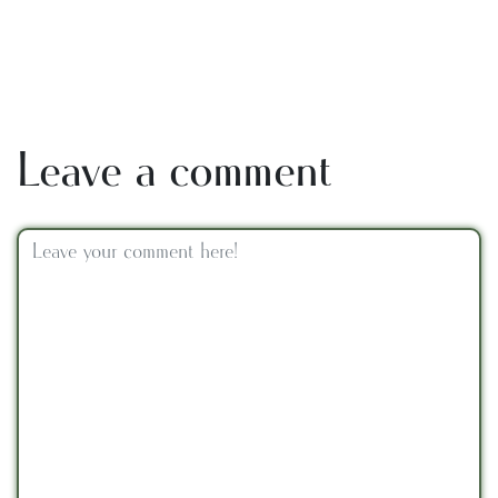
Leave a comment