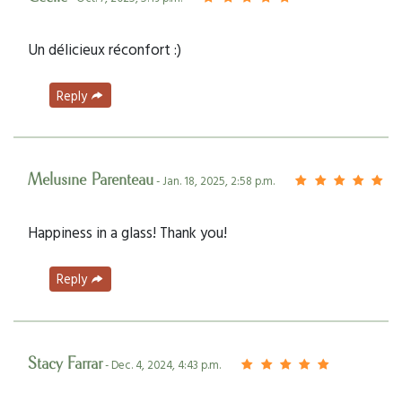
Un délicieux réconfort :)
Reply
Melusine Parenteau
- Jan. 18, 2025, 2:58 p.m.
Happiness in a glass! Thank you!
Reply
Stacy Farrar
- Dec. 4, 2024, 4:43 p.m.