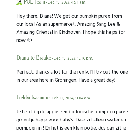
PUL Team
- Dec. 18, 2023, 4:54 a.m.
Hey there, Diana! We get our pumpkin puree from
our local Asian supermarket, Amazing Sang Lee &
Amazing Oriental in Eindhoven. I hope this helps for
now 😊
Diana te Braake
- Dec. 18, 2023, 12:16 p.m.
Perfect, thanks a lot for the reply. I'll try out the one
in our area here in Groningen. Have a great day!
Fieldsofyasmine
- Feb. 13, 2024, 11:04 a.m.
Je hebt bij de appie een biologische pompoen puree
groentje hapje voor baby’s. Daar zit alleen water en
pompoen in ! En het is een klein potje, dus dan zit je