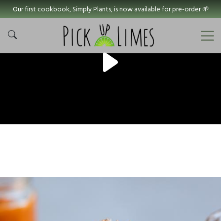
Our first cookbook, Simply Plants, is now available for pre-order 🌱