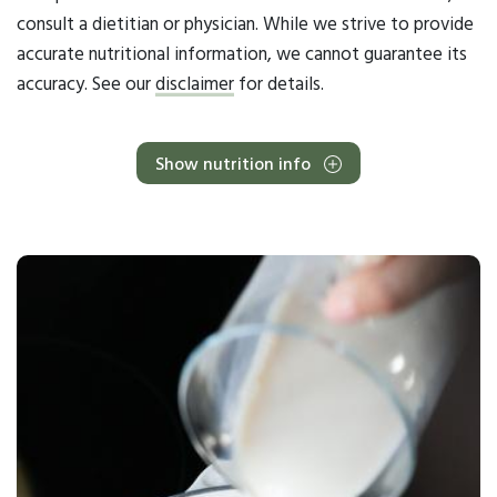
consult a dietitian or physician. While we strive to provide
accurate nutritional information, we cannot guarantee its
accuracy. See our
disclaimer
for details.
Show nutrition info