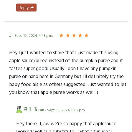
Reply
J
- Sept. 15, 2024, 4:43 p.m.
Hey I just wanted to share that I just made this using
apple sauce/puree instead of the pumpkin puree and it
tastes super good! Usually I don't have any pumpkin
puree on hand here in Germany but I'll definitely try the
baby food aisle as others suggested! Just wanted to let
you know that apple puree works as well :)
PUL Team
- Sept. 15, 2024, 6:09 p.m.
Hey there, J, aw we're so happy that applesauce
worked well as a substitute - what a fun idea!