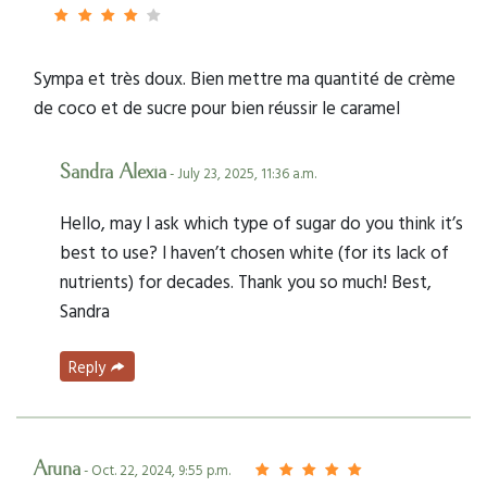
Sympa et très doux. Bien mettre ma quantité de crème
de coco et de sucre pour bien réussir le caramel
Sandra Alexia
- July 23, 2025, 11:36 a.m.
Hello, may I ask which type of sugar do you think it’s
best to use? I haven’t chosen white (for its lack of
nutrients) for decades. Thank you so much! Best,
Sandra
Reply
Aruna
- Oct. 22, 2024, 9:55 p.m.