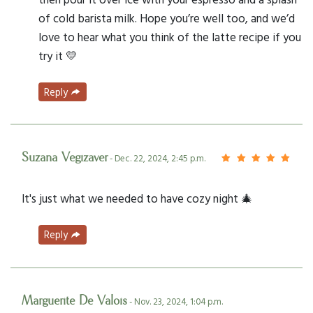
of cold barista milk. Hope you’re well too, and we’d
love to hear what you think of the latte recipe if you
try it 💛
Reply
Suzana Vegizaver
- Dec. 22, 2024, 2:45 p.m.
It's just what we needed to have cozy night 🎄
Reply
Marguerite De Valois
- Nov. 23, 2024, 1:04 p.m.