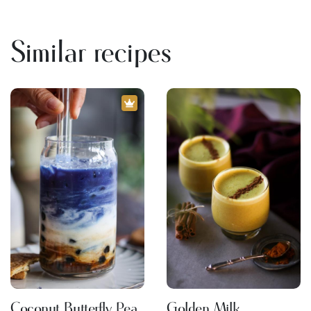
Similar recipes
Coconut Butterfly Pea
Golden Milk