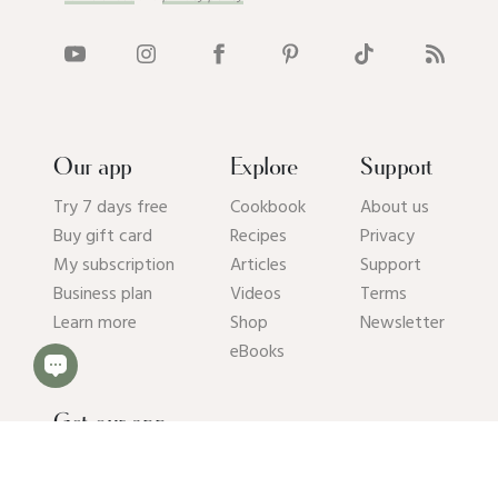
Our app
Explore
Support
Try 7 days free
Cookbook
About us
Buy gift card
Recipes
Privacy
My subscription
Articles
Support
Business plan
Videos
Terms
Learn more
Shop
Newsletter
eBooks
Get our app