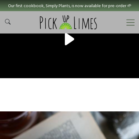
Our first cookbook, Simply Plants, is now available for pre-order 🌱