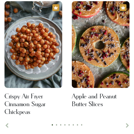
Crispy Air Fryer
Apple and Peanut
Cinnamon Sugar
Butter Slices
Chickpeas
•
•
•
•
•
•
•
•
Previous
Ne