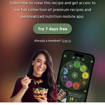
Subscribe to view this recipe and get access to
our full collection of premium recipes and
personalized nutrition mobile app.
Try 7 days free
Already a member?
Sign in