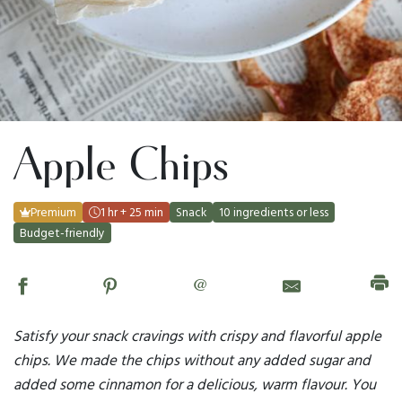
Apple Chips
Premium
1 hr + 25 min
Snack
10 ingredients or less
Budget-friendly
@
Satisfy your snack cravings with crispy and flavorful apple
chips. We made the chips without any added sugar and
added some cinnamon for a delicious, warm flavour. You