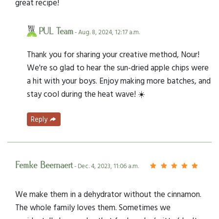
great recipe!
PUL Team
- Aug. 8, 2024, 12:17 a.m.
Thank you for sharing your creative method, Nour!
We're so glad to hear the sun-dried apple chips were
a hit with your boys. Enjoy making more batches, and
stay cool during the heat wave! ☀️
Reply
Femke Beernaert
- Dec. 4, 2023, 11:06 a.m.
We make them in a dehydrator without the cinnamon.
The whole family loves them. Sometimes we