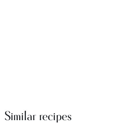
Similar recipes