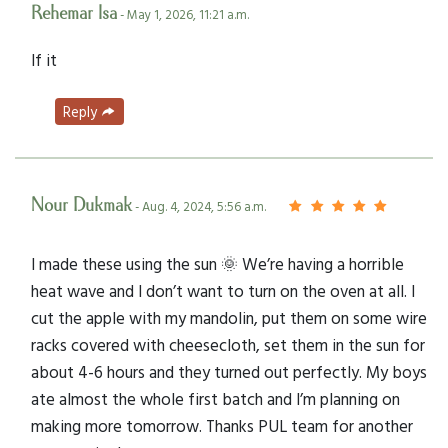
Rehemar Isa
- May 1, 2026, 11:21 a.m.
If it
Reply
Nour Dukmak
- Aug. 4, 2024, 5:56 a.m.
I made these using the sun 🌞 We’re having a horrible
heat wave and I don’t want to turn on the oven at all. I
cut the apple with my mandolin, put them on some wire
racks covered with cheesecloth, set them in the sun for
about 4-6 hours and they turned out perfectly. My boys
ate almost the whole first batch and I’m planning on
making more tomorrow. Thanks PUL team for another