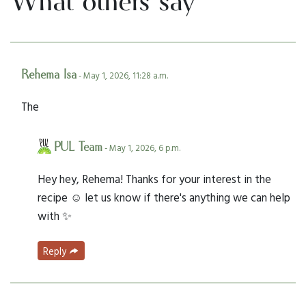
What others say
Rehema Isa
- May 1, 2026, 11:28 a.m.
The
PUL Team
- May 1, 2026, 6 p.m.
Hey hey, Rehema! Thanks for your interest in the
recipe ☺️ let us know if there's anything we can help
with ✨
Reply