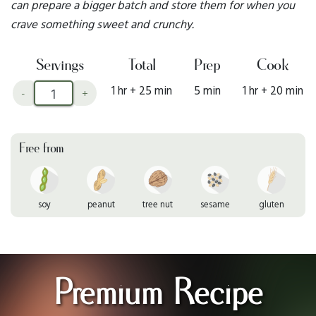
can prepare a bigger batch and store them for when you
crave something sweet and crunchy.
Servings
Total
Prep
Cook
1 hr + 25 min
5 min
1 hr + 20 min
-
+
Free from
soy
peanut
tree nut
sesame
gluten
Premium Recipe