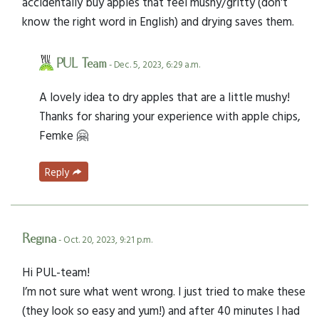
accidentally buy apples that feel mushy/gritty (don't
know the right word in English) and drying saves them.
PUL Team
- Dec. 5, 2023, 6:29 a.m.
A lovely idea to dry apples that are a little mushy!
Thanks for sharing your experience with apple chips,
Femke 🤗
Reply
Regina
- Oct. 20, 2023, 9:21 p.m.
Hi PUL-team!
I’m not sure what went wrong. I just tried to make these
(they look so easy and yum!) and after 40 minutes I had