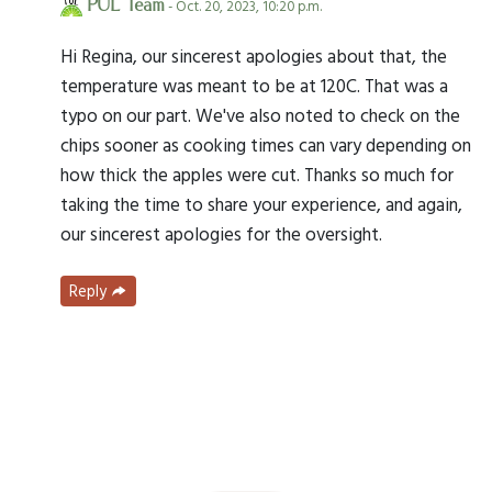
PUL Team
- Oct. 20, 2023, 10:20 p.m.
Hi Regina, our sincerest apologies about that, the
temperature was meant to be at 120C. That was a
typo on our part. We've also noted to check on the
chips sooner as cooking times can vary depending on
how thick the apples were cut. Thanks so much for
taking the time to share your experience, and again,
our sincerest apologies for the oversight.
Reply