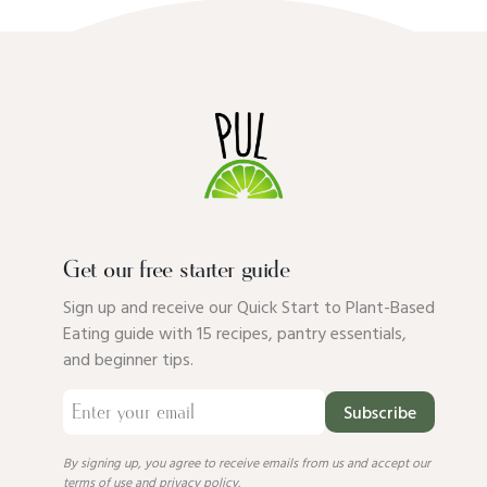
Get our free starter guide
Sign up and receive our Quick Start to Plant-Based
Eating guide with 15 recipes, pantry essentials,
and beginner tips.
Subscribe
By signing up, you agree to receive emails from us and accept our
terms of use
and
privacy policy
.