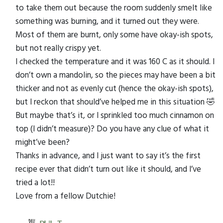
to take them out because the room suddenly smelt like
something was burning, and it turned out they were.
Most of them are burnt, only some have okay-ish spots,
but not really crispy yet.
I checked the temperature and it was 160 C as it should. I
don’t own a mandolin, so the pieces may have been a bit
thicker and not as evenly cut (hence the okay-ish spots),
but I reckon that should’ve helped me in this situation 🤣
But maybe that’s it, or I sprinkled too much cinnamon on
top (I didn’t measure)? Do you have any clue of what it
might’ve been?
Thanks in advance, and I just want to say it’s the first
recipe ever that didn’t turn out like it should, and I’ve
tried a lot!!
Love from a fellow Dutchie!