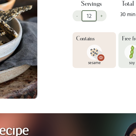
Servings
Total
30 min
-
+
Contains
Free f
sesame
soy
ecipe