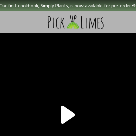
Our first cookbook, Simply Plants, is now available for pre-order 