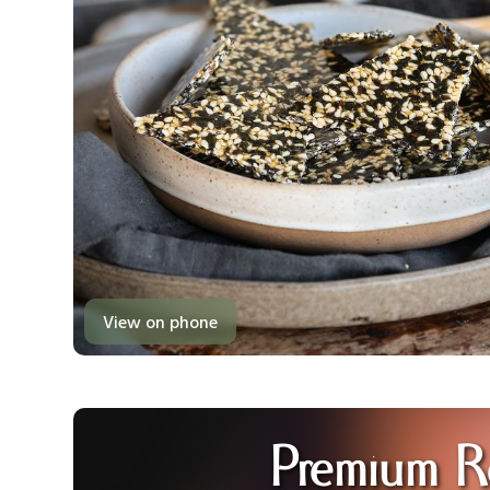
View on phone
Premium R