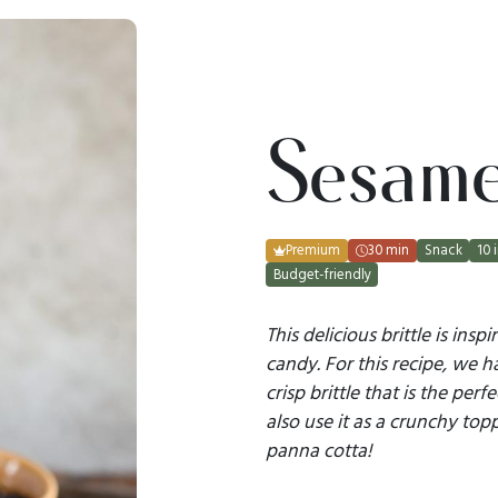
Sesame 
Premium
30 min
Snack
10 
Budget-friendly
This delicious brittle is ins
candy. For this recipe, we ha
crisp brittle that is the per
also use it as a crunchy top
panna cotta!