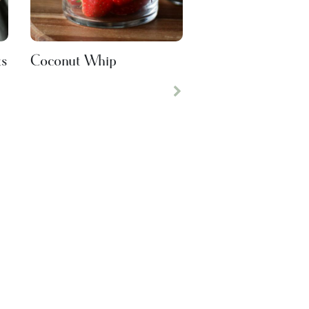
ks
Coconut Whip
Next