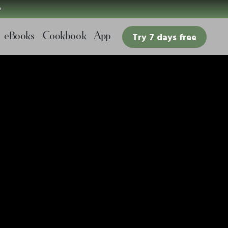

eBooks
Cookbook
App
Try 7 days free