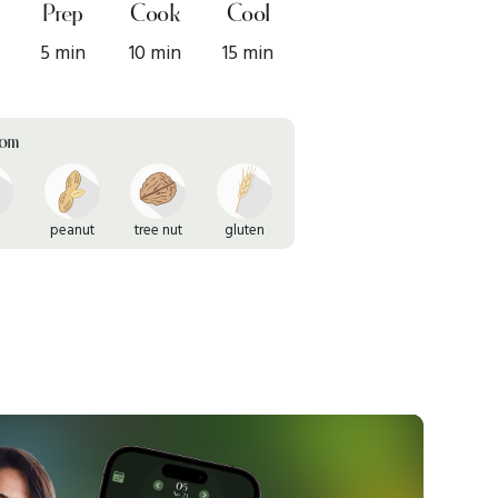
Prep
Cook
Cool
5 min
10 min
15 min
rom
peanut
tree nut
gluten