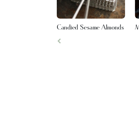
Candied Sesame Almonds
M
Previous