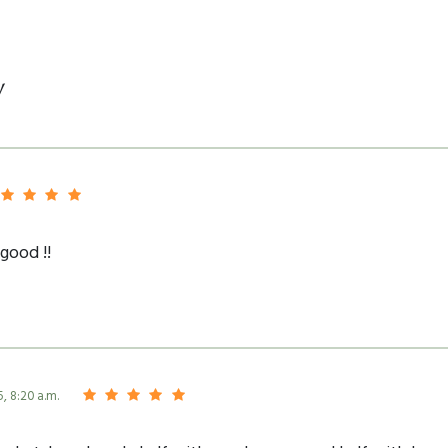
y
good !!
5, 8:20 a.m.