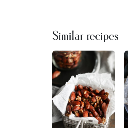
Similar recipes