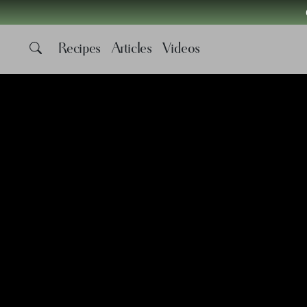
Recipes
Articles
Videos