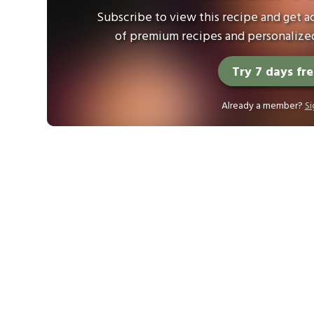
Subscribe to view this recipe and get ac
of premium recipes and personalized
Try 7 days fr
Already a member?
Si