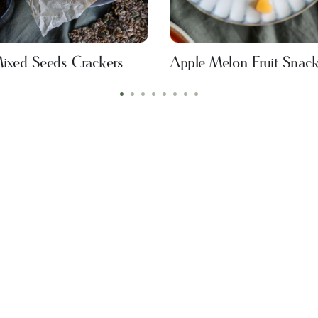
ixed Seeds Crackers
Apple Melon Fruit Snac
•
•
•
•
•
•
•
•