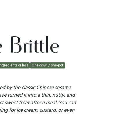
Brittle
ingredients or less
One-bowl / one-pot
pired by the classic Chinese sesame
ve turned it into a thin, nutty, and
fect sweet treat after a meal. You can
ping for ice cream, custard, or even