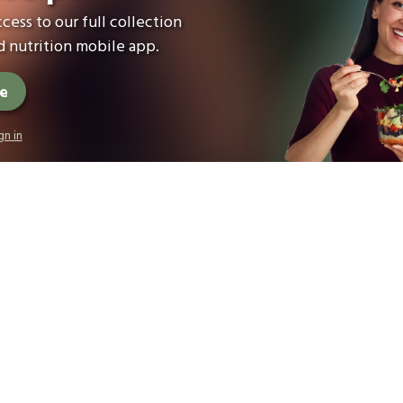
cess to our full collection
 nutrition mobile app.
ee
gn in