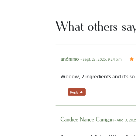
What others sa
anónimo
- Sept. 23, 2025, 9:24 p.m.
Wooow, 2 ingredients and it's so 
Reply
Candice Nance Carrigan
- Aug. 3, 202