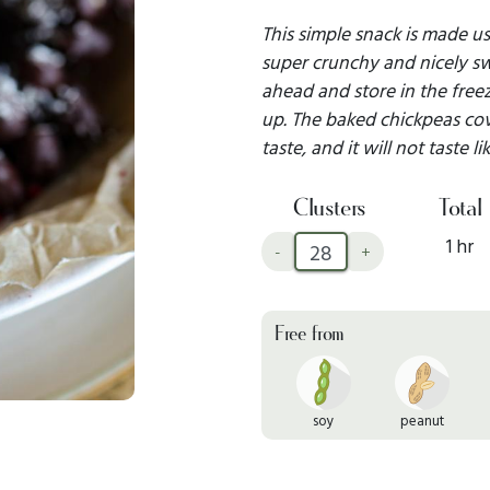
This simple snack is made usi
super crunchy and nicely swe
ahead and store in the free
up. The baked chickpeas cov
taste, and it will not taste li
Clusters
Total
1 hr
-
+
Free from
soy
peanut