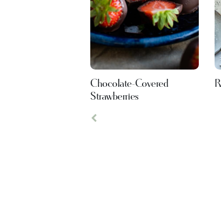
Chocolate-Covered
R
Strawberries
Previous