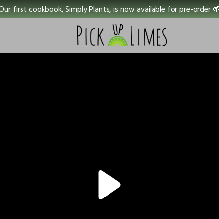
Our first cookbook, Simply Plants, is now available for pre-order 