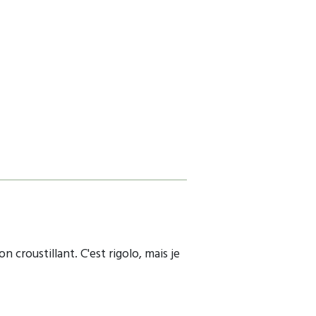
 croustillant. C'est rigolo, mais je