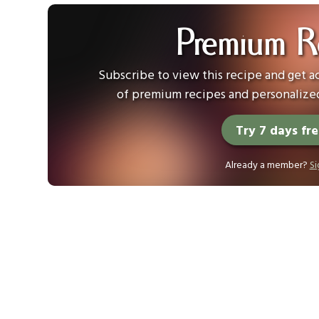
Premium R
Subscribe to view this recipe and get ac
of premium recipes and personalized
Try 7 days fr
Already a member?
Si