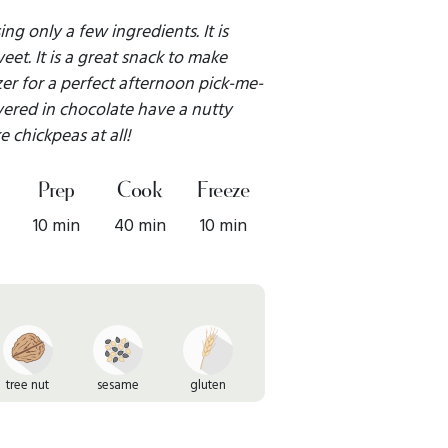
ng only a few ingredients. It is
et. It is a great snack to make
zer for a perfect afternoon pick-me-
ered in chocolate have a nutty
ke chickpeas at all!
Prep
Cook
Freeze
10 min
40 min
10 min
tree nut
sesame
gluten