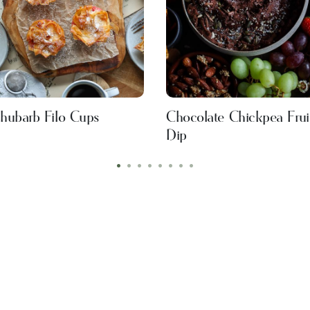
hubarb Filo Cups
Chocolate Chickpea Frui
Dip
•
•
•
•
•
•
•
•