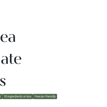
ea
ate
s
t
10 ingredients or less
Freezer-friendly