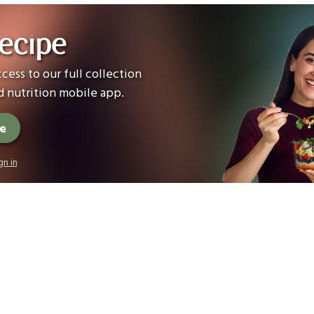
ecipe
cess to our full collection
 nutrition mobile app.
ee
gn in