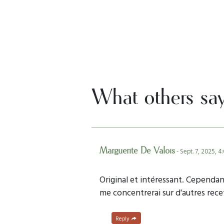
What others sa
Marguerite De Valois
- Sept. 7, 2025, 4
Original et intéressant. Cependant
me concentrerai sur d'autres rec
Reply