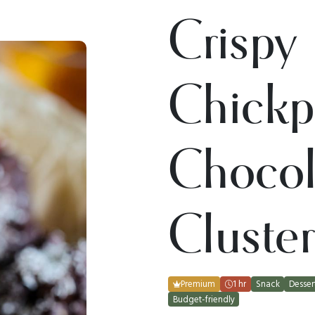
Crispy
Chickp
Chocol
Cluster
Premium
1 hr
Snack
Desser
Budget-friendly