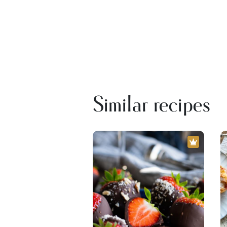
Similar recipes