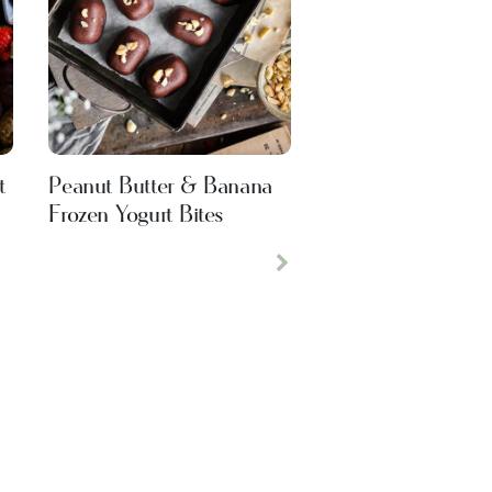
t
Peanut Butter & Banana
Frozen Yogurt Bites
Next