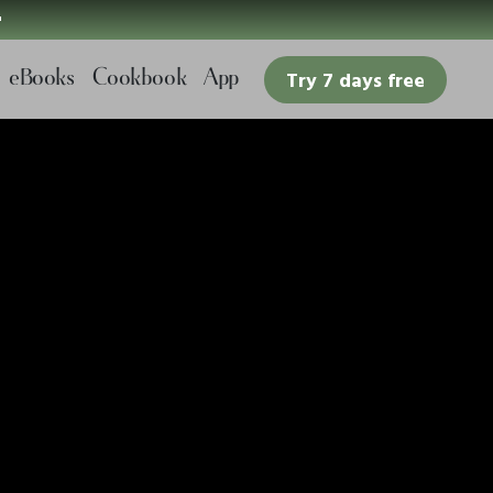

eBooks
Cookbook
App
Try 7 days free