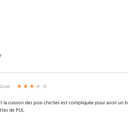
y
:02 p.m.
 la cuisson des pois chiches est compliquée pour avoir un bon
ettes de PUL