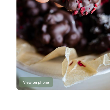
View on phone