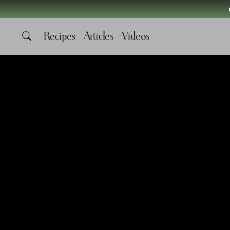
Recipes
Articles
Videos