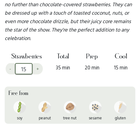
no further than chocolate-covered strawberries. They can
be dressed up with a touch of toasted coconut, nuts, or
even more chocolate drizzle, but their juicy core remains
the star of the show. They're the perfect addition to any
celebration.
Strawberries
Total
Prep
Cool
35 min
20 min
15 min
-
+
Free from
soy
peanut
tree nut
sesame
gluten