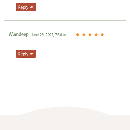
Reply
Mandeep
- June 25, 2023, 7:56 p.m.
Reply