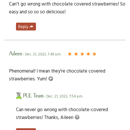
Can't go wrong with chocolate covered strawberries! So
easy and so so so delicious!
Reply
Aileen
- Dec. 21, 2023, 7:49 a.m.
Phenomenal! I mean they’re chocolate covered
strawberries. Yum! 😋
PUL Team
- Dec. 21, 2023, 7:54 a.m.
Can never go wrong with chocolate-covered
strawberries! Thanks, Aileen 😃