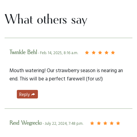
What others say
Twinkle Behl
- Feb. 14, 2025, 8:16 a.m.
Mouth watering! Our strawberry season is nearing an
end. This will be a perfect farewell (for us!)
Reply
Reid Wegrecki
- July 22, 2024, 7:48 p.m.