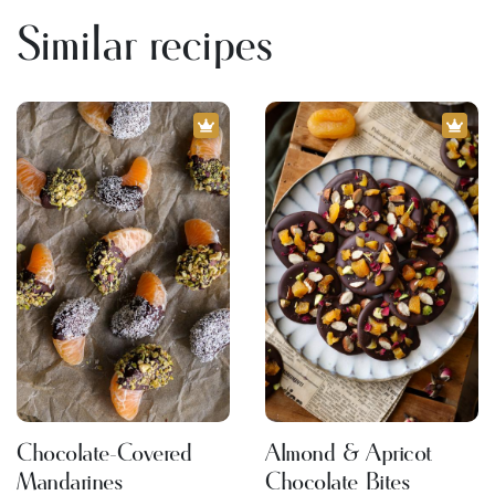
Similar recipes
Chocolate-Covered
Almond & Apricot
Mandarines
Chocolate Bites