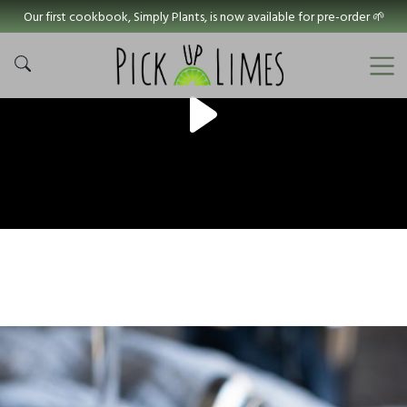
Our first cookbook, Simply Plants, is now available for pre-order 🌱