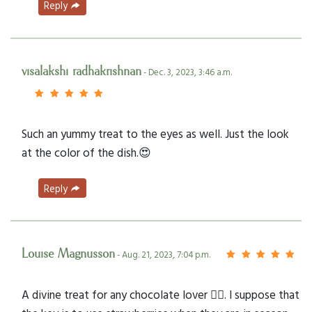
Reply
visalakshi radhakrishnan
- Dec. 3, 2023, 3:46 a.m.
Such an yummy treat to the eyes as well. Just the look
at the color of the dish.😍
Reply
Louise Magnusson
- Aug. 21, 2023, 7:04 p.m.
A divine treat for any chocolate lover 👌🏻. I suppose that