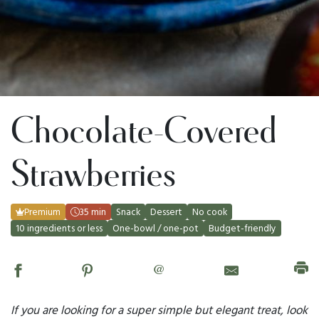
Chocolate-Covered
Strawberries
Premium
35 min
Snack
Dessert
No cook
10 ingredients or less
One-bowl / one-pot
Budget-friendly
@
If you are looking for a super simple but elegant treat, look