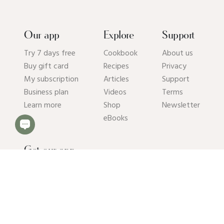
Our app
Explore
Support
Try 7 days free
Cookbook
About us
Buy gift card
Recipes
Privacy
My subscription
Articles
Support
Business plan
Videos
Terms
Learn more
Shop
Newsletter
eBooks
Get our app
© 2026 Pick Up Limes B.V. All rights reserved. Kvk: 94392234.