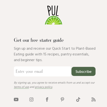
Get our free starter guide
Sign up and receive our Quick Start to Plant-Based
Eating guide with 15 recipes, pantry essentials,
and beginner tips.
Subscribe
By signing up, you agree to receive emails from us and accept our
terms of use
and
privacy policy
.