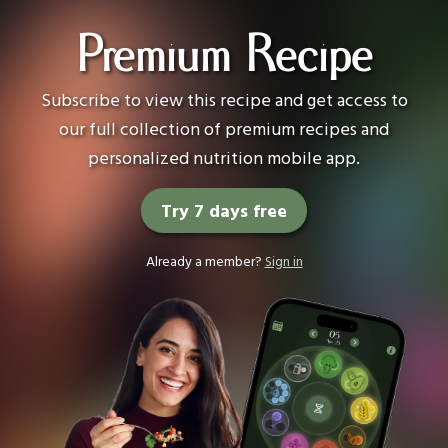
Premium Recipe
Subscribe to view this recipe and get access to
our full collection of premium recipes and
personalized nutrition mobile app.
Try 7 days free
Already a member?
Sign in