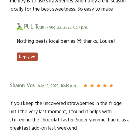
the key is to use strawberries when they are in season
locally for the best sweetness. So easy to make
PUL Team
- Aug. 22, 2023, 6:57 p.m.
Nothing beats local berries 😎 thanks, Louise!
Reply
Sharon Vos
- July 18, 2023, 10:49 p.m.
If you keep the uncovered strawberries in the fridge
until the very last moment, I found it helps with
stiffening the chocolat faster. Super yummie, had it as a
breakfast add-on last weekend