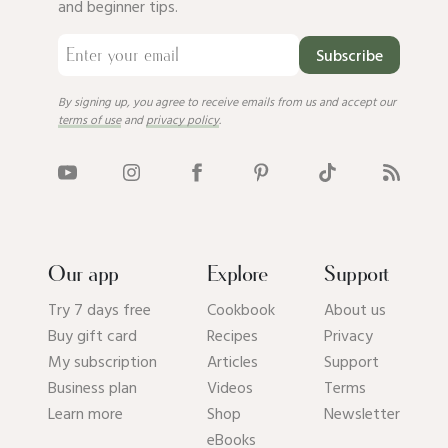
and beginner tips.
Subscribe
By signing up, you agree to receive emails from us and accept our
terms of use
and
privacy policy
.
Our app
Explore
Support
Try 7 days free
Cookbook
About us
Buy gift card
Recipes
Privacy
My subscription
Articles
Support
Business plan
Videos
Terms
Learn more
Shop
Newsletter
eBooks