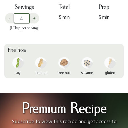
Servings
Total
Prep
5 min
5 min
-
+
(1 Tbsp per serving)
Free from
soy
peanut
tree nut
sesame
gluten
Premium Recipe
Subscribe to view this recipe and get access to