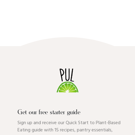
Get our free starter guide
Sign up and receive our Quick Start to Plant-Based
Eating guide with 15 recipes, pantry essentials,