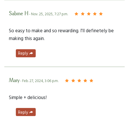
Sabine H
- Nov. 25, 2025, 7:27 p.m.
So easy to make and so rewarding. I'll definetely be
making this again.
Reply
Mary
- Feb. 27, 2024, 3:06 p.m.
Simple + delicious!
Reply