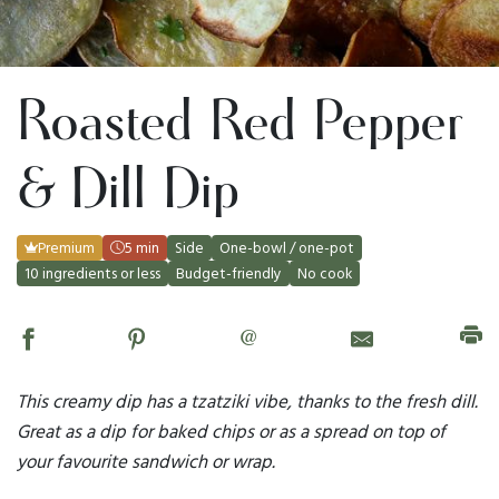
Roasted Red Pepper
& Dill Dip
Premium
5 min
Side
One-bowl / one-pot
10 ingredients or less
Budget-friendly
No cook
@
This creamy dip has a tzatziki vibe, thanks to the fresh dill.
Great as a dip for baked chips or as a spread on top of
your favourite sandwich or wrap.