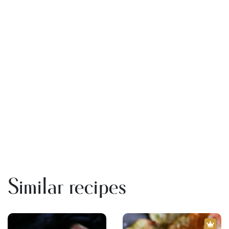
Similar recipes