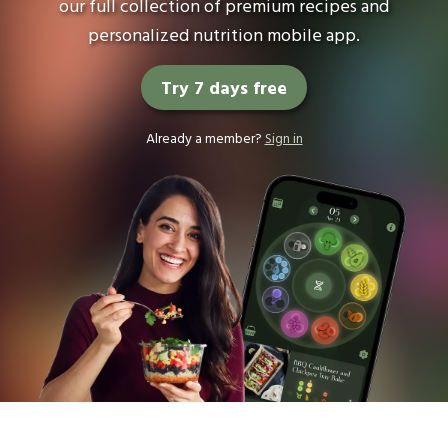
our full collection of premium recipes and
personalized nutrition mobile app.
Try 7 days free
Already a member?
Sign in