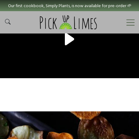
Our first cookbook, Simply Plants, is now available for pre-order 🌱