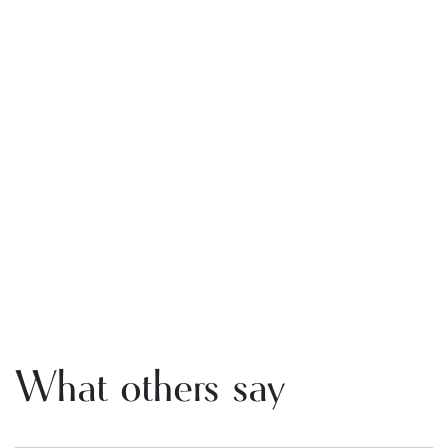
What others say