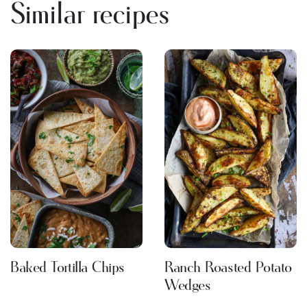
Similar recipes
Baked Tortilla Chips
Ranch Roasted Potato
Wedges