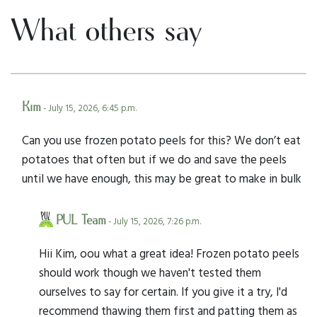
What others say
Kim
- July 15, 2026, 6:45 p.m.
Can you use frozen potato peels for this? We don’t eat
potatoes that often but if we do and save the peels
until we have enough, this may be great to make in bulk
PUL Team
- July 15, 2026, 7:26 p.m.
Hii Kim, oou what a great idea! Frozen potato peels
should work though we haven't tested them
ourselves to say for certain. If you give it a try, I'd
recommend thawing them first and patting them as