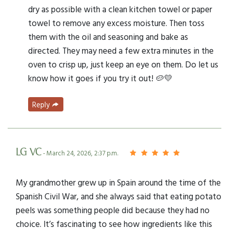
dry as possible with a clean kitchen towel or paper
towel to remove any excess moisture. Then toss
them with the oil and seasoning and bake as
directed. They may need a few extra minutes in the
oven to crisp up, just keep an eye on them. Do let us
know how it goes if you try it out! 🥔💛
Reply
LG VC
- March 24, 2026, 2:37 p.m.
My grandmother grew up in Spain around the time of the
Spanish Civil War, and she always said that eating potato
peels was something people did because they had no
choice. It’s fascinating to see how ingredients like this