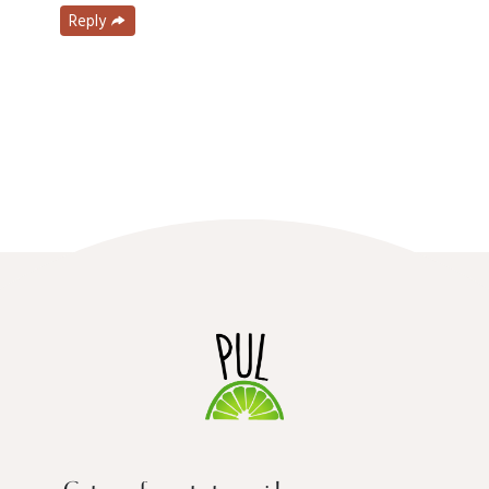
Reply