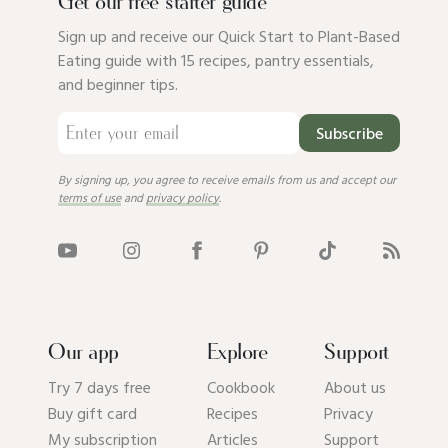
Get our free starter guide
Sign up and receive our Quick Start to Plant-Based
Eating guide with 15 recipes, pantry essentials,
and beginner tips.
Subscribe
By signing up, you agree to receive emails from us and accept our
terms of use
and
privacy policy
.
Our app
Explore
Support
Try 7 days free
Cookbook
About us
Buy gift card
Recipes
Privacy
My subscription
Articles
Support