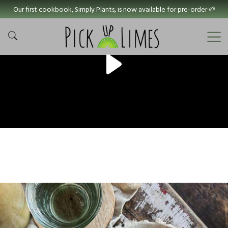
Our first cookbook, Simply Plants, is now available for pre-order 🌱