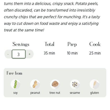
turns them into a delicious, crispy snack. Potato peels,
often discarded, can be transformed into irresistibly
crunchy chips that are perfect for munching. It's a tasty
way to cut down on food waste and enjoy a satisfying
treat at the same time!
Servings
Total
Prep
Cook
35 min
10 min
25 min
-
+
Free from
soy
peanut
tree nut
sesame
gluten