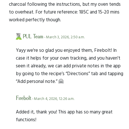
charcoal following the instructions, but my oven tends
to overheat. For future reference: 185C and 15-20 mins
worked perfectly though.
PUL Team
- March 3, 2026, 2:50 a.m.
Yayy we're so glad you enjoyed them, Firebolt! In
case it helps for your own tracking, and you haven't
seen it already, we can add private notes in the app
by going to the recipe’s “Directions” tab and tapping
“Add personal note.” 🤗
Firebolt
- March 4, 2026, 12:26 a.m.
Added it, thank you! This app has so many great
functions!