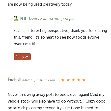
are now being used creatively today.
PUL Team
- March 24, 2026, 6:59 p.m.
Such an interesting perspective, thank you for sharing
this, friend! It’s so neat to see how foods evolve
over time 🫶
Reply
Firebolt
- March 3, 2026, 1:12 a.m.
Never throwing away potato peels ever again! (And my
veggie stock will also have to go without...) Crazy good
potato chips on my second try - first one burned to