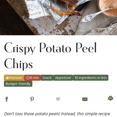
Crispy Potato Peel
Chips
Premium
35 min
Snack
Appetizer
10 ingredients or less
Budget-friendly
@
Don't toss those potato peels! Instead, this simple recipe