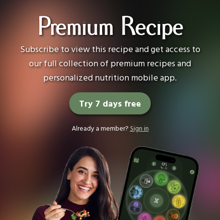
Premium Recipe
Subscribe to view this recipe and get access to
our full collection of premium recipes and
personalized nutrition mobile app.
Try 7 days free
Already a member?
Sign in