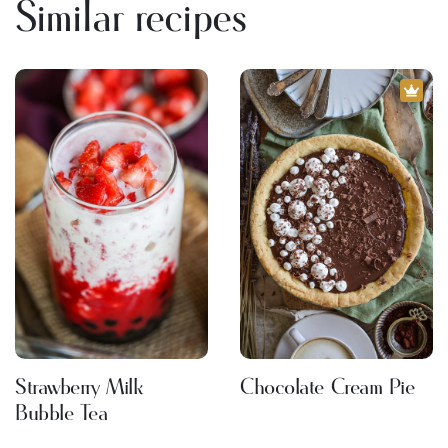
Similar recipes
Strawberry Milk
Chocolate Cream Pie
Bubble Tea