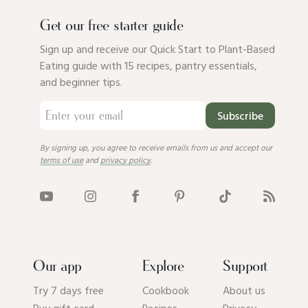
Get our free starter guide
Sign up and receive our Quick Start to Plant-Based
Eating guide with 15 recipes, pantry essentials,
and beginner tips.
Subscribe
By signing up, you agree to receive emails from us and accept our
terms of use
and
privacy policy
.
Our app
Explore
Support
Try 7 days free
Cookbook
About us
Buy gift card
Recipes
Privacy