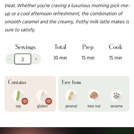
treat. Whether you're craving a luxurious morning pick-me-
up or a cool afternoon refreshment, the combination of
smooth caramel and the creamy, frothy milk latte makes is
sure to satisfy.
Servings
Total
Prep
Cook
30 min
15 min
15 min
-
+
Contains
Free from
soy
gluten
peanut
tree nut
sesame