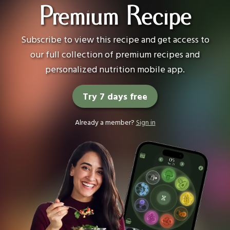
Premium Recipe
Subscribe to view this recipe and get access to
our full collection of premium recipes and
personalized nutrition mobile app.
Try 7 days free
Already a member?
Sign in