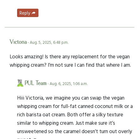
Reply
Victoria
- Aug. 5, 2025, 6:48 p.m.
Looks amazing! Is there any replacement for the vegan
whipping cream? I’m not sure I can find that where I am.
PUL Team
- Aug. 6, 2025, 1:06 a.m.
Hiii Victoria, we imagine you can swap the vegan
whipping cream for full-fat canned coconut milk or a
rich barista oat cream. Both offer a silky texture
similar to whipping cream. Just make sure it’s
unsweetened so the caramel doesn’t turn out overly