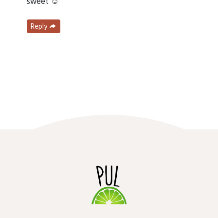
sweet ☺️
Reply