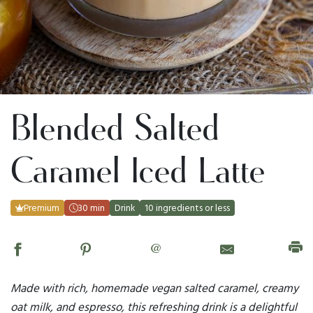
Blended Salted
Caramel Iced Latte
Premium
30 min
Drink
10 ingredients or less
@
Made with rich, homemade vegan salted caramel, creamy
oat milk, and espresso, this refreshing drink is a delightful