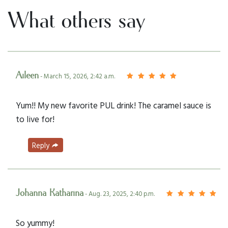
What others say
Aileen
- March 15, 2026, 2:42 a.m.
Yum!! My new favorite PUL drink! The caramel sauce is
to live for!
Reply
Johanna Katharina
- Aug. 23, 2025, 2:40 p.m.
So yummy!