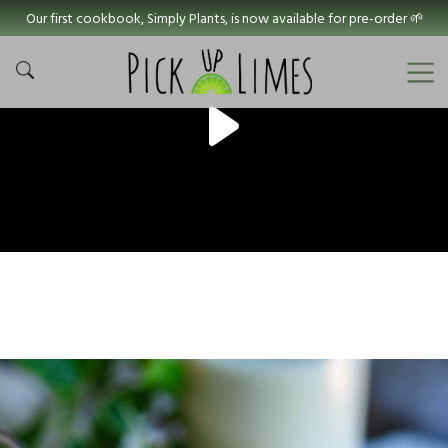
Our first cookbook, Simply Plants, is now available for pre-order 🌱