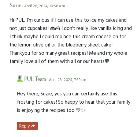
Suzie
- April 26, 2024, 10:56 a.m.
Hi PUL, I’m curious if I can use this to ice my cakes and
not just cupcakes! 🧁🍰 I don’t really like vanilla icing and
I think maybe I could replace this cream cheese on for
the lemon olive oil or the blueberry sheet cake!
Thankyou for so many great recipes! Me and my whole
family love all of them with all or our hearts💖
PUL Team
- April 28, 2024, 7:39 p.m.
Hey there, Suzie, yes you can certainly use this
frosting for cakes! So happy to hear that your family
is enjoying the recipes too 💛✨
Reply