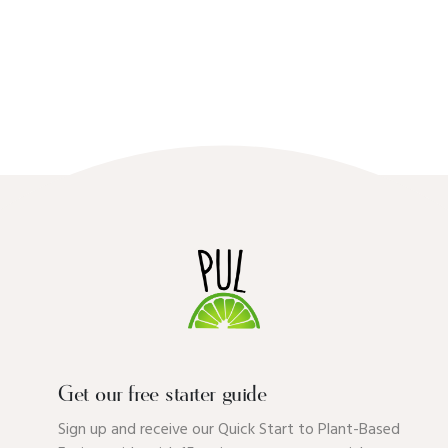
Get our free starter guide
Sign up and receive our Quick Start to Plant-Based