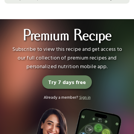
Premium Recipe
Subscribe to view this recipe and get access to
our full collection of premium recipes and
personalized nutrition mobile app.
Try 7 days free
Already a member?
Sign in