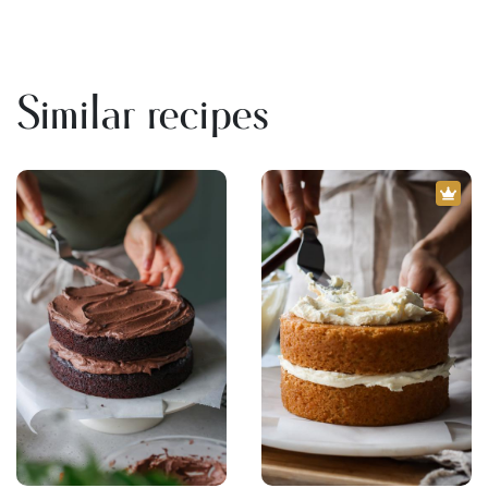
Similar recipes