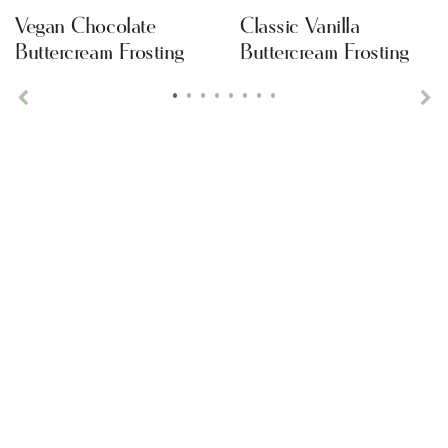
Vegan Chocolate
Classic Vanilla
Buttercream Frosting
Buttercream Frosting
•
•
•
•
•
•
•
•
Previous
Ne