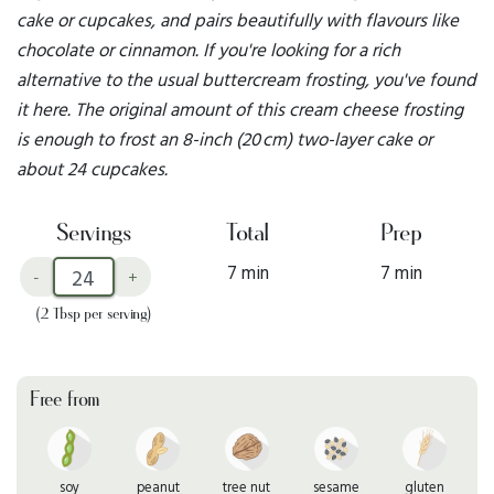
cake or cupcakes, and pairs beautifully with flavours like
chocolate or cinnamon. If you're looking for a rich
alternative to the usual buttercream frosting, you've found
it here. The original amount of this cream cheese frosting
is enough to frost an 8-inch (20 cm) two-layer cake or
about 24 cupcakes.
Servings
Total
Prep
7 min
7 min
-
+
(2 Tbsp per serving)
Free from
soy
peanut
tree nut
sesame
gluten