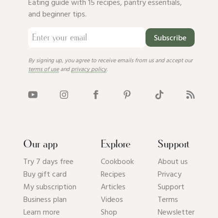
Eating guide with 15 recipes, pantry essentials,
and beginner tips.
Subscribe
By signing up, you agree to receive emails from us and accept our
terms of use
and
privacy policy
.
Our app
Explore
Support
Try 7 days free
Cookbook
About us
Buy gift card
Recipes
Privacy
My subscription
Articles
Support
Business plan
Videos
Terms
Learn more
Shop
Newsletter