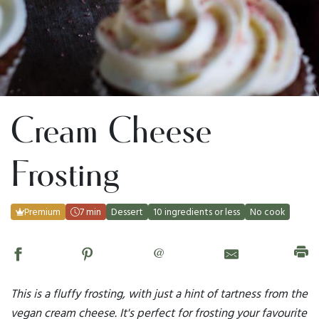
Cream Cheese
Frosting
Premium
7 min
Dessert
10 ingredients or less
No cook
@
This is a fluffy frosting, with just a hint of tartness from the
vegan cream cheese. It's perfect for frosting your favourite