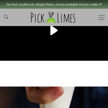
Our first cookbook, Simply Plants, is now available for pre-order 🌱