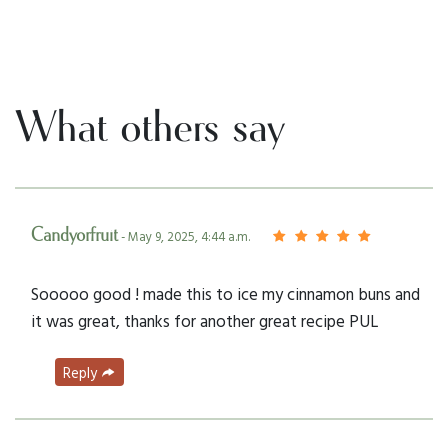
What others say
Candyorfruit
- May 9, 2025, 4:44 a.m.
Sooooo good ! made this to ice my cinnamon buns and
it was great, thanks for another great recipe PUL
Reply