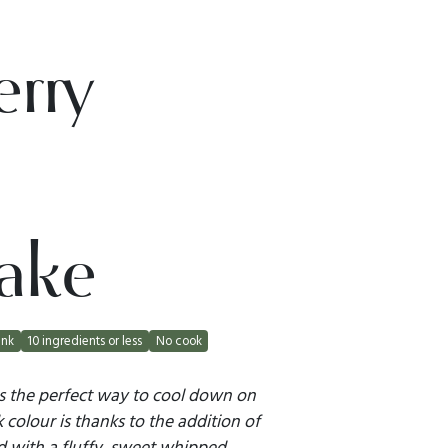
erry
ake
ink
10 ingredients or less
No cook
is the perfect way to cool down on
k colour is thanks to the addition of
d with a fluffy, sweet whipped