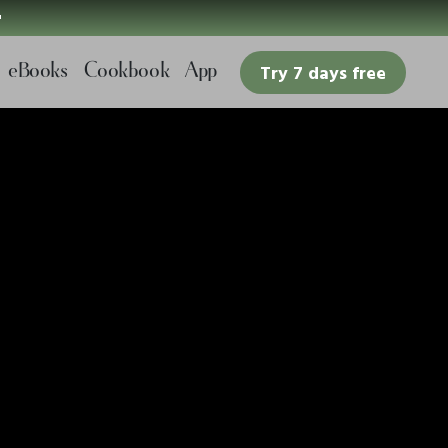

eBooks
Cookbook
App
Try 7 days free