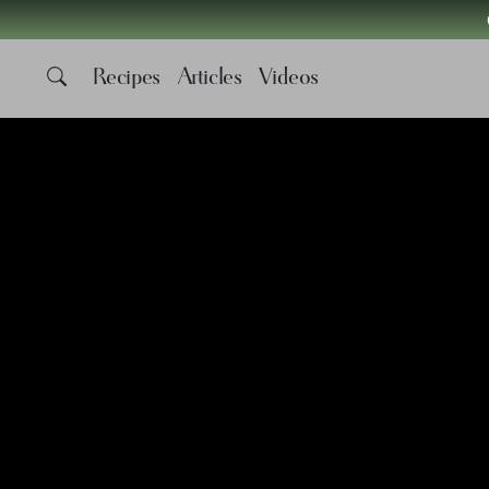
Recipes
Articles
Videos