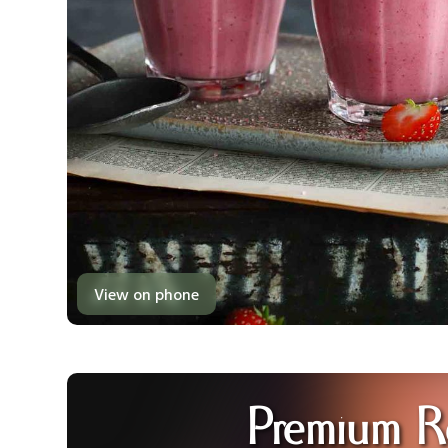
View on phone
Premium R