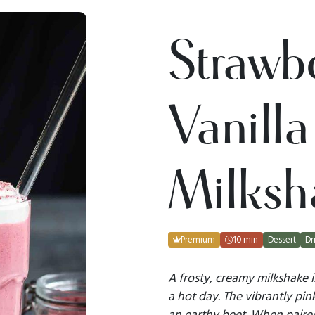
Strawb
Vanilla
Milksh
Premium
10 min
Dessert
Dr
A frosty, creamy milkshake 
a hot day. The vibrantly pin
an earthy beet. When paire