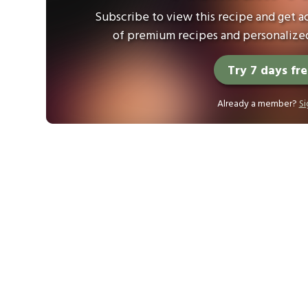
Subscribe to view this recipe and get ac
of premium recipes and personalized
Try 7 days fr
Already a member?
Si