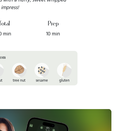
o impress!
Total
Prep
0 min
10 min
rom
ut
tree nut
sesame
gluten