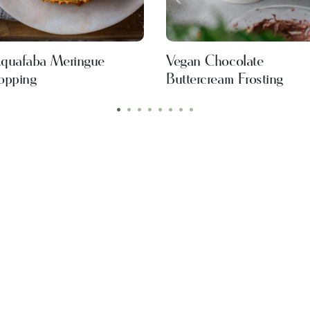
quafaba Meringue
Vegan Chocolate
opping
Buttercream Frosting
•
•
•
•
•
•
•
•