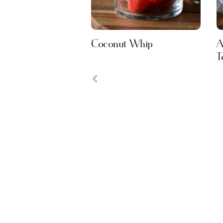
Coconut Whip
A
T
Previous