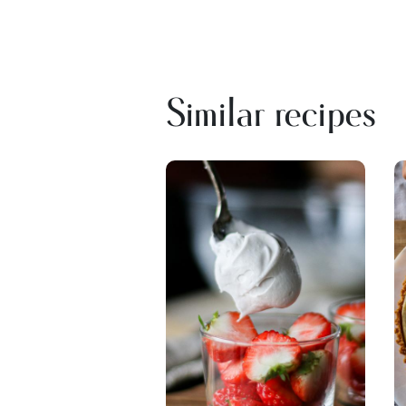
Similar recipes