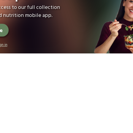
cess to our full collection
 nutrition mobile app.
ee
gn in