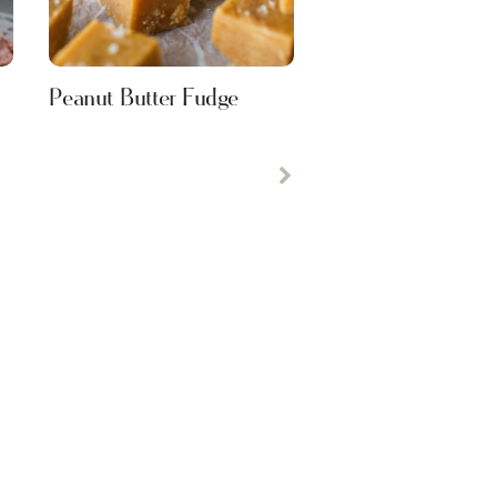
Peanut Butter Fudge
Next