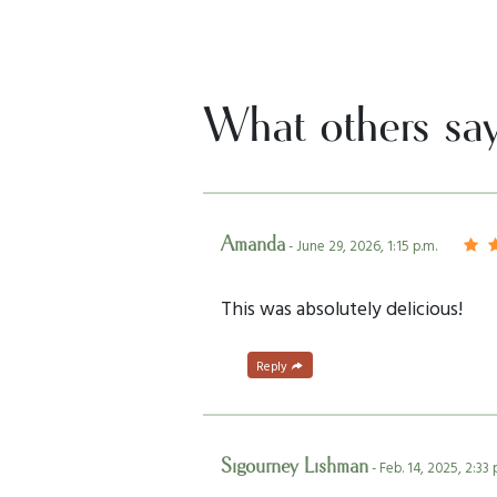
What others sa
Amanda
- June 29, 2026, 1:15 p.m.
This was absolutely delicious!
Reply
Sigourney Lishman
- Feb. 14, 2025, 2:33 