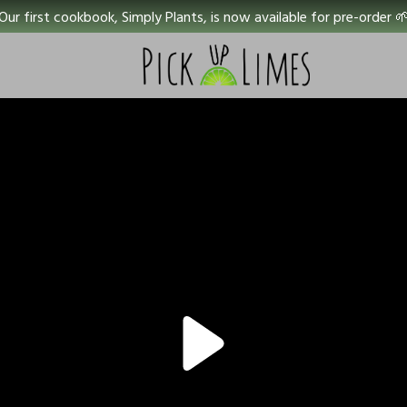
Our first cookbook, Simply Plants, is now available for pre-order 