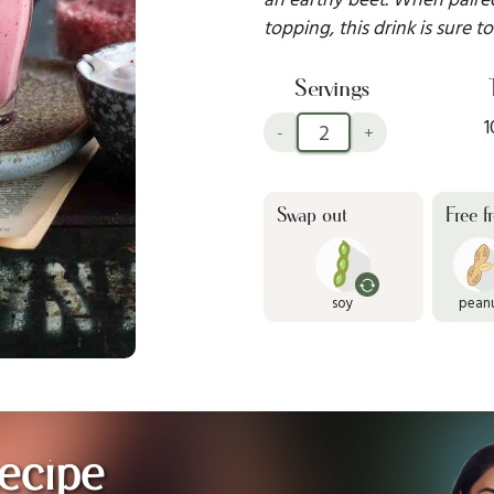
topping, this drink is sure t
Servings
1
-
+
Swap out
Free f
soy
pean
ecipe