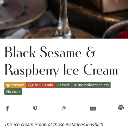
Black Sesame &
Raspberry Ice Cream
Premium
6 hr + 20 min
Dessert
10 ingredients or less
No cook
@
This ice cream is one of those instances in which