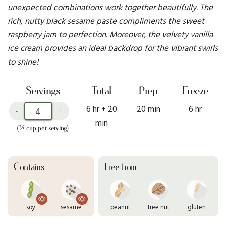
unexpected combinations work together beautifully. The
rich, nutty black sesame paste compliments the sweet
raspberry jam to perfection. Moreover, the velvety vanilla
ice cream provides an ideal backdrop for the vibrant swirls
to shine!
Servings
Total
Prep
Freeze
6 hr + 20
20 min
6 hr
-
+
min
(⅔ cup per serving)
Contains
Free from
soy
sesame
peanut
tree nut
gluten