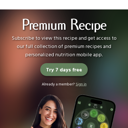
Premium Recipe
Subscribe to view this recipe and get access to
our full collection of premium recipes and
personalized nutrition mobile app.
Try 7 days free
Already a member?
Sign in