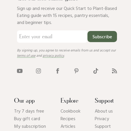
Sign up and receive our Quick Start to Plant-Based
Eating guide with 15 recipes, pantry essentials,
and beginner tips.
Subscribe
By signing up, you agree to receive emails from us and accept our
terms of use
and
privacy policy
.
Our app
Explore
Support
Try 7 days free
Cookbook
About us
Buy gift card
Recipes
Privacy
My subscription
Articles
Support