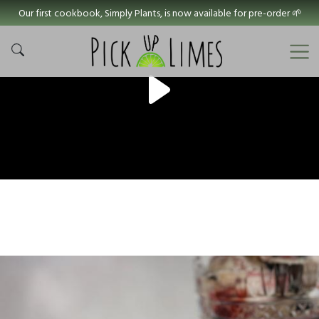
Our first cookbook, Simply Plants, is now available for pre-order 🌱