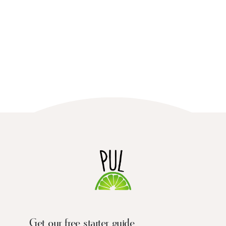
Get our free starter guide