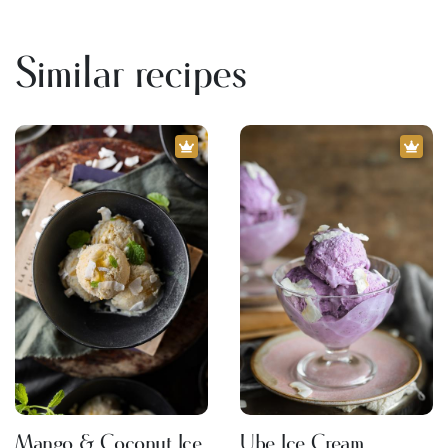
Similar recipes
Mango & Coconut Ice
Ube Ice Cream