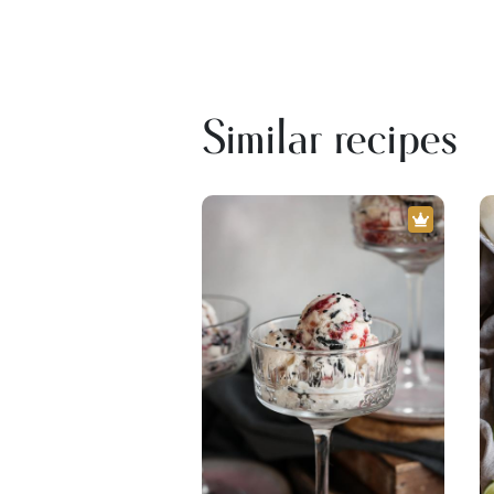
Similar recipes