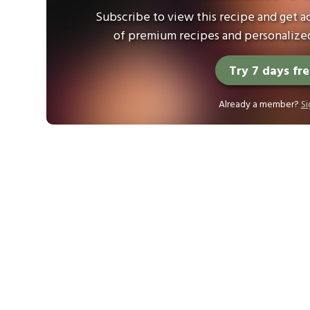
Subscribe to view this recipe and get ac
of premium recipes and personalized
Try 7 days fr
Already a member?
Si