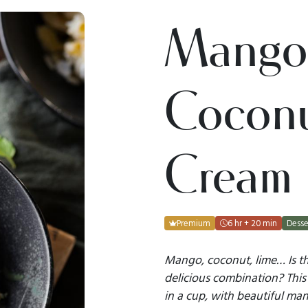
Mango
Coconu
Cream
Premium
6 hr + 20 min
Desse
Mango, coconut, lime… Is t
delicious combination? This 
in a cup, with beautiful man