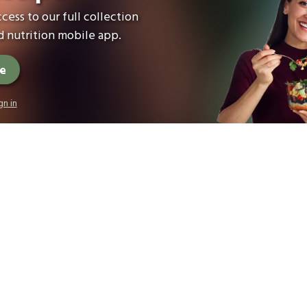
cess to our full collection
 nutrition mobile app.
ee
gn in