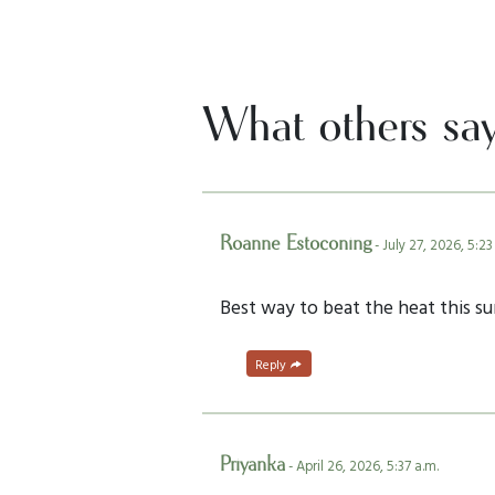
What others sa
Roanne Estoconing
- July 27, 2026, 5:23
Best way to beat the heat this s
Reply
Priyanka
- April 26, 2026, 5:37 a.m.