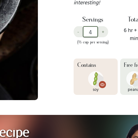
interesting!
Servings
Tota
6 hr +
-
+
mi
(⅔ cup per serving)
Contains
Free f
soy
pean
ecipe