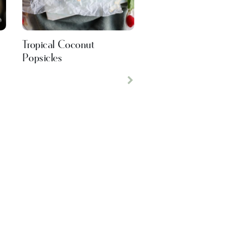
Tropical Coconut
Popsicles
Next