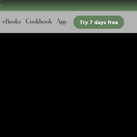

eBooks
Cookbook
App
Try 7 days free