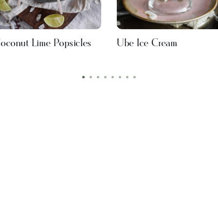
oconut Lime Popsicles
Ube Ice Cream
•
•
•
•
•
•
•
•