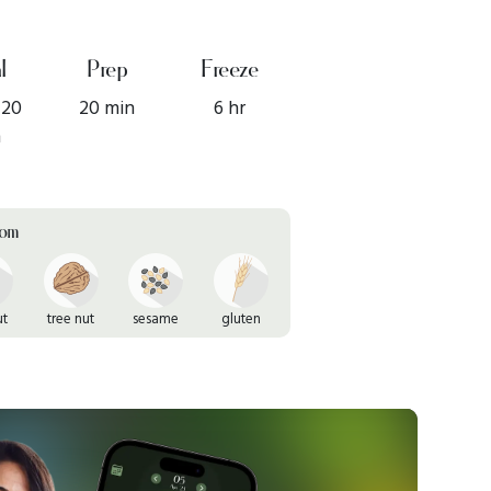
l
Prep
Freeze
 20
20 min
6 hr
n
rom
ut
tree nut
sesame
gluten