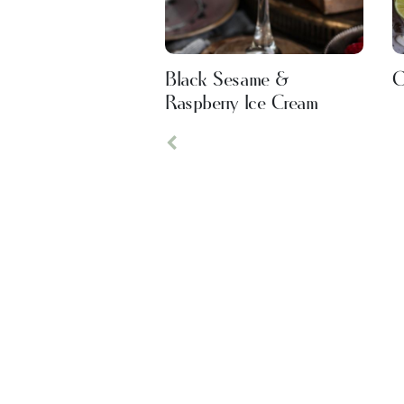
Black Sesame &
C
Raspberry Ice Cream
Previous