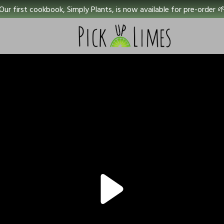
Our first cookbook, Simply Plants, is now available for pre-order 