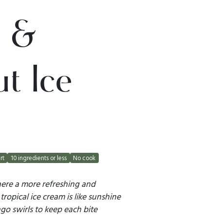
 &
t Ice
rt
10 ingredients or less
No cook
here a more refreshing and
tropical ice cream is like sunshine
go swirls to keep each bite