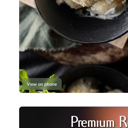
View on phone
Premium R