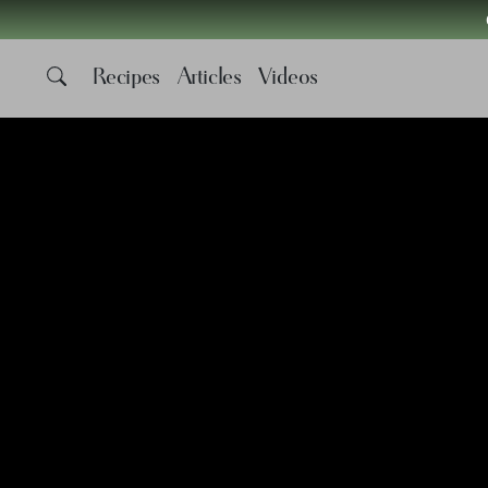
Recipes
Articles
Videos